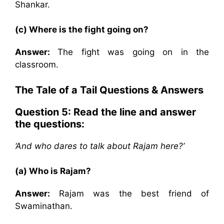
Shankar.
(c) Where is the fight going on?
Answer:
The fight was going on in the
classroom.
The Tale of a Tail Questions & Answers
Question 5: Read the line and answer
the questions:
‘And who dares to talk about Rajam here?’
(a) Who is Rajam?
Answer:
Rajam was the best friend of
Swaminathan.