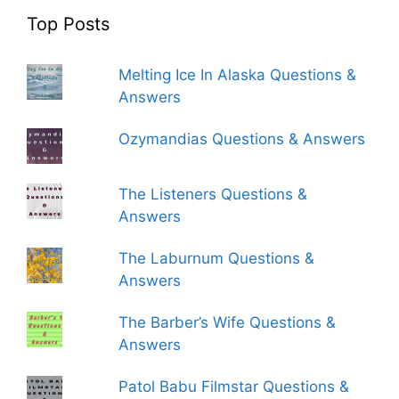
Top Posts
Melting Ice In Alaska Questions &
Answers
Ozymandias Questions & Answers
The Listeners Questions &
Answers
The Laburnum Questions &
Answers
The Barber’s Wife Questions &
Answers
Patol Babu Filmstar Questions &