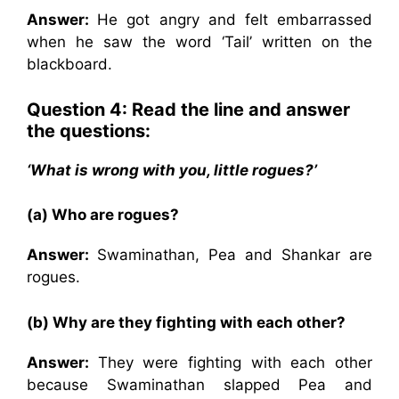
Answer:
He got angry and felt embarrassed
when he saw the word ‘Tail’ written on the
blackboard.
Question 4: Read the line and answer
the questions:
‘What is wrong with you, little rogues?’
(a) Who are rogues?
Answer:
Swaminathan, Pea and Shankar are
rogues.
(b) Why are they fighting with each other?
Answer:
They were fighting with each other
because Swaminathan slapped Pea and