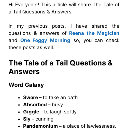
Hi Everyone!! This article will share The Tale of
a Tail Questions & Answers.
In my previous posts, I have shared the
questions & answers of
Reena the Magician
and
One Foggy Morning
so, you can check
these posts as well.
The Tale of a Tail Questions &
Answers
Word Galaxy
Swore –
to take an oath
Absorbed –
busy
Giggle –
to laugh softly
Sly –
cunning
Pandemonium –
a place of lawlessness,