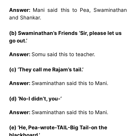
Answer:
Mani said this to Pea, Swaminathan
and Shankar.
(b) Swaminathan’s Friends ‘Sir, please let us
go out.’
Answer:
Somu said this to teacher.
(c) ‘They call me Rajam’s tail.’
Answer:
Swaminathan said this to Mani.
(d) ‘No-I didn’t, you-‘
Answer:
Swaminathan said this to Mani.
(e) ‘He, Pea-wrote-TAIL-Big Tail-on the
blackboard.’