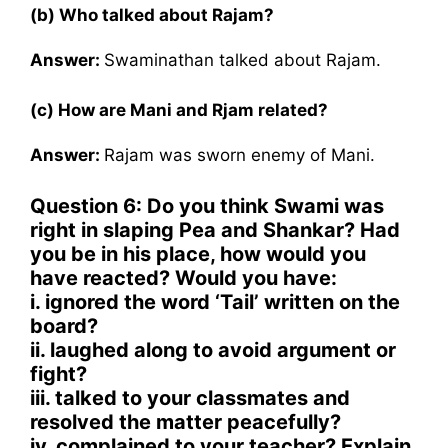
(b) Who talked about Rajam?
Answer:
Swaminathan talked about Rajam.
(c) How are Mani and Rjam related?
Answer:
Rajam was sworn enemy of Mani.
Question 6: Do you think Swami was
right in slaping Pea and Shankar? Had
you be in his place, how would you
have reacted? Would you have:
i. ignored the word ‘Tail’ written on the
board?
ii. laughed along to avoid argument or
fight?
iii. talked to your classmates and
resolved the matter peacefully?
iv. complained to your teacher? Explain