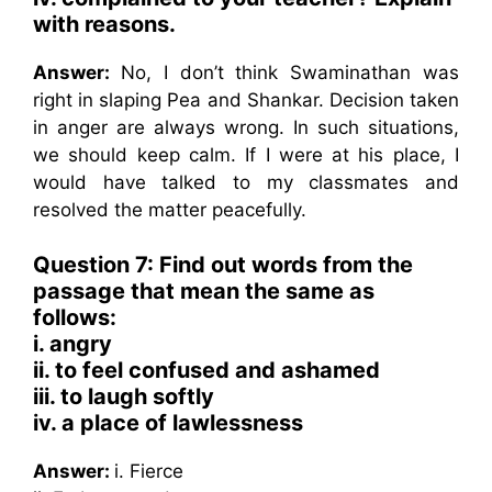
with reasons.
Answer:
No, I don’t think Swaminathan was
right in slaping Pea and Shankar. Decision taken
in anger are always wrong. In such situations,
we should keep calm. If I were at his place, I
would have talked to my classmates and
resolved the matter peacefully.
Question 7: Find out words from the
passage that mean the same as
follows:
i. angry
ii. to feel confused and ashamed
iii. to laugh softly
iv. a place of lawlessness
Answer:
i. Fierce