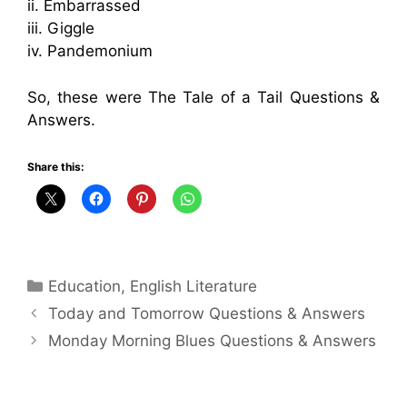
ii. Embarrassed
iii. Giggle
iv. Pandemonium
So, these were The Tale of a Tail Questions &
Answers.
Share this:
Categories
Education
,
English Literature
Today and Tomorrow Questions & Answers
Monday Morning Blues Questions & Answers