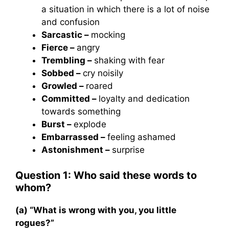
a situation in which there is a lot of noise
and confusion
Sarcastic –
mocking
Fierce –
angry
Trembling –
shaking with fear
Sobbed –
cry noisily
Growled –
roared
Committed –
loyalty and dedication
towards something
Burst –
explode
Embarrassed –
feeling ashamed
Astonishment –
surprise
Question 1: Who said these words to
whom?
(a) “What is wrong with you, you little
rogues?”