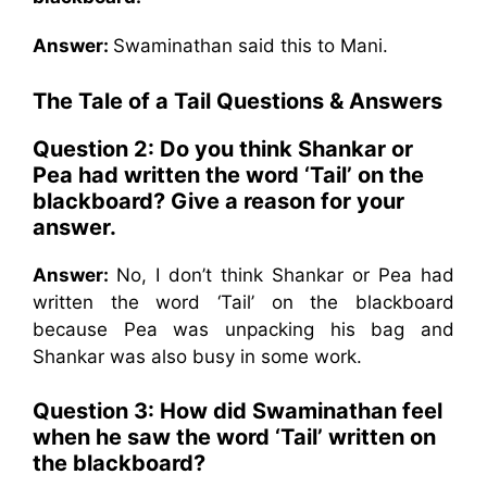
Answer:
Swaminathan said this to Mani.
The Tale of a Tail Questions & Answers
Question 2: Do you think Shankar or
Pea had written the word ‘Tail’ on the
blackboard? Give a reason for your
answer.
Answer:
No, I don’t think Shankar or Pea had
written the word ‘Tail’ on the blackboard
because Pea was unpacking his bag and
Shankar was also busy in some work.
Question 3: How did Swaminathan feel
when he saw the word ‘Tail’ written on
the blackboard?