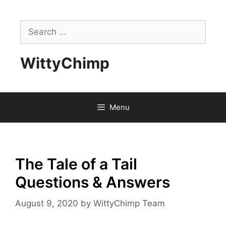
Skip
to
Search
content
for:
WittyChimp
Menu
The Tale of a Tail
Questions & Answers
August 9, 2020
by
WittyChimp Team