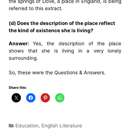
the springs of Dove, a place in England, is being
referred to this extract.
(d) Does the description of the place reflect
the kind of existence she is living?
Answer:
Yes, the description of the place
shows that she is living in a very lonely
surrounding.
So, these were the Questions & Answers.
Share this:
Categories
Education
,
English Literature