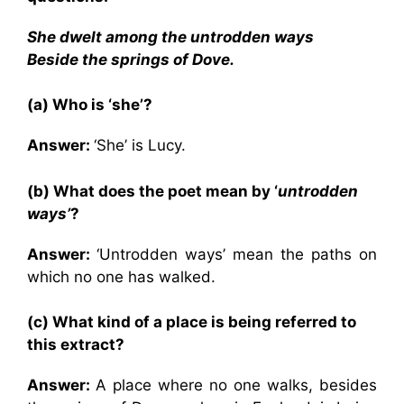
She dwelt among the untrodden ways
Beside the springs of Dove.
(a) Who is ‘she’?
Answer:
‘She’ is Lucy.
(b) What does the poet mean by ‘
untrodden
ways’
?
Answer:
‘Untrodden ways’ mean the paths on
which no one has walked.
(c) What kind of a place is being referred to
this extract?
Answer:
A place where no one walks, besides