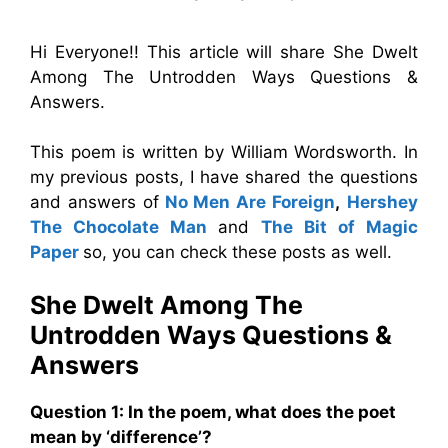
Hi Everyone!! This article will share She Dwelt
Among The Untrodden Ways Questions &
Answers.
This poem is written by William Wordsworth. In
my previous posts, I have shared the questions
and answers of
No Men Are Foreign
,
Hershey
The Chocolate Man
and
The Bit of Magic
Paper
so, you can check these posts as well.
She Dwelt Among The
Untrodden Ways Questions &
Answers
Question
1:
In the poem, what does the poet
mean by ‘difference’?