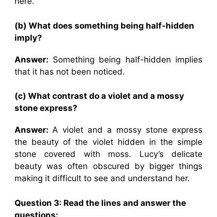
here.
(b) What does something being half-hidden
imply?
Answer:
Something being half-hidden implies
that it has not been noticed.
(c) What contrast do a violet and a mossy
stone express?
Answer:
A violet and a mossy stone express
the beauty of the violet hidden in the simple
stone covered with moss. Lucy’s delicate
beauty was often obscured by bigger things
making it difficult to see and understand her.
Question
3: Read the lines and answer the
questions: