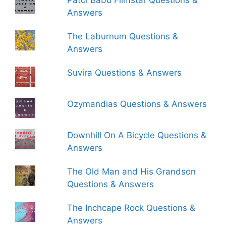
Patol Babu Filmstar Questions &
Answers
The Laburnum Questions &
Answers
Suvira Questions & Answers
Ozymandias Questions & Answers
Downhill On A Bicycle Questions &
Answers
The Old Man and His Grandson
Questions & Answers
The Inchcape Rock Questions &
Answers