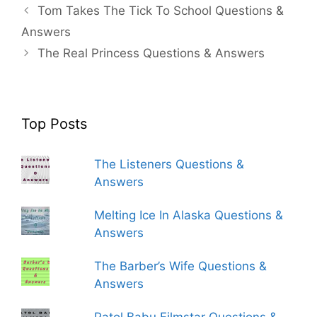
Tom Takes The Tick To School Questions &
Answers
The Real Princess Questions & Answers
Top Posts
The Listeners Questions &
Answers
Melting Ice In Alaska Questions &
Answers
The Barber’s Wife Questions &
Answers