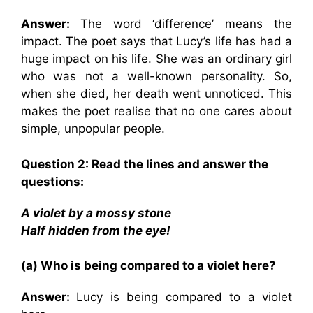
An
swer
:
The word ‘difference’ means the
impact. The poet says that Lucy’s life has had a
huge impact on his life. She was an ordinary girl
who was not a well-known personality. So,
when she died, her death went unnoticed. This
makes the poet realise that no one cares about
simple, unpopular people.
Question
2: Read the lines and answer the
questions:
A violet by a mossy stone
Half hidden from the eye!
(a) Who is being compared to a violet here?
Answer:
Lucy is being compared to a violet