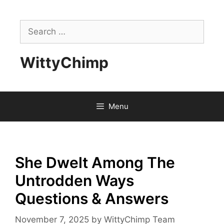
Skip
to
Search
content
for:
WittyChimp
Menu
She Dwelt Among The
Untrodden Ways
Questions & Answers
November 7, 2025
by
WittyChimp Team