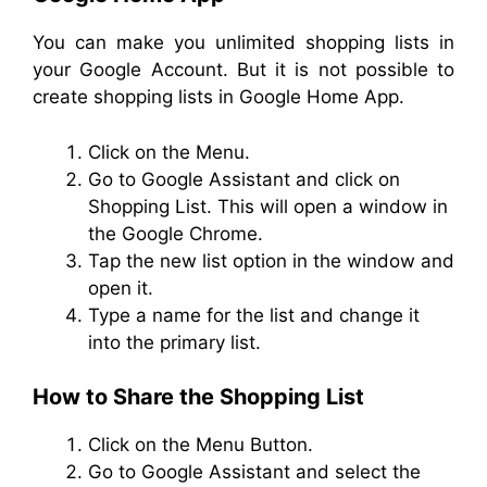
You can make you unlimited shopping lists in
your Google Account. But it is not possible to
create shopping lists in Google Home App.
Click on the Menu.
Go to Google Assistant and click on
Shopping List. This will open a window in
the Google Chrome.
Tap the new list option in the window and
open it.
Type a name for the list and change it
into the primary list.
How to Share the Shopping List
Click on the Menu Button.
Go to Google Assistant and select the