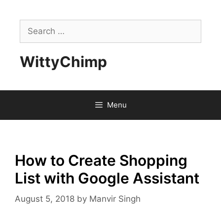
Skip
to
Search
content
for:
WittyChimp
Menu
How to Create Shopping
List with Google Assistant
August 5, 2018
by
Manvir Singh