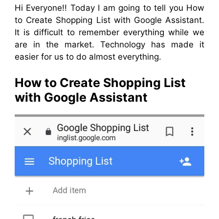
Hi Everyone!! Today I am going to tell you How
to Create Shopping List with Google Assistant.
It is difficult to remember everything while we
are
in
the market. Technology has made it
easier for us to do almost everything.
How to Create Shopping List
with Google Assistant