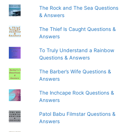
The Rock and The Sea Questions
& Answers
The Thief Is Caught Questions &
Answers
To Truly Understand a Rainbow
Questions & Answers
The Barber’s Wife Questions &
Answers
The Inchcape Rock Questions &
Answers
Patol Babu Filmstar Questions &
Answers