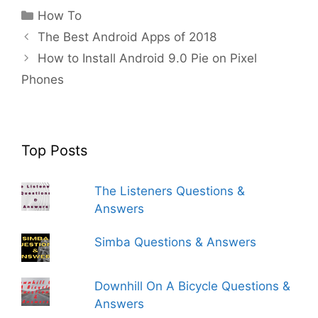
Categories
How To
The Best Android Apps of 2018
How to Install Android 9.0 Pie on Pixel
Phones
Top Posts
The Listeners Questions &
Answers
Simba Questions & Answers
Downhill On A Bicycle Questions &
Answers