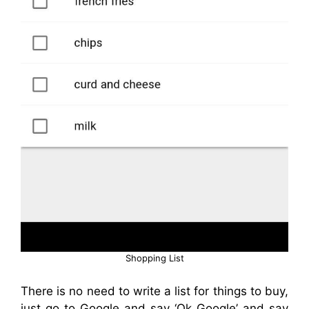
Shopping List
There is no need to write a list for things to buy,
just go to Google and say ‘Ok Google’ and say