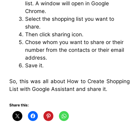
list. A window will open in Google
Chrome.
Select the shopping list you want to
share.
Then click sharing icon.
Chose whom you want to share or their
number from the contacts or their email
address.
Save it.
So, this was all about How to Create Shopping
List with Google Assistant and share it.
Share this: