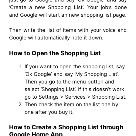
‘Create a new Shopping List’. Your job’s done
and Google will start an new shopping list page.
Then write the list of items with your voice and
Google will automatically note it down.
How to Open the Shopping List
If you want to open the shopping list, say
‘Ok Google’ and say ‘My Shopping List’.
Then you go to the menu button and
select ‘Shopping List’. If this doesn’t work
go to Settings > Services > Shopping List.
Then check the item on the list one by
one after you buy it.
How to Create a Shopping List through
Google Home App