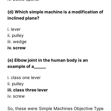
(d) Which simple machine is a modification of
inclined plane?
i. lever
ii. pulley
iii. wedge
iv. screw
(e) Elbow joint in the human body is an
example of a______
i. class one lever
ii. pulley
iii. class three lever
iv. screw
So, these were Simple Machines Objective Type