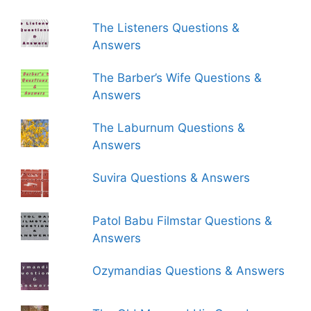
The Listeners Questions &
Answers
The Barber’s Wife Questions &
Answers
The Laburnum Questions &
Answers
Suvira Questions & Answers
Patol Babu Filmstar Questions &
Answers
Ozymandias Questions & Answers