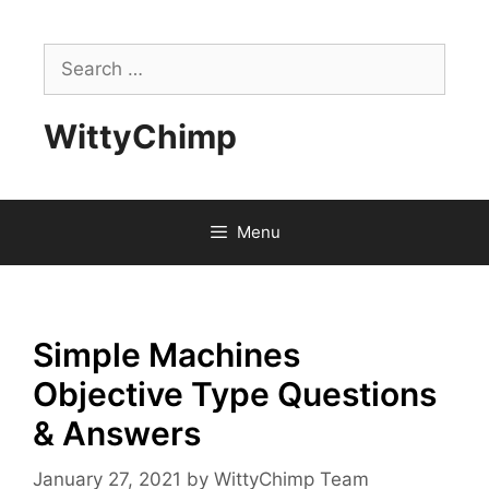
Skip
to
Search
content
for:
WittyChimp
Menu
Simple Machines
Objective Type Questions
& Answers
January 27, 2021
by
WittyChimp Team