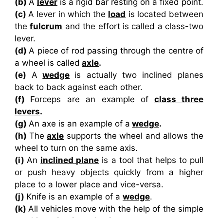
(b)
A
lever
is a rigid bar resting on a fixed point.
(c)
A lever in which the
load
is located between
the
fulcrum
and the effort is called a class-two
lever.
(d)
A piece of rod passing through the centre of
a wheel is called
axle
.
(e)
A
wedge
is actually two inclined planes
back to back against each other.
(f)
Forceps are an example of
class three
levers
.
(g)
An axe is an example of a
wedge
.
(h)
The
axle
supports the wheel and allows the
wheel to turn on the same axis.
(i)
An
inclined plane
is a tool that helps to pull
or push heavy objects quickly from a higher
place to a lower place and vice-versa.
(j)
Knife is an example of a
wedge
.
(k)
All vehicles move with the help of the simple