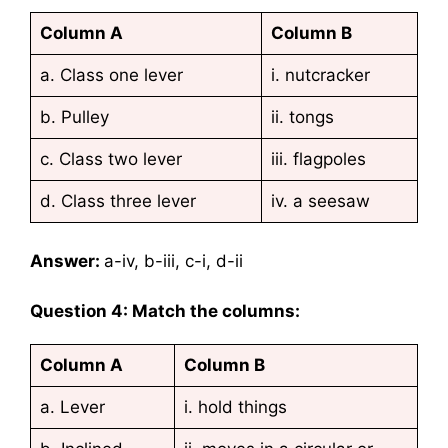
Column A
Column B
a. Class one lever
i. nutcracker
b. Pulley
ii. tongs
c. Class two lever
iii. flagpoles
d. Class three lever
iv. a seesaw
Answer:
a-iv, b-iii, c-i, d-ii
Question 4: Match the columns:
Column A
Column B
a. Lever
i. hold things