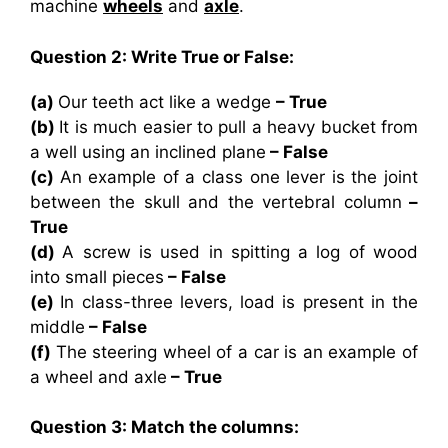
machine
wheels
and
axle
.
Question 2: Write True or False:
(a)
Our teeth act like a wedge
– True
(b)
It is much easier to pull a heavy bucket from
a well using an inclined plane
– False
(c)
An example of a class one lever is the joint
between the skull and the vertebral column
–
True
(d)
A screw is used in spitting a log of wood
into small pieces
– False
(e)
In class-three levers, load is present in the
middle
– False
(f)
The steering wheel of a car is an example of
a wheel and axle
– True
Question 3: Match the columns: