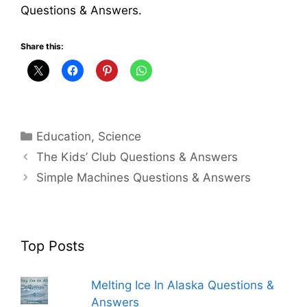
Questions & Answers.
Share this:
Categories
Education
,
Science
The Kids’ Club Questions & Answers
Simple Machines Questions & Answers
Top Posts
Melting Ice In Alaska Questions &
Answers