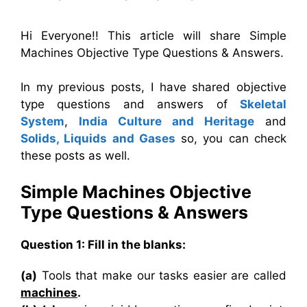
Hi Everyone!! This article will share Simple
Machines Objective Type Questions & Answers.
In my previous posts, I have shared objective
type questions and answers of
Skeletal
System
,
India Culture and Heritage
and
Solids, Liquids and Gases
so, you can check
these posts as well.
Simple Machines
Objective
Type
Questions & Answers
Question 1: Fill in the blanks:
(a)
Tools that make our tasks easier are called
machines
.