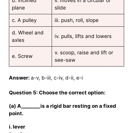
b. Inclined
ii. moves in a circular or
plane
slide
c. A pulley
iii. push, roll, slope
d. Wheel and
iv. pulls, lifts and lowers
axles
v. scoop, raise and lift or
e. Screw
see-saw
Answer:
a-v, b-iii, c-iv, d-ii, e-i
Question 5: Choose the correct option:
(a) A________is a rigid bar resting on a fixed
point.
i. lever