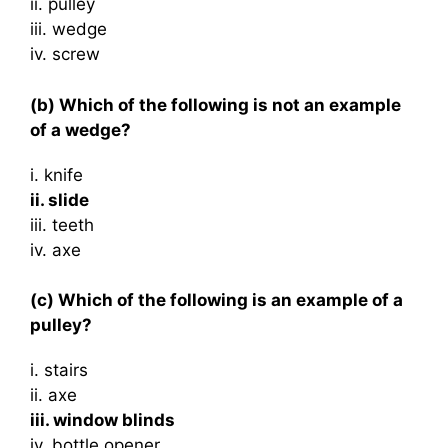
ii. pulley
iii. wedge
iv. screw
(b) Which of the following is not an example
of a wedge?
i. knife
ii. slide
iii. teeth
iv. axe
(c) Which of the following is an example of a
pulley?
i. stairs
ii. axe
iii. window blinds
iv. bottle opener