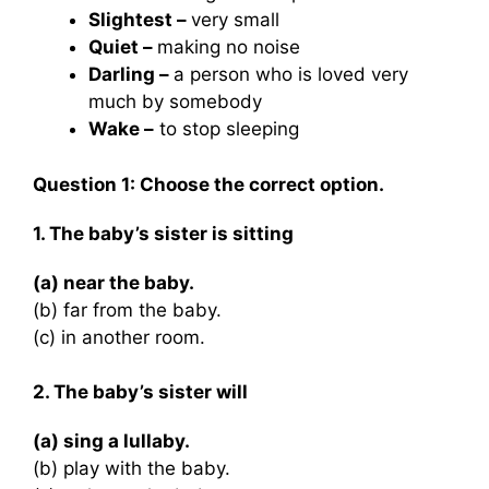
Slightest –
very small
Quiet –
making no noise
Darling –
a person who is loved very
much by somebody
Wake –
to stop sleeping
Question 1:
Choose the correct option.
1. The baby’s sister is sitting
(a) near the baby.
(b) far from the baby.
(c) in another room.
2. The baby’s sister will
(a) sing a lullaby.
(b) play with the baby.