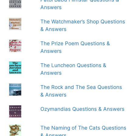
Answers
The Watchmaker’s Shop Questions
& Answers
The Prize Poem Questions &
Answers
The Luncheon Questions &
Answers
The Rock and The Sea Questions
& Answers
Ozymandias Questions & Answers
The Naming of The Cats Questions
& Answers