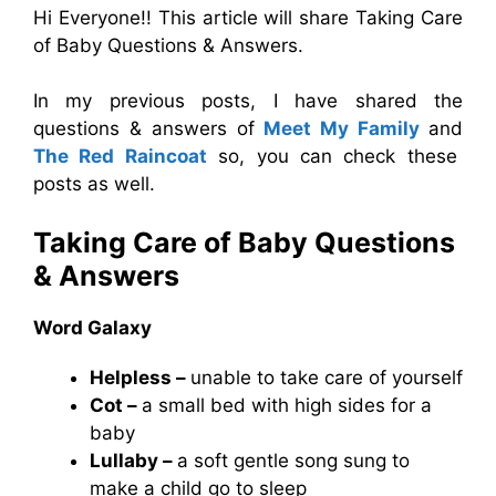
Hi Everyone!! This article will share Taking Care
of Baby Questions & Answers.
In my previous posts, I have shared the
questions & answers of
Meet My Family
and
The Red Raincoat
so, you can check these
posts as well.
Taking Care of Baby Questions
& Answers
Word Galaxy
Helpless –
unable to take care of yourself
Cot –
a small bed with high sides for a
baby
Lullaby –
a soft gentle song sung to
make a child go to sleep