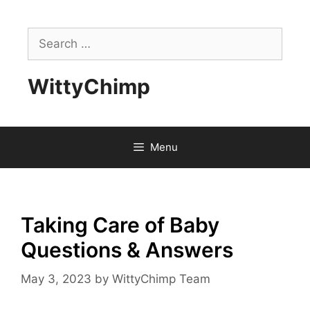
Skip
to
Search
content
for:
WittyChimp
Menu
Taking Care of Baby
Questions & Answers
May 3, 2023
by
WittyChimp Team