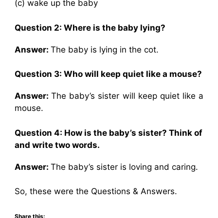
(c) wake up the baby
Question 2:
Where is the baby lying?
Answer:
The baby is lying in the cot.
Question 3:
Who will keep quiet like a mouse?
Answer:
The baby’s sister will keep quiet like a
mouse.
Question 4:
How is the baby’s sister? Think of
and write two words.
Answer:
The baby’s sister is loving and caring.
So, these were the Questions & Answers.
Share this: