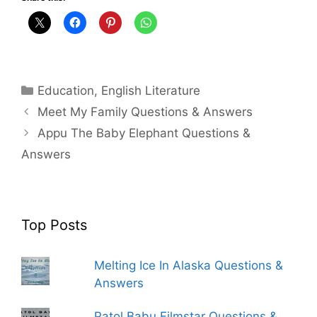
Categories
Education
,
English Literature
Meet My Family Questions & Answers
Appu The Baby Elephant Questions &
Answers
Top Posts
Melting Ice In Alaska Questions &
Answers
Patol Babu Filmstar Questions &