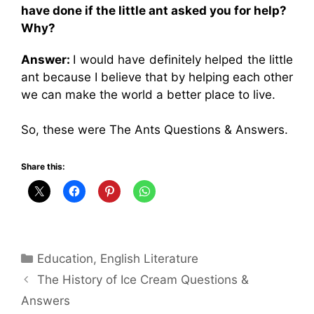
have done if the little ant asked you for help?
Why?
Answer:
I would have definitely helped the little
ant because I believe that by helping each other
we can make the world a better place to live.
So, these were The Ants Questions & Answers.
Share this:
Categories
Education
,
English Literature
The History of Ice Cream Questions &
Answers