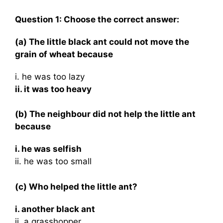
Question 1: Choose the correct answer:
(a) The little black ant could not move the
grain of wheat because
i. he was too lazy
ii. it was too heavy
(b) The neighbour did not help the little ant
because
i. he was selfish
ii. he was too small
(c) Who helped the little ant?
i. another black ant
ii. a grasshopper