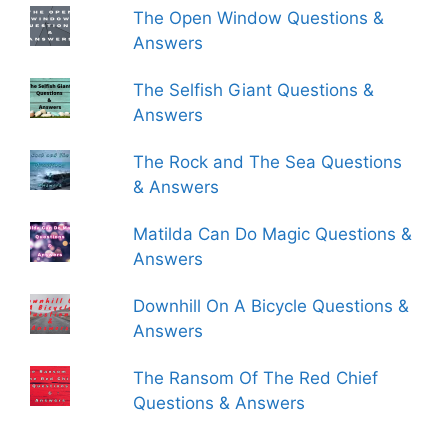
The Open Window Questions &
Answers
The Selfish Giant Questions &
Answers
The Rock and The Sea Questions
& Answers
Matilda Can Do Magic Questions &
Answers
Downhill On A Bicycle Questions &
Answers
The Ransom Of The Red Chief
Questions & Answers