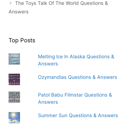
The Toys Talk Of The World Questions &
Answers
Top Posts
Melting Ice In Alaska Questions &
Answers
Ozymandias Questions & Answers
Patol Babu Filmstar Questions &
Answers
Summer Sun Questions & Answers