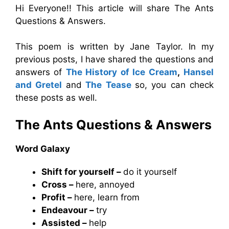
Hi Everyone!! This article will share The Ants
Questions & Answers.
This poem is written by Jane Taylor. In my
previous posts, I have shared the questions and
answers of
The History of Ice Cream
,
Hansel
and Gretel
and
The Tease
so, you can check
these posts as well.
The Ants Questions & Answers
Word Galaxy
Shift for yourself –
do it yourself
Cross –
here, annoyed
Profit –
here, learn from
Endeavour –
try
Assisted –
help