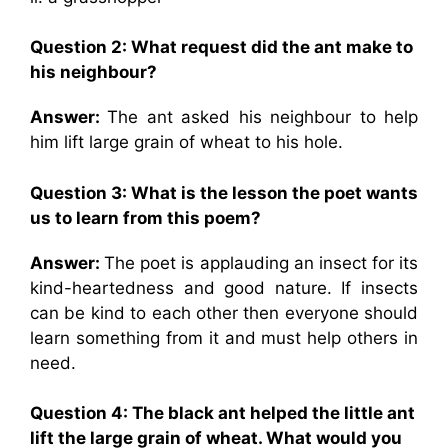
Question 2: What request did the ant make to
his neighbour?
Answer:
The ant asked his neighbour to help
him lift large grain of wheat to his hole.
Question 3: What is the lesson the poet wants
us to learn from this poem?
Answer:
The poet is applauding an insect for its
kind-heartedness and good nature. If insects
can be kind to each other then everyone should
learn something from it and must help others in
need.
Question 4: The black ant helped the little ant
lift the large grain of wheat. What would you