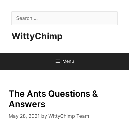
Skip
to
Search
content
for:
WittyChimp
Menu
The Ants Questions &
Answers
May 28, 2021
by
WittyChimp Team