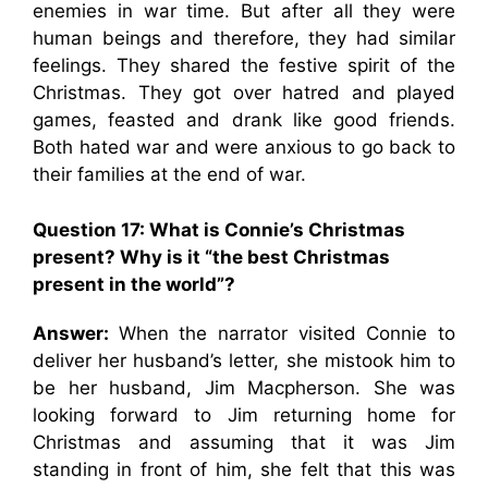
enemies in war time. But after all they were
human beings and therefore, they had similar
feelings. They shared the festive spirit of the
Christmas. They got over hatred and played
games, feasted and drank like good friends.
Both hated war and were anxious to go back to
their families at the end of war.
Question 17: What is Connie’s Christmas
present? Why is it “the best Christmas
present in the world”?
Answer:
When the narrator visited Connie to
deliver her husband’s letter, she mistook him to
be her husband, Jim Macpherson. She was
looking forward to Jim returning home for
Christmas and assuming that it was Jim
standing in front of him, she felt that this was