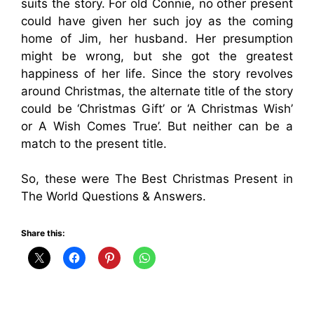
suits the story. For old Connie, no other present
could have given her such joy as the coming
home of Jim, her husband. Her presumption
might be wrong, but she got the greatest
happiness of her life. Since the story revolves
around Christmas, the alternate title of the story
could be ‘Christmas Gift’ or ‘A Christmas Wish’
or A Wish Comes True’. But neither can be a
match to the present title.
So, these were The Best Christmas Present in
The World Questions & Answers.
Share this: