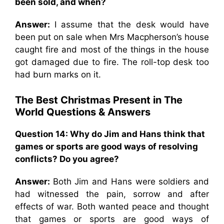
been sold, and when?
Answer:
I assume that the desk would have
been put on sale when Mrs Macpherson’s house
caught fire and most of the things in the house
got damaged due to fire. The roll-top desk too
had burn marks on it.
The Best Christmas Present in The
World
Questions & Answers
Question 14: Why do Jim and Hans think that
games or sports are good ways of resolving
conflicts? Do you agree?
Answer:
Both Jim and Hans were soldiers and
had witnessed the pain, sorrow and after
effects of war. Both wanted peace and thought
that games or sports are good ways of