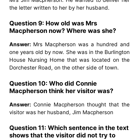
the letter written to her by her husband.
Question 9: How old was Mrs
Macpherson now? Where was she?
Answer:
Mrs Macpherson was a hundred and
one years old by now. She was in the Burlington
House Nursing Home that was located on the
Dorchester Road, on the other side of town.
Question 10: Who did Connie
Macpherson think her visitor was?
Answer:
Connie Macpherson thought that the
visitor was her husband, Jim Macpherson
Question 11: Which sentence in the text
shows that the visitor did not try to