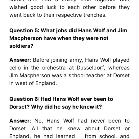
wished good luck to each other before they
went back to their respective trenches.
Question 5: What jobs did Hans Wolf and Jim
Macpherson have when they were not
soldiers?
Answer:
Before joining army, Hans Wolf played
cello in the orchestra at Dusseldorf, whereas
Jim Macpherson was a school teacher at Dorset
in west of England.
Question 6: Had Hans Wolf ever been to
Dorset? Why did he say he knew it?
Answer:
No, Hans Wolf had never been to
Dorset. All that he knew about Dorset or
England, he had learned from school, and