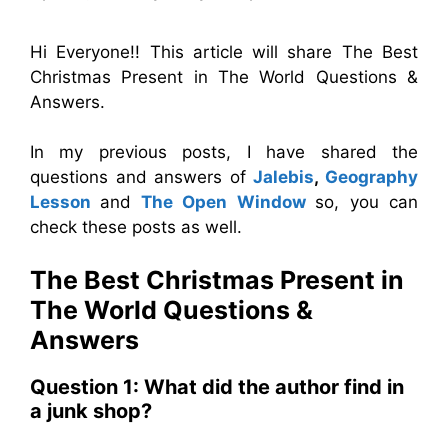
Hi Everyone!! This article will share The Best
Christmas Present in The World Questions &
Answers.
In my previous posts, I have shared the
questions and answers of
Jalebis
,
Geography
Lesson
and
The Open Window
so, you can
check these posts as well.
The Best Christmas Present in
The World
Questions &
Answers
Question 1: What did the author find in
a junk shop?