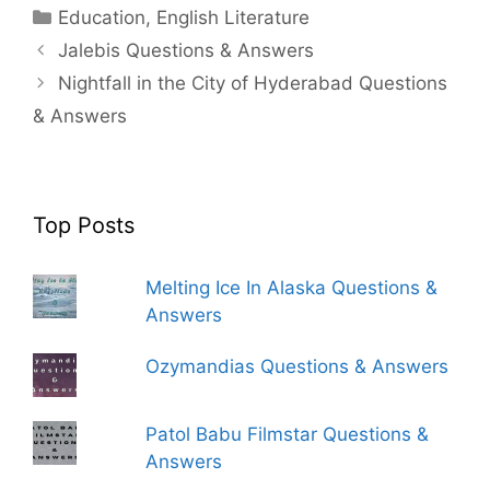
Categories
Education
,
English Literature
Jalebis Questions & Answers
Nightfall in the City of Hyderabad Questions
& Answers
Top Posts
Melting Ice In Alaska Questions &
Answers
Ozymandias Questions & Answers
Patol Babu Filmstar Questions &
Answers