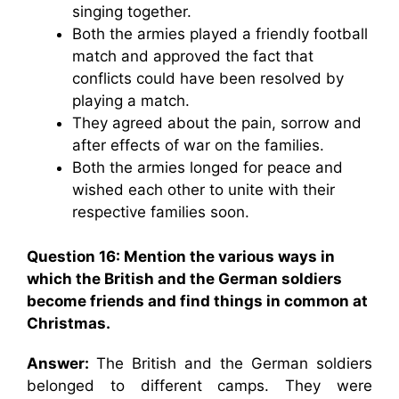
singing together.
Both the armies played a friendly football
match and approved the fact that
conflicts could have been resolved by
playing a match.
They agreed about the pain, sorrow and
after effects of war on the families.
Both the armies longed for peace and
wished each other to unite with their
respective families soon.
Question 16: Mention the various ways in
which the British and the German soldiers
become friends and find things in common at
Christmas.
Answer:
The British and the German soldiers
belonged to different camps. They were