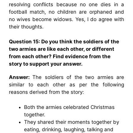
resolving conflicts because no one dies in a
football match, no children are orphaned and
no wives become widows. Yes, I do agree with
their thoughts.
Question 15: Do you think the soldiers of the
two armies are like each other, or different
from each other? Find evidence from the
story to support your answer.
Answer:
The soldiers of the two armies are
similar to each other as per the following
reasons derived from the story:
Both the armies celebrated Christmas
together.
They shared their moments together by
eating, drinking, laughing, talking and