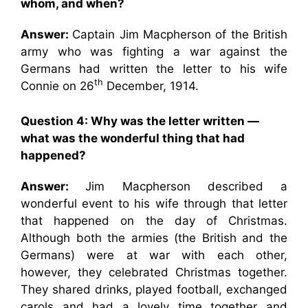
whom, and when?
Answer:
Captain Jim Macpherson of the British
army who was fighting a war against the
Germans had written the letter to his wife
th
Connie on 26
December, 1914.
Question 4: Why was the letter written —
what was the wonderful thing that had
happened?
Answer:
Jim Macpherson described a
wonderful event to his wife through that letter
that happened on the day of Christmas.
Although both the armies (the British and the
Germans) were at war with each other,
however, they celebrated Christmas together.
They shared drinks, played football, exchanged
carols and had a lovely time together and