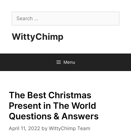
Skip
to
Search
content
for:
WittyChimp
Menu
The Best Christmas
Present in The World
Questions & Answers
April 11, 2022
by
WittyChimp Team