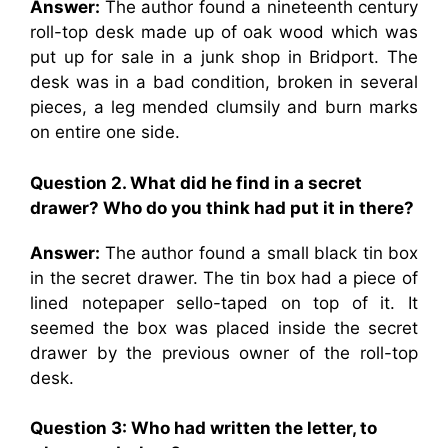
Answer:
The author found a nineteenth century
roll-top desk made up of oak wood which was
put up for sale in a junk shop in Bridport. The
desk was in a bad condition, broken in several
pieces, a leg mended clumsily and burn marks
on entire one side.
Question 2. What did he find in a secret
drawer? Who do you think had put it in there?
Answer:
The author found a small black tin box
in the secret drawer. The tin box had a piece of
lined notepaper sello-taped on top of it. It
seemed the box was placed inside the secret
drawer by the previous owner of the roll-top
desk.
Question 3: Who had written the letter, to