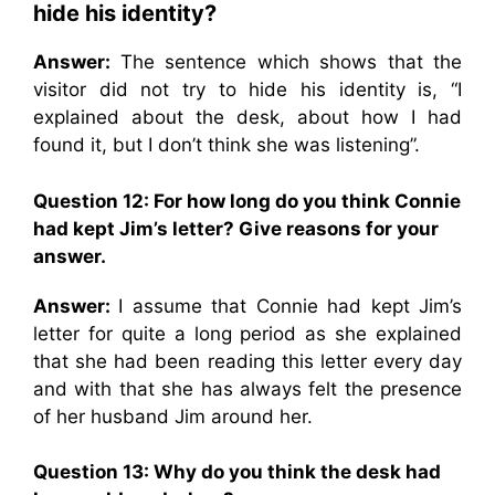
hide his identity?
Answer:
The sentence which shows that the
visitor did not try to hide his identity is, “I
explained about the desk, about how I had
found it, but I don’t think she was listening”.
Question 12: For how long do you think Connie
had kept Jim’s letter? Give reasons for your
answer.
Answer:
I assume that Connie had kept Jim’s
letter for quite a long period as she explained
that she had been reading this letter every day
and with that she has always felt the presence
of her husband Jim around her.
Question 13: Why do you think the desk had