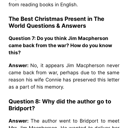
from reading books in English.
The Best Christmas Present in The
World
Questions & Answers
Question 7: Do you think Jim Macpherson
came back from the war? How do you know
this?
Answer:
No, it appears Jim Macpherson never
came back from war, perhaps due to the same
reason his wife Connie has preserved this letter
as a part of his memory.
Question 8: Why did the author go to
Bridport?
Answer:
The author went to Bridport to meet
Mrs Jim Macpherson. He wanted to deliver her