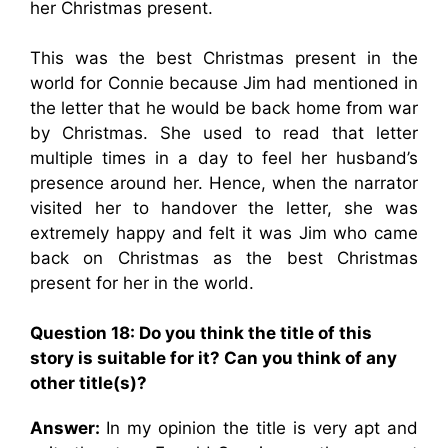
her Christmas present.
This was the best Christmas present in the
world for Connie because Jim had mentioned in
the letter that he would be back home from war
by Christmas. She used to read that letter
multiple times in a day to feel her husband’s
presence around her. Hence, when the narrator
visited her to handover the letter, she was
extremely happy and felt it was Jim who came
back on Christmas as the best Christmas
present for her in the world.
Question 18: Do you think the title of this
story is suitable for it? Can you think of any
other title(s)?
Answer:
In my opinion the title is very apt and