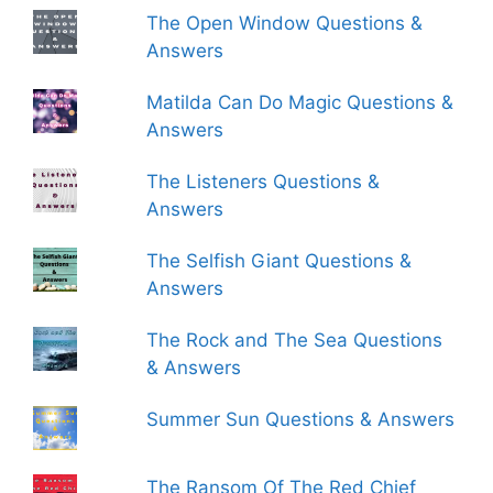
The Open Window Questions &
Answers
Matilda Can Do Magic Questions &
Answers
The Listeners Questions &
Answers
The Selfish Giant Questions &
Answers
The Rock and The Sea Questions
& Answers
Summer Sun Questions & Answers
The Ransom Of The Red Chief