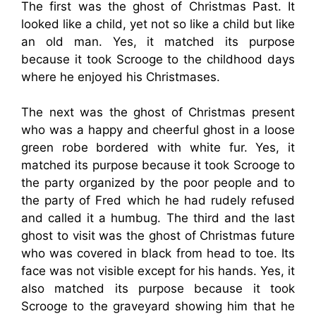
The first was the ghost of Christmas Past. It
looked like a child, yet not so like a child but like
an old man. Yes, it matched its purpose
because it took Scrooge to the childhood days
where he enjoyed his Christmases.
The next was the ghost of Christmas present
who was a happy and cheerful ghost in a loose
green robe bordered with white fur. Yes, it
matched its purpose because it took Scrooge to
the party organized by the poor people and to
the party of Fred which he had rudely refused
and called it a humbug. The third and the last
ghost to visit was the ghost of Christmas future
who was covered in black from head to toe. Its
face was not visible except for his hands. Yes, it
also matched its purpose because it took
Scrooge to the graveyard showing him that he