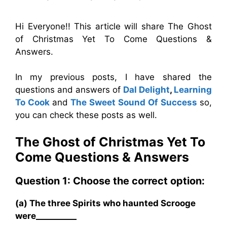
Hi Everyone!! This article will share The Ghost
of Christmas Yet To Come Questions &
Answers.
In my previous posts, I have shared the
questions and answers of
Dal Delight
,
Learning
To Cook
and
The Sweet Sound Of Success
so,
you can check these posts as well.
The Ghost of Christmas Yet To
Come
Questions & Answers
Question 1: Choose the correct option:
(a) The three Spirits who haunted Scrooge
were__________