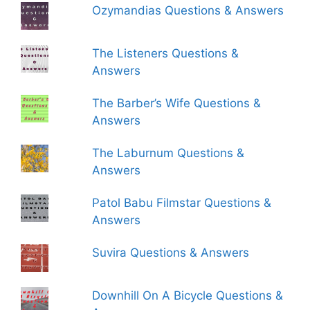
Ozymandias Questions & Answers
The Listeners Questions &
Answers
The Barber’s Wife Questions &
Answers
The Laburnum Questions &
Answers
Patol Babu Filmstar Questions &
Answers
Suvira Questions & Answers
Downhill On A Bicycle Questions &