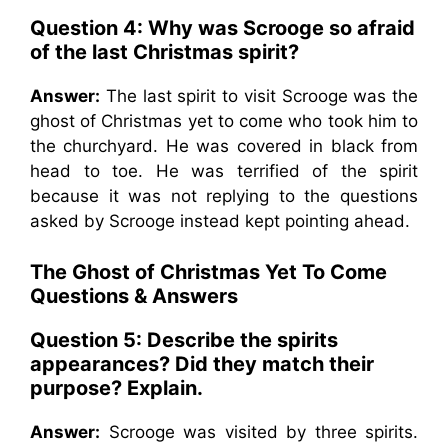
Question 4: Why was Scrooge so afraid
of the last Christmas spirit?
Answer:
The last spirit to visit Scrooge was the
ghost of Christmas yet to come who took him to
the churchyard. He was covered in black from
head to toe. He was terrified of the spirit
because it was not replying to the questions
asked by Scrooge instead kept pointing ahead.
The Ghost of Christmas Yet To Come
Questions & Answers
Question 5: Describe the spirits
appearances? Did they match their
purpose? Explain.
Answer:
Scrooge was visited by three spirits.