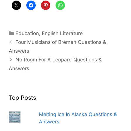
Categories
Education
,
English Literature
Four Musicians of Bremen Questions &
Answers
No Room For A Leopard Questions &
Answers
Top Posts
Melting Ice In Alaska Questions &
Answers