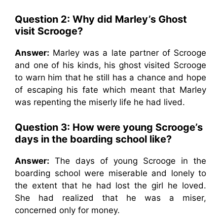
Question 2: Why did Marley’s Ghost
visit Scrooge?
Answer:
Marley was a late partner of Scrooge
and one of his kinds, his ghost visited Scrooge
to warn him that he still has a chance and hope
of escaping his fate which meant that Marley
was repenting the miserly life he had lived.
Question 3: How were young Scrooge’s
days in the boarding school like?
Answer:
The days of young Scrooge in the
boarding school were miserable and lonely to
the extent that he had lost the girl he loved.
She had realized that he was a miser,
concerned only for money.