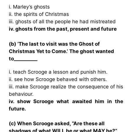
i. Marley’s ghosts
ii. the spirits of Christmas
iii. ghosts of all the people he had mistreated
iv. ghosts from the past, present and future
(b) ‘The last to visit was the Ghost of
Christmas Yet to Come.’ The ghost wanted
to__________
i. teach Scrooge a lesson and punish him.
ii. see how Scrooge behaved with others.
iii. make Scrooge realize the consequence of his
behaviour.
iv. show Scrooge what awaited him in the
future.
(c) When Scrooge asked, “Are these all
shadows of what WILL be or what MAY be?”