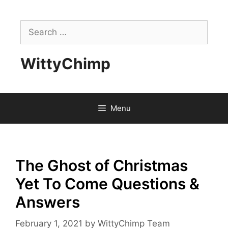
Skip
to
Search
content
for:
WittyChimp
Menu
The Ghost of Christmas
Yet To Come Questions &
Answers
February 1, 2021
by
WittyChimp Team