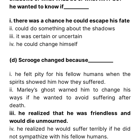
he wanted to know if__________
i. there was a chance he could escape his fate
ii. could do something about the shadows
iii. it was certain or uncertain
iv. he could change himself
(d) Scrooge changed because__________
i. he felt pity for his fellow humans when the
spirits showed him how they suffered.
ii. Marley’s ghost warned him to change his
ways if he wanted to avoid suffering after
death.
iii. he realized that he was friendless and
would die unmourned.
iv. he realized he would suffer terribly if he did
not sympathize with his fellow humans.