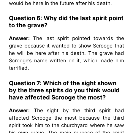
would be here in the future after his death.
Question 6: Why did the last spirit point
to the grave?
Answer:
The last spirit pointed towards the
grave because it wanted to show Scrooge that
he will be here after his death. The grave had
Scrooge’s name written on it, which made him
terrified.
Question 7: Which of the sight shown
by the three spirits do you think would
have affected Scrooge the most?
Answer:
The sight by the third spirit had
affected Scrooge the most because the third
spirit took him to the churchyard where he saw
his own grave. The main purpose of the spirit