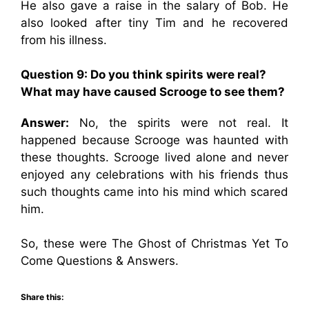
He also gave a raise in the salary of Bob. He
also looked after tiny Tim and he recovered
from his illness.
Question 9: Do you think spirits were real?
What may have caused Scrooge to see them?
Answer:
No, the spirits were not real. It
happened because Scrooge was haunted with
these thoughts. Scrooge lived alone and never
enjoyed any celebrations with his friends thus
such thoughts came into his mind which scared
him.
So, these were The Ghost of Christmas Yet To
Come Questions & Answers.
Share this: