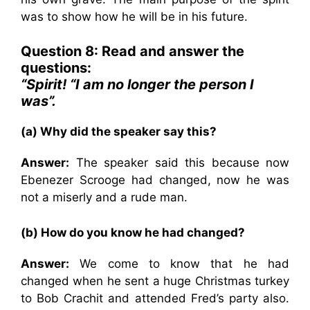
was to show how he will be in his future.
Question 8: Read and answer the
questions:
“Spirit! “I am no longer the person I
was”.
(a) Why did the speaker say this?
Answer:
The speaker said this because now
Ebenezer Scrooge had changed, now he was
not a miserly and a rude man.
(b) How do you know he had changed?
Answer:
We come to know that he had
changed when he sent a huge Christmas turkey
to Bob Crachit and attended Fred’s party also.