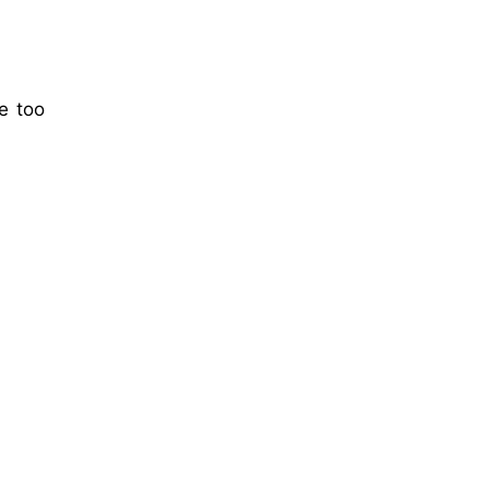
e too