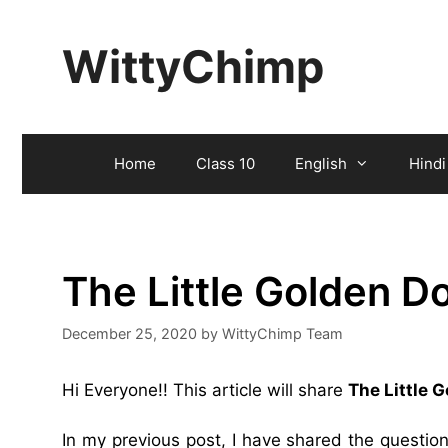
Skip
to
WittyChimp
content
Home
Class 10
English
Hindi
The Little Golden 
December 25, 2020
by
WittyChimp Team
Hi Everyone!! This article will share
The Little 
In my previous post, I have shared the questi