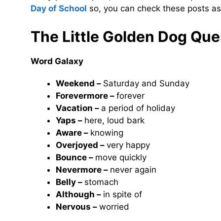
Day of School
so, you can check these posts as
The Little Golden Dog
Ques
Word Galaxy
Weekend –
Saturday and Sunday
Forevermore –
forever
Vacation –
a period of holiday
Yaps –
here, loud bark
Aware –
knowing
Overjoyed –
very happy
Bounce –
move quickly
Nevermore –
never again
Belly –
stomach
Although –
in spite of
Nervous –
worried