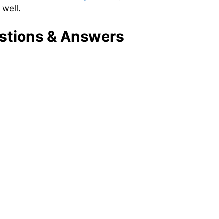
 well.
tions & Answers