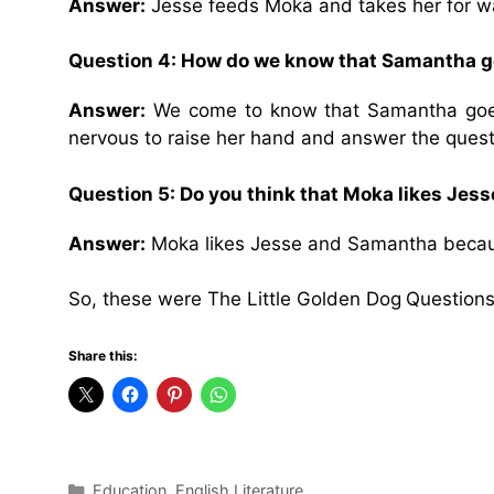
Answer:
Jesse feeds Moka and takes her for w
Question 4: How do we know that Samantha g
Answer:
We come to know that Samantha goes
nervous to raise her hand and answer the questi
Question 5: Do you think that Moka likes Je
Answer:
Moka likes Jesse and Samantha becaus
So, these were The Little Golden Dog
Questions
Share this:
Categories
Education
,
English Literature