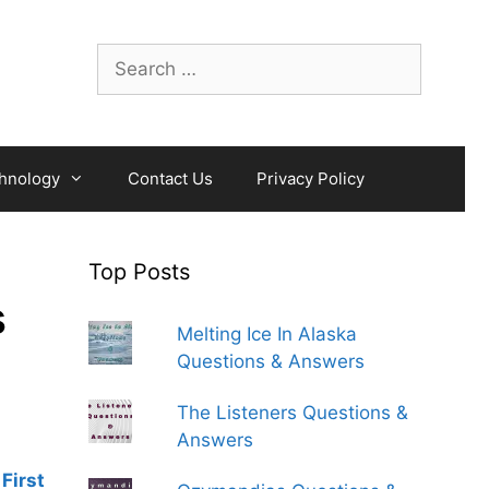
Search
for:
hnology
Contact Us
Privacy Policy
Top Posts
s
Melting Ice In Alaska
Questions & Answers
The Listeners Questions &
Answers
First