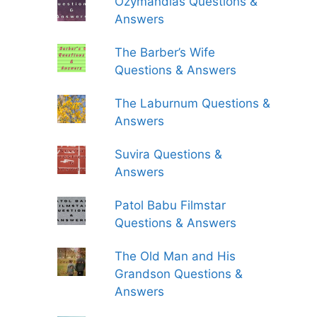
Ozymandias Questions &
Answers
The Barber’s Wife
Questions & Answers
The Laburnum Questions &
Answers
Suvira Questions &
Answers
Patol Babu Filmstar
Questions & Answers
The Old Man and His
Grandson Questions &
Answers