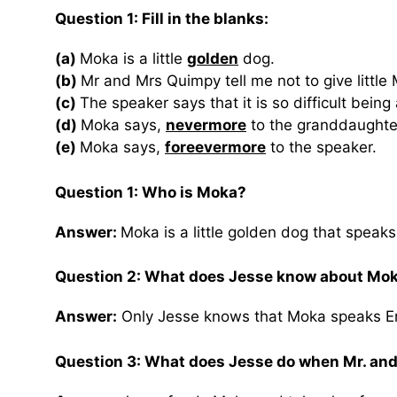
Question 1: Fill in the blanks:
(a)
Moka is a little
golden
dog.
(b)
Mr and Mrs Quimpy tell me not to give littl
(c)
The speaker says that it is so difficult being
(d)
Moka says,
nevermore
to the granddaughte
(e)
Moka says,
foreevermore
to the speaker.
Question 1: Who is Moka?
Answer:
Moka is a little golden dog that speaks
Question 2: What does Jesse know about Mok
Answer:
Only Jesse knows that Moka speaks En
Question 3: What does Jesse do when Mr. and