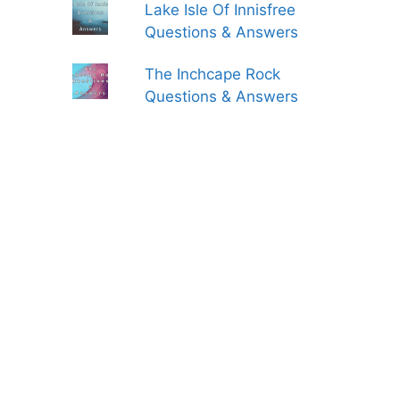
Lake Isle Of Innisfree
Questions & Answers
The Inchcape Rock
Questions & Answers