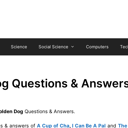
Science
Social Science
Computers
Tec
Dog Questions & Answer
Golden Dog
Questions & Answers.
ons & answers of
A Cup of Cha
,
I Can Be A Pal
and
The 