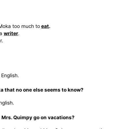
e Moka too much to
eat
.
 a
writer
.
r.
 English.
a that no one else seems to know?
glish.
 Mrs. Quimpy go on vacations?