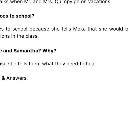
alks when Mr. and Mrs. Quimpy go on vacations.
oes to school?
 to school because she tells Moka that she would b
ons in the class.
sse and Samantha? Why?
e she tells them what they need to hear.
 & Answers.