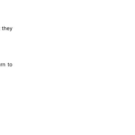
t they
rn to