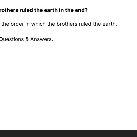
rothers ruled the earth in the end?
he order in which the brothers ruled the earth.
 Questions & Answers.