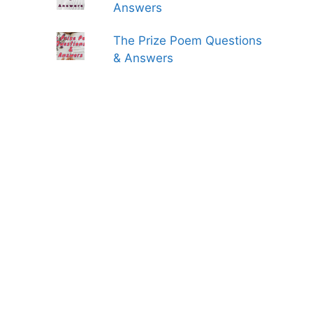
Answers
The Prize Poem Questions
& Answers