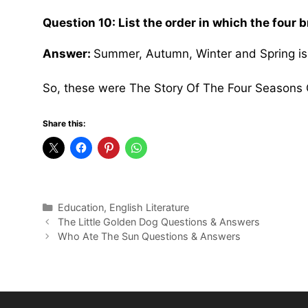
Question 10: List the order in which the four b
Answer:
Summer, Autumn, Winter and Spring is t
So, these were The Story Of The Four Seasons
Share this:
Categories
Education
,
English Literature
The Little Golden Dog Questions & Answers
Who Ate The Sun Questions & Answers