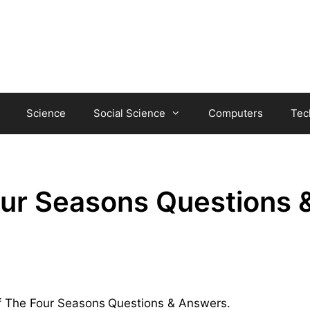
Science
Social Science
Computers
Tec
our Seasons Questions 
Of The Four Seasons
Questions & Answers.