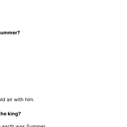
 Summer?
ld air with him.
the king?
he earth was Summer.