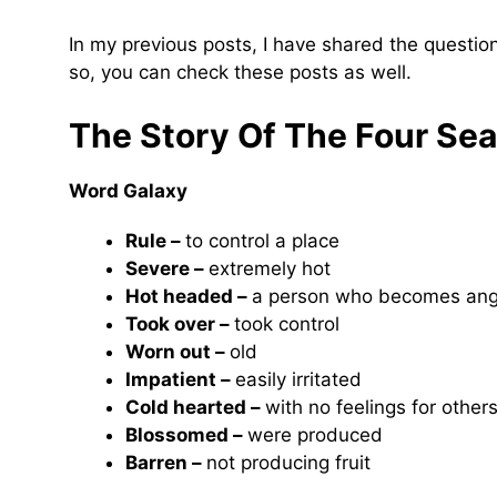
In my previous posts, I have shared the questi
so, you can check these posts as well.
The Story Of The Four Se
Word Galaxy
Rule –
to control a place
Severe –
extremely hot
Hot headed –
a person who becomes angr
Took over –
took control
Worn out –
old
Impatient –
easily irritated
Cold hearted –
with no feelings for other
Blossomed –
were produced
Barren –
not producing fruit