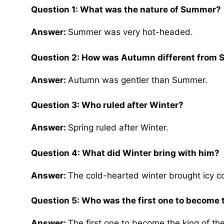
Question 1: What was the nature of Summer?
Answer:
Summer was very hot-headed.
Question 2: How was Autumn different from
Answer:
Autumn was gentler than Summer.
Question 3: Who ruled after Winter?
Answer:
Spring ruled after Winter.
Question 4: What did Winter bring with him?
Answer:
The cold-hearted winter brought icy co
Question 5: Who was the first one to become 
Answer:
The first one to become the king of t