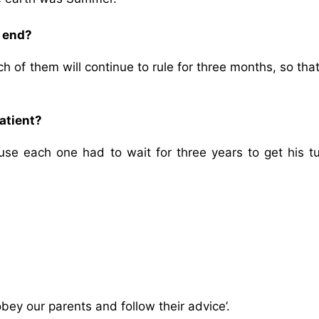
e end?
ch of them will continue to rule for three months, so tha
atient?
e each one had to wait for three years to get his tu
bey our parents and follow their advice’.