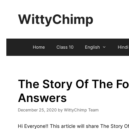
Skip
to
WittyChimp
content
Home
Class 10
English
Hindi
The Story Of The F
Answers
December 25, 2020
by
WittyChimp Team
Hi Everyone!! This article will share The Story 