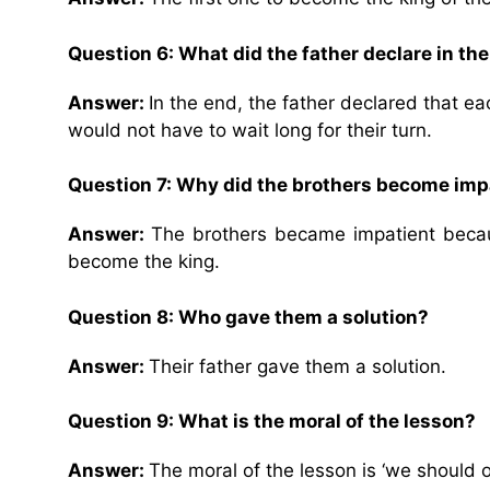
Question 6: What did the father declare in th
Answer:
In the end, the father declared that ea
would not have to wait long for their turn.
Question 7: Why did the brothers become imp
Answer:
The brothers became impatient becaus
become the king.
Question 8: Who gave them a solution?
Answer:
Their father gave them a solution.
Question 9: What is the moral of the lesson?
Answer:
The moral of the lesson is ‘we should o