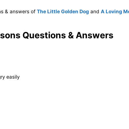
ons & answers of
The Little Golden Dog
and
A Loving M
asons Questions & Answers
y easily
s