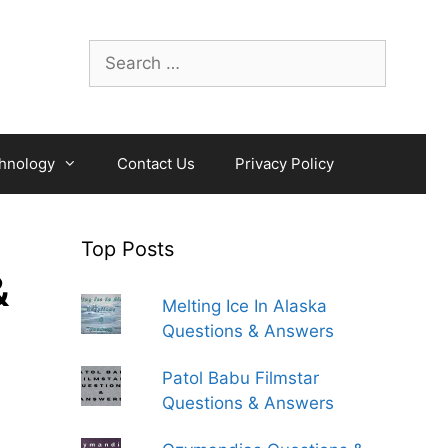
Search
for:
hnology
Contact Us
Privacy Policy
Top Posts
&
Melting Ice In Alaska
Questions & Answers
Patol Babu Filmstar
Questions & Answers