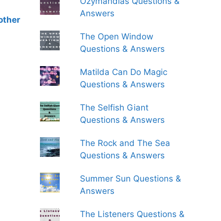
Ozymandias Questions &
Answers
other
The Open Window
Questions & Answers
Matilda Can Do Magic
Questions & Answers
The Selfish Giant
Questions & Answers
The Rock and The Sea
Questions & Answers
Summer Sun Questions &
Answers
The Listeners Questions &