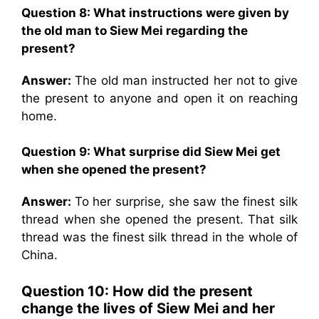
Question 8: What instructions were given by
the old man to Siew Mei regarding the
present?
Answer:
The old man instructed her not to give
the present to anyone and open it on reaching
home.
Question 9: What surprise did Siew Mei get
when she opened the present?
Answer:
To her surprise, she saw the finest silk
thread when she opened the present. That silk
thread was the finest silk thread in the whole of
China.
Question 10: How did the present
change the lives of Siew Mei and her