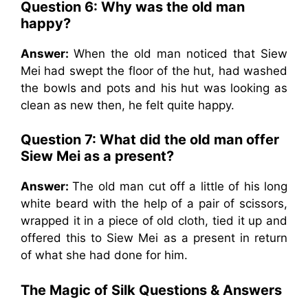
Question 6: Why was the old man
happy?
Answer:
When the old man noticed that Siew
Mei had swept the floor of the hut, had washed
the bowls and pots and his hut was looking as
clean as new then, he felt quite happy.
Question 7: What did the old man offer
Siew Mei as a present?
Answer:
The old man cut off a little of his long
white beard with the help of a pair of scissors,
wrapped it in a piece of old cloth, tied it up and
offered this to Siew Mei as a present in return
of what she had done for him.
The Magic of Silk
Questions & Answers