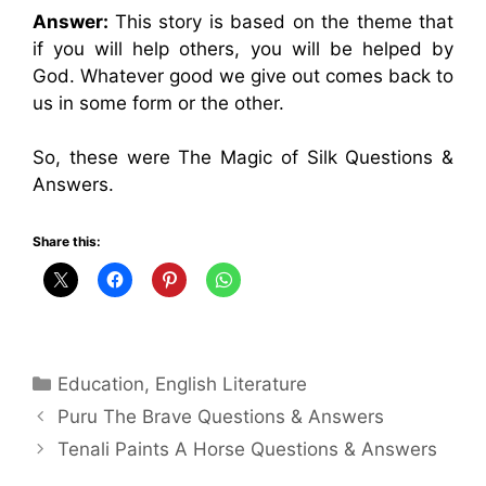
Answer:
This story is based on the theme that
if you will help others, you will be helped by
God. Whatever good we give out comes back to
us in some form or the other.
So, these were The Magic of Silk Questions &
Answers.
Share this:
Categories
Education
,
English Literature
Puru The Brave Questions & Answers
Tenali Paints A Horse Questions & Answers