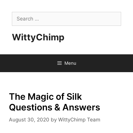
Skip
to
Search
content
for:
WittyChimp
Menu
The Magic of Silk
Questions & Answers
August 30, 2020
by
WittyChimp Team