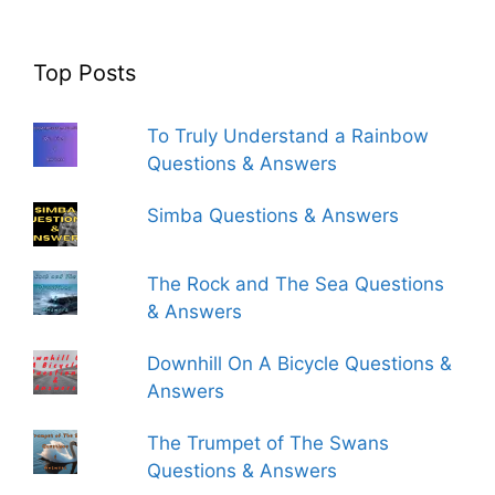
Top Posts
To Truly Understand a Rainbow
Questions & Answers
Simba Questions & Answers
The Rock and The Sea Questions
& Answers
Downhill On A Bicycle Questions &
Answers
The Trumpet of The Swans
Questions & Answers