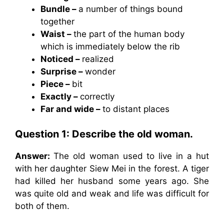
Bundle –
a number of things bound
together
Waist –
the part of the human body
which is immediately below the rib
Noticed –
realized
Surprise –
wonder
Piece –
bit
Exactly –
correctly
Far and wide –
to distant places
Question 1: Describe the old woman.
Answer:
The old woman used to live in a hut
with her daughter Siew Mei in the forest. A tiger
had killed her husband some years ago. She
was quite old and weak and life was difficult for
both of them.