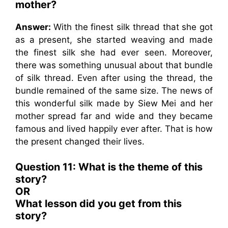
mother?
Answer:
With the finest silk thread that she got
as a present, she started weaving and made
the finest silk she had ever seen. Moreover,
there was something unusual about that bundle
of silk thread. Even after using the thread, the
bundle remained of the same size. The news of
this wonderful silk made by Siew Mei and her
mother spread far and wide and they became
famous and lived happily ever after. That is how
the present changed their lives.
Question 11: What is the theme of this
story?
OR
What lesson did you get from this
story?