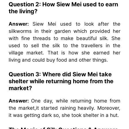
Question 2: How Siew Mei used to earn
the living?
Answer:
Siew Mei used to look after the
silkworms in their garden which provided her
with fine threads to make beautiful silk. She
used to sell the silk to the travellers in the
village market. That is how she earned her
living and could buy food and other things.
Question 3: Where did Siew Mei take
shelter while returning home from the
market?
Answer:
One day, while returning home from
the market,it started raining heavily. Moreover,
it was getting dark so, she took shelter in a hut.