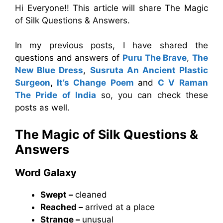
Hi Everyone!! This article will share The Magic
of Silk Questions & Answers.
In my previous posts, I have shared the
questions and answers of
Puru The Brave
,
The
New Blue Dress
,
Susruta An Ancient Plastic
Surgeon
,
It’s Change Poem
and
C V Raman
The Pride of India
so, you can check these
posts as well.
The Magic of Silk
Questions &
Answers
Word Galaxy
Swept –
cleaned
Reached –
arrived at a place
Strange –
unusual