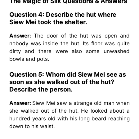
The Magic of Silk
Questions & Answers
Question 4: Describe the hut where
Siew Mei took the shelter.
Answer:
The door of the hut was open and
nobody was inside the hut. Its floor was quite
dirty and there were also some unwashed
bowls and pots.
Question 5: Whom did Siew Mei see as
soon as she walked out of the hut?
Describe the person.
Answer:
Siew Mei saw a strange old man when
she walked out of the hut. He looked about a
hundred years old with his long beard reaching
down to his waist.