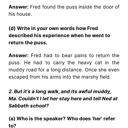
Answer:
Fred found the puss inside the door of
his house.
(d) Write in your own words how Fred
described his experience when he went to
return the puss.
Answer:
Fred had to bear pains to return the
puss. He had to carry the heavy cat in the
muddy road for a long distance. Once she even
escaped from his arms into the marshy field.
2. But it’s a long walk, and its awful muddy,
Ma. Couldn’t I let her stay here and tell Ned at
Sabbath school?
(a) Who is the speaker? Who does ‘her’ refer
to?