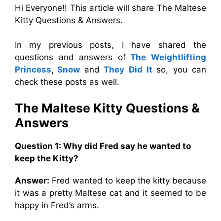
Hi Everyone!! This article will share The Maltese
Kitty Questions & Answers.
In my previous posts, I have shared the
questions and answers of
The Weightlifting
Princess
,
Snow
and
They Did It
so, you can
check these posts as well.
The Maltese Kitty Questions &
Answers
Question 1: Why did Fred say he wanted to
keep the Kitty?
Answer:
Fred wanted to keep the kitty because
it was a pretty Maltese cat and it seemed to be
happy in Fred’s arms.