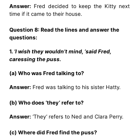
Answer:
Fred decided to keep the Kitty next
time if it came to their house.
Question 8: Read the lines and answer the
questions:
1.
‘I wish they wouldn’t mind, ‘said Fred,
caressing the puss.
(a) Who was Fred talking to?
Answer:
Fred was talking to his sister Hatty.
(b) Who does ‘they’ refer to?
Answer:
‘They’ refers to Ned and Clara Perry.
(c) Where did Fred find the puss?