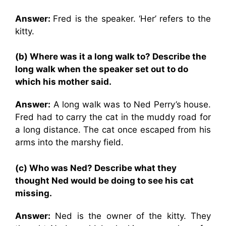
Answer:
Fred is the speaker. ‘Her’ refers to the
kitty.
(b) Where was it a long walk to? Describe the
long walk when the speaker set out to do
which his mother said.
Answer:
A long walk was to Ned Perry’s house.
Fred had to carry the cat in the muddy road for
a long distance. The cat once escaped from his
arms into the marshy field.
(c) Who was Ned? Describe what they
thought Ned would be doing to see his cat
missing.
Answer:
Ned is the owner of the kitty. They