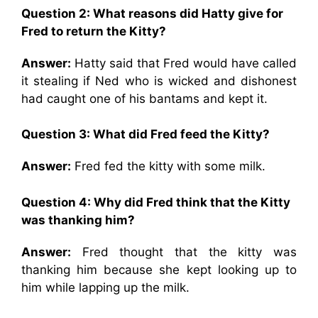
Question 2: What reasons did Hatty give for
Fred to return the Kitty?
Answer:
Hatty said that Fred would have called
it stealing if Ned who is wicked and dishonest
had caught one of his bantams and kept it.
Question 3: What did Fred feed the Kitty?
Answer:
Fred fed the kitty with some milk.
Question 4: Why did Fred think that the Kitty
was thanking him?
Answer:
Fred thought that the kitty was
thanking him because she kept looking up to
him while lapping up the milk.