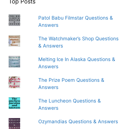
Top Posts
Patol Babu Filmstar Questions &
Answers
The Watchmaker’s Shop Questions
& Answers
Melting Ice In Alaska Questions &
Answers
The Prize Poem Questions &
Answers
The Luncheon Questions &
Answers
Ozymandias Questions & Answers