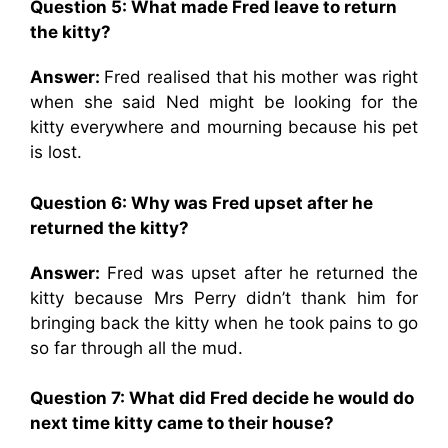
Question 5: What made Fred leave to return
the kitty?
Answer:
Fred realised that his mother was right
when she said Ned might be looking for the
kitty everywhere and mourning because his pet
is lost.
Question 6: Why was Fred upset after he
returned the kitty?
Answer:
Fred was upset after he returned the
kitty because Mrs Perry didn’t thank him for
bringing back the kitty when he took pains to go
so far through all the mud.
Question 7: What did Fred decide he would do
next time kitty came to their house?