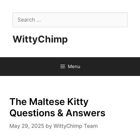
Skip
to
Search
content
for:
WittyChimp
Menu
The Maltese Kitty
Questions & Answers
May 29, 2025
by
WittyChimp Team