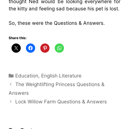
thought Ned would be looking everywhere for
the kitty and feeling sad because his pet is lost.
So, these were the Questions & Answers.
Share this:
Categories
Education
,
English Literature
The Weightlifting Princess Questions &
Answers
Lock Willow Farm Questions & Answers