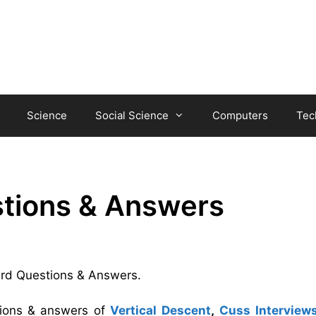
Science
Social Science
Computers
Tec
stions & Answers
Bird Questions & Answers.
tions & answers of
Vertical Descent
,
Cuss Interview