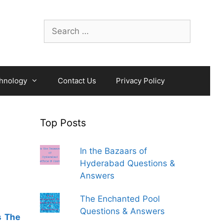
Search
for:
hnology
Contact Us
Privacy Policy
Top Posts
In the Bazaars of
Hyderabad Questions &
Answers
The Enchanted Pool
Questions & Answers
s The