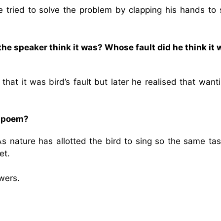
e tried to solve the problem by clapping his hands to 
the speaker think it was? Whose fault did he think it 
hat it was bird’s fault but later he realised that want
e poem?
 As nature has allotted the bird to sing so the same ta
et.
wers.