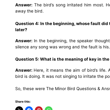
Answer:
The bird’s song irritated him most. H
away the bird.
Question 4: In the beginning, whose fault did 
later?
Answer:
In the beginning, the speaker thought t
silence any song was wrong and the fault is his.
Question 5: What is the meaning of key in th
Answer:
Here, it means the aim of bird’s life.
bird is doing. It was not singing to irritate the po
So, these were The Minor Bird Questions & Ans
Share this: