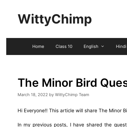
Skip
to
WittyChimp
content
Home
Class 10
English
Hindi
The Minor Bird Que
March 18, 2022
by
WittyChimp Team
Hi Everyone!! This article will share The Minor 
In my previous posts, I have shared the ques