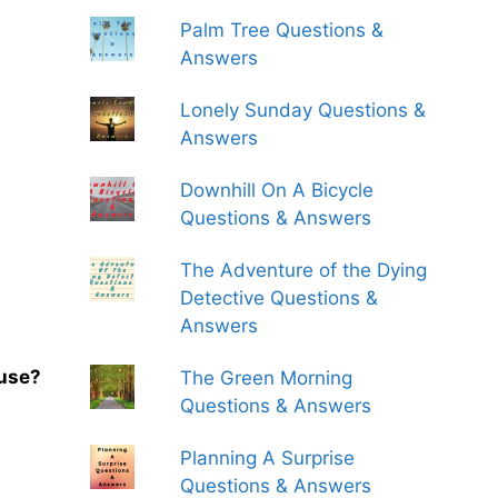
Palm Tree Questions &
Answers
Lonely Sunday Questions &
Answers
Downhill On A Bicycle
Questions & Answers
The Adventure of the Dying
Detective Questions &
Answers
ouse?
The Green Morning
Questions & Answers
Planning A Surprise
Questions & Answers