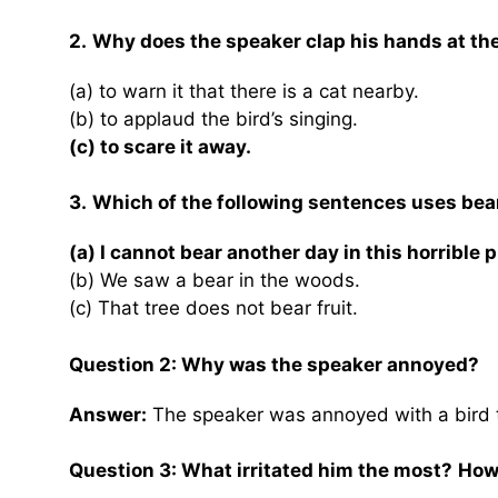
2.
Why does the speaker clap his hands at the 
(a) to warn it that there is a cat nearby.
(b) to applaud the bird’s singing.
(c) to scare it away.
3.
Which of the following sentences uses bear 
(a) I cannot bear another day in this horrible p
(b) We saw a bear in the woods.
(c) That tree does not bear fruit.
Question 2: Why was the speaker annoyed?
Answer:
The speaker was annoyed with a bird t
Question 3: What irritated him the most?
How 