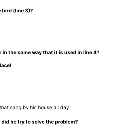
bird (line 3)?
in the same way that it is used in line 4?
lace!
hat sang by his house all day.
did he try to solve the problem?