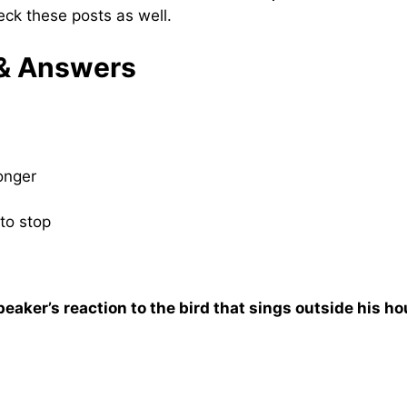
eck these posts as well.
 & Answers
longer
to stop
peaker’s reaction to the bird that sings outside his h