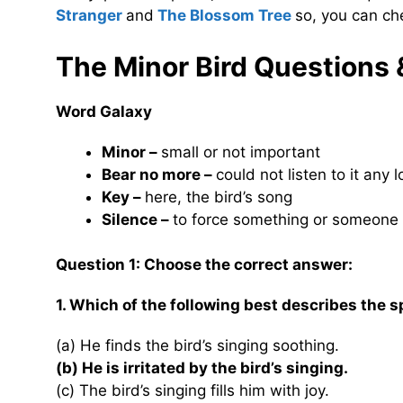
Stranger
and
The Blossom Tree
so, you can ch
The Minor Bird Questions
Word Galaxy
Minor –
small or not important
Bear no more –
could not listen to it any 
Key –
here, the bird’s song
Silence –
to force something or someone 
Question 1: Choose the correct answer:
1. Which of the following best describes the s
(a) He finds the bird’s singing soothing.
(b) He is irritated by the bird’s singing.
(c) The bird’s singing fills him with joy.