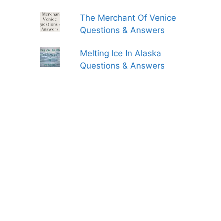
The Merchant Of Venice
Questions & Answers
Melting Ice In Alaska
Questions & Answers