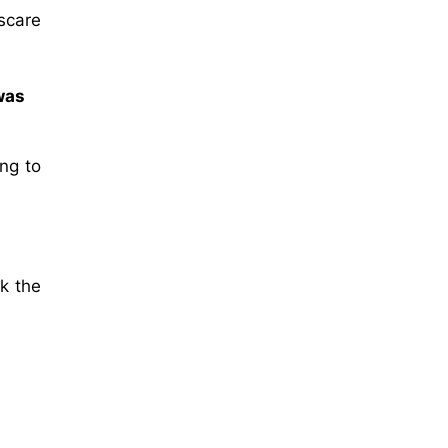
scare
was
ing to
sk the