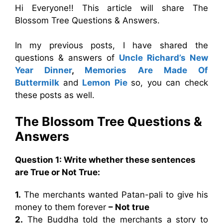
Hi Everyone!! This article will share The
Blossom Tree Questions & Answers.
In my previous posts, I have shared the
questions & answers of
Uncle Richard’s New
Year Dinner
,
Memories Are Made Of
Buttermilk
and
Lemon Pie
so, you can check
these posts as well.
The Blossom Tree Questions &
Answers
Question 1: Write whether these sentences
are True or Not True:
1.
The merchants wanted Patan-pali to give his
money to them forever
– Not true
2.
The Buddha told the merchants a story to