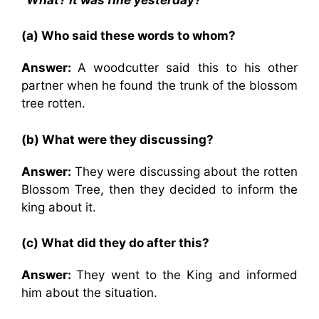
(a) Who said these words to whom?
Answer:
A woodcutter said this to his other
partner when he found the trunk of the blossom
tree rotten.
(b) What were they discussing?
Answer:
They were discussing about the rotten
Blossom Tree, then they decided to inform the
king about it.
(c) What did they do after this?
Answer:
They went to the King and informed
him about the situation.