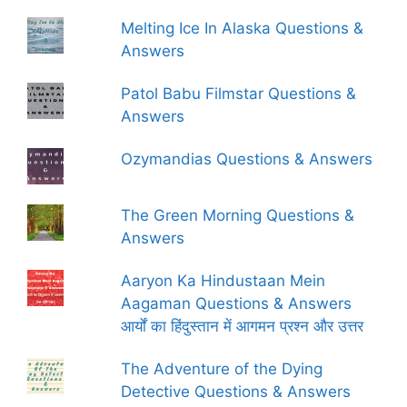
Melting Ice In Alaska Questions &
Answers
Patol Babu Filmstar Questions &
Answers
Ozymandias Questions & Answers
The Green Morning Questions &
Answers
Aaryon Ka Hindustaan Mein
Aagaman Questions & Answers
आर्यों का हिंदुस्तान में आगमन प्रश्न और उत्तर
The Adventure of the Dying
Detective Questions & Answers