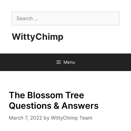
Skip
to
Search
content
for:
WittyChimp
Menu
The Blossom Tree
Questions & Answers
March 7, 2022
by
WittyChimp Team