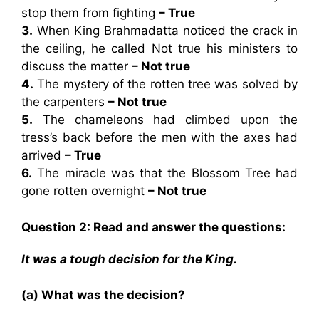
stop them from fighting
– True
3.
When King Brahmadatta noticed the crack in
the ceiling, he called Not true his ministers to
discuss the matter
– Not true
4.
The mystery of the rotten tree was solved by
the carpenters
– Not true
5.
The chameleons had climbed upon the
tress’s back before the men with the axes had
arrived
– True
6.
The miracle was that the Blossom Tree had
gone rotten overnight
– Not true
Question 2: Read and answer the questions:
It was a tough decision for the King.
(a) What was the decision?