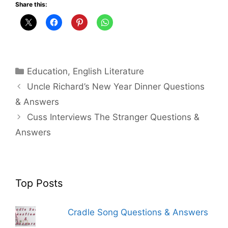
Share this:
Categories
Education
,
English Literature
Uncle Richard’s New Year Dinner Questions
& Answers
Cuss Interviews The Stranger Questions &
Answers
Top Posts
Cradle Song Questions & Answers