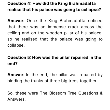
Question 4: How did the King Brahmadatta
realise that his palace was going to collapse?
Answer:
Once the King Brahmadatta noticed
that there was an immense crack across the
ceiling and on the wooden pillar of his palace,
so he realised that the palace was going to
collapse.
Question 5: How was the pillar repaired in the
end?
Answer:
In the end, the pillar was repaired by
binding the trunks of three big trees together.
So, these were The Blossom Tree Questions &
Answers.