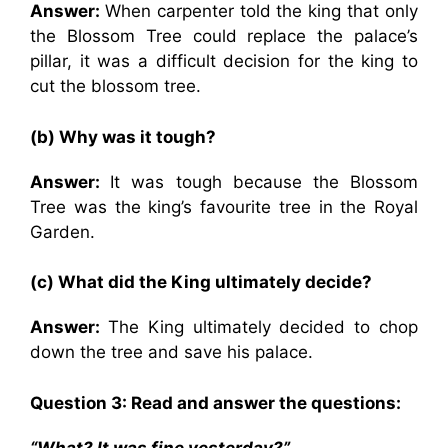
Answer:
When carpenter told the king that only
the Blossom Tree could replace the palace’s
pillar, it was a difficult decision for the king to
cut the blossom tree.
(b) Why was it tough?
Answer:
It was tough because the Blossom
Tree was the king’s favourite tree in the Royal
Garden.
(c) What did the King ultimately decide?
Answer:
The King ultimately decided to chop
down the tree and save his palace.
Question 3: Read and answer the questions:
“What? It was fine yesterday?”