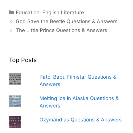
Categories
Education
,
English Literature
God Save the Beetle Questions & Answers
The Little Prince Questions & Answers
Top Posts
Patol Babu Filmstar Questions &
Answers
Melting Ice In Alaska Questions &
Answers
Ozymandias Questions & Answers