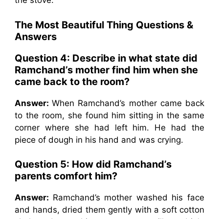
the stove.
The Most Beautiful Thing Questions &
Answers
Question 4: Describe in what state did
Ramchand’s mother find him when she
came back to the room?
Answer:
When Ramchand’s mother came back
to the room, she found him sitting in the same
corner where she had left him. He had the
piece of dough in his hand and was crying.
Question 5: How did Ramchand’s
parents comfort him?
Answer:
Ramchand’s mother washed his face
and hands, dried them gently with a soft cotton