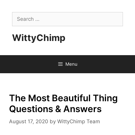
Skip
to
Search
content
for:
WittyChimp
Menu
The Most Beautiful Thing
Questions & Answers
August 17, 2020
by
WittyChimp Team