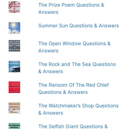
The Prize Poem Questions &
Answers
Summer Sun Questions & Answers
The Open Window Questions &
Answers
The Rock and The Sea Questions
& Answers
The Ransom Of The Red Chief
Questions & Answers
The Watchmaker’s Shop Questions
& Answers
The Selfish Giant Questions &