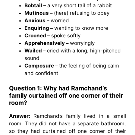
Bobtail –
a very short tail of a rabbit
Mutinous –
(here) refusing to obey
Anxious –
worried
Enquiring –
wanting to know more
Crooned –
spoke softly
Apprehensively –
worryingly
Wailed –
cried with a long, high-pitched
sound
Composure –
the feeling of being calm
and confident
Question 1: Why had Ramchand’s
family curtained off one corner of their
room?
Answer:
Ramchand’s family lived in a small
room. They did not have a separate bathroom,
so they had curtained off one corner of their