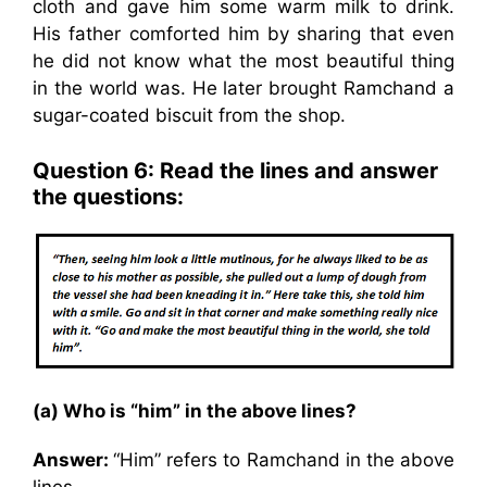
cloth and gave him some warm milk to drink.
His father comforted him by sharing that even
he did not know what the most beautiful thing
in the world was. He later brought Ramchand a
sugar-coated biscuit from the shop.
Question 6: Read the lines and answer
the questions:
(a) Who is “him” in the above lines?
Answer:
“Him” refers to Ramchand in the above