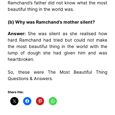
Ramchand’s father did not know what the most
beautiful thing in the world was.
(b) Why was Ramchand’s mother silent?
Answer:
She was silent as she realised how
hard Ramchand had tried but could not make
the most beautiful thing in the world with the
lump of dough she had given him and was
heartbroken.
So, these were The Most Beautiful Thing
Questions & Answers.
Share this: