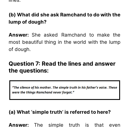
lines.
(b) What did she ask Ramchand to do with the
lump of dough?
Answer:
She asked Ramchand to make the
most beautiful thing in the world with the lump
of dough.
Question 7: Read the lines and answer
the questions:
(a) What ‘simple truth’ is referred to here?
Answer:
The simple truth is that even