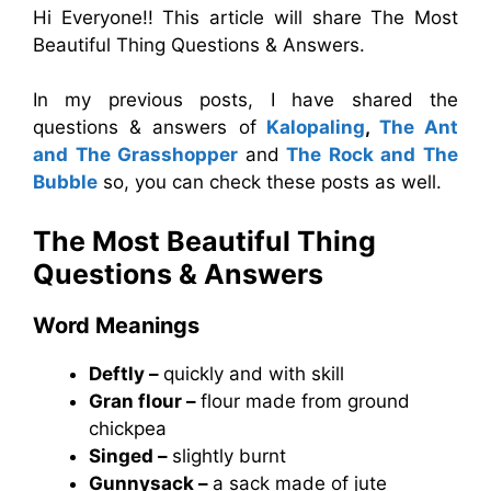
Hi Everyone!! This article will share The Most
Beautiful Thing Questions & Answers.
In my previous posts, I have shared the
questions & answers of
Kalopaling
,
The Ant
and The Grasshopper
and
The Rock and The
Bubble
so, you can check these posts as well.
The Most Beautiful Thing
Questions & Answers
Word Meanings
Deftly –
quickly and with skill
Gran flour –
flour made from ground
chickpea
Singed –
slightly burnt
Gunnysack –
a sack made of jute