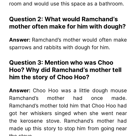
room and would use this space as a bathroom.
Question 2: What would Ramchand’s
mother often make for him with dough?
Answer:
Ramchand’s mother would often make
sparrows and rabbits with dough for him.
Question 3: Mention who was Choo
Hoo? Why did Ramchand’s mother tell
him the story of Choo Hoo?
Answer:
Choo Hoo was a little dough mouse
Ramchand’s mother had once made.
Ramchand’s mother told him that Choo Hoo had
got her whiskers singed when she went near
the kerosene stove. Ramchand’s mother had
made up this story to stop him from going near