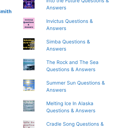
Into the Future Questions &
Answers
Smith
Invictus Questions &
Answers
Simba Questions &
Answers
The Rock and The Sea
Questions & Answers
Summer Sun Questions &
Answers
Melting Ice In Alaska
Questions & Answers
Cradle Song Questions &