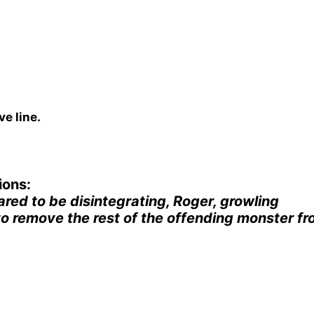
e line.
ions:
red to be disintegrating, Roger, growling
o remove the rest of the offending monster f