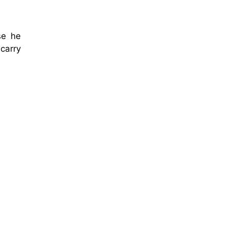
se he
carry