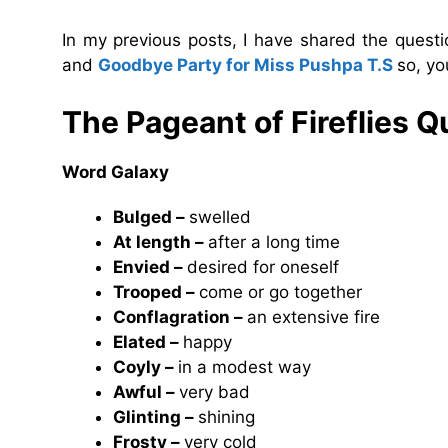
In my previous posts, I have shared the ques
and
Goodbye Party for Miss Pushpa T.S
so, yo
The Pageant of Fireflies
Qu
Word Galaxy
Bulged –
swelled
At length –
after a long time
Envied –
desired for oneself
Trooped –
come or go together
Conflagration –
an extensive fire
Elated –
happy
Coyly –
in a modest way
Awful –
very bad
Glinting –
shining
Frosty –
very cold