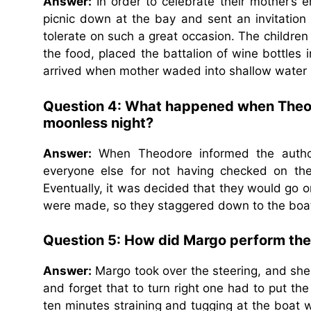
Answer:
In order to celebrate their mother’s e
picnic down at the bay and sent an invitatio
tolerate on such a great occasion. The childre
the food, placed the battalion of wine bottles
arrived when mother waded into shallow water i
Question 4:
What happened when Theodor
moonless night?
Answer:
When Theodore informed the author
everyone else for not having checked on th
Eventually, it was decided that they would go on
were made, so they staggered down to the boat
Question 5:
How did Margo perform the 
Answer:
Margo took over the steering, and she di
and forget that to turn right one had to put the
ten minutes straining and tugging at the boat 