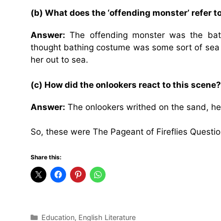
(b) What does the ‘offending monster’ refer 
Answer:
The offending monster was the bat
thought bathing costume was some sort of sea
her out to sea.
(c) How did the onlookers react to this scene?
Answer:
The onlookers writhed on the sand, hel
So, these were The Pageant of Fireflies Questi
Share this:
Categories
Education
,
English Literature