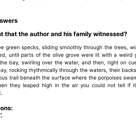
nswers
t that the author and his family witnessed?
ree green specks, sliding smoothly through the trees, w
, until parts of the olive grove were lit with a weird
the bay, swirling over the water, and then, right on cu
y, rocking rhythmically through the waters, their backs
ous trail beneath the surface where the porpoises swam
n they leaped high in the air you could not tell if i
.
ions:
.