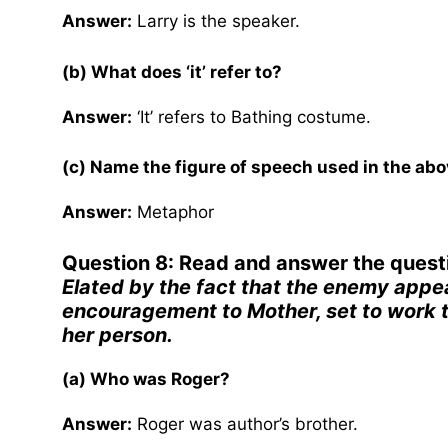
Answer:
Larry is the speaker.
(b) What does ‘it’ refer to?
Answer:
‘It’ refers to Bathing costume.
(c) Name the figure of speech used in the abov
Answer:
Metaphor
Question 8: Read and answer the quest
Elated by the fact that the enemy appea
encouragement to Mother, set to work t
her person.
(a) Who was Roger?
Answer:
Roger was author’s brother.