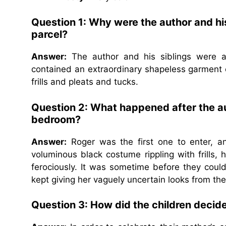
Question 1:
Why were the author and his
parcel?
Answer:
The author and his siblings were as
contained an extraordinary shapeless garment 
frills and pleats and tucks.
Question 2:
What happened after the aut
bedroom?
Answer:
Roger was the first one to enter, an
voluminous black costume rippling with frills,
ferociously. It was sometime before they coul
kept giving her vaguely uncertain looks from the
Question 3:
How did the children decide