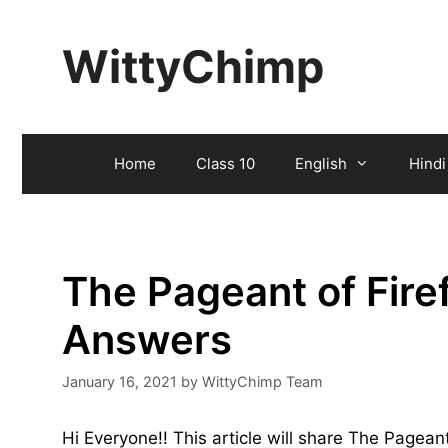
Skip
to
WittyChimp
content
Home
Class 10
English
Hindi
The Pageant of Fire
Answers
January 16, 2021
by
WittyChimp Team
Hi Everyone!! This article will share The Pagean