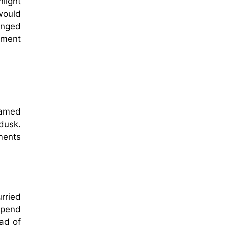
light
would
anged
oment
a
lamed
dusk.
ements
urried
 spend
ad of