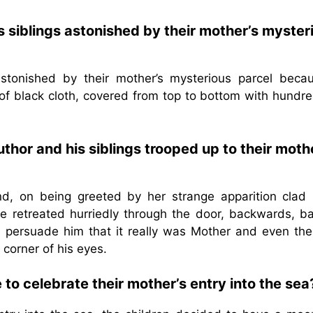
 siblings astonished by their mother’s myster
tonished by their mother’s mysterious parcel becau
of black cloth, covered from top to bottom with hundre
hor and his siblings trooped up to their moth
d, on being greeted by her strange apparition clad i
 he retreated hurriedly through the door, backwards, ba
d persuade him that it really was Mother and even the
 corner of his eyes.
 to celebrate their mother’s entry into the sea