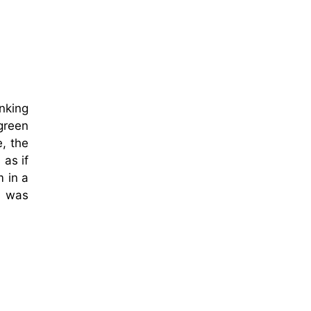
inking
 green
e, the
 as if
 in a
t was