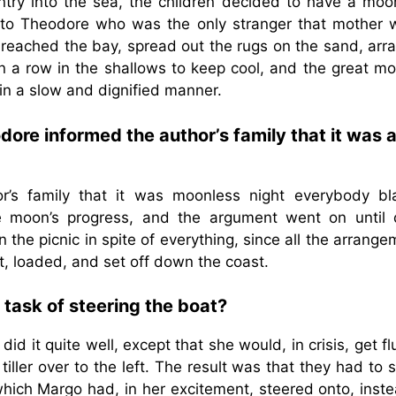
ntry into the sea, the children decided to have a moon
n to Theodore who was the only stranger that mother 
n reached the bay, spread out the rugs on the sand, arr
 in a row in the shallows to keep cool, and the great m
n a slow and dignified manner.
e informed the author’s family that it was 
’s family that it was moonless night everybody b
e moon’s progress, and the argument went on until 
 the picnic in spite of everything, since all the arrang
, loaded, and set off down the coast.
task of steering the boat?
d it quite well, except that she would, in crisis, get fl
 tiller over to the left. The result was that they had to
which Margo had, in her excitement, steered onto, inste