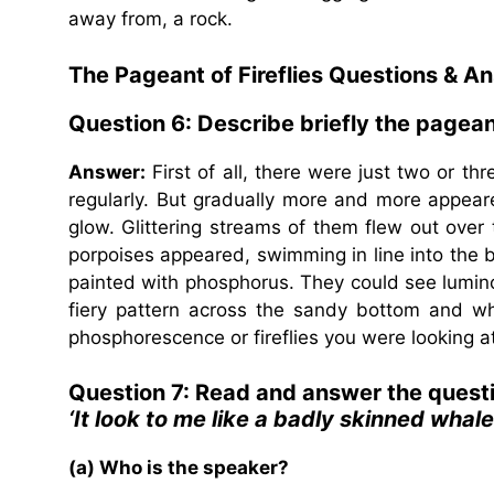
away from, a rock.
The Pageant of Fireflies
Questions & A
Question 6:
Describe briefly the pagean
Answer:
First of all, there were just two or th
regularly. But gradually more and more appeared
glow. Glittering streams of them flew out over 
porpoises appeared, swimming in line into the ba
painted with phosphorus. They could see lumin
fiery pattern across the sandy bottom and whe
phosphorescence or fireflies you were looking at
Question 7: Read and answer the quest
‘It look to me like a badly skinned whale’
(a) Who is the speaker?