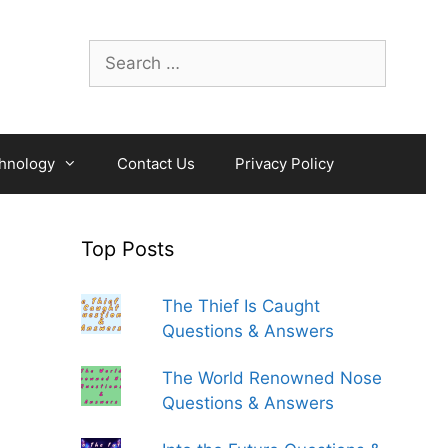
Search
for:
hnology
Contact Us
Privacy Policy
Top Posts
The Thief Is Caught
Questions & Answers
The World Renowned Nose
Questions & Answers