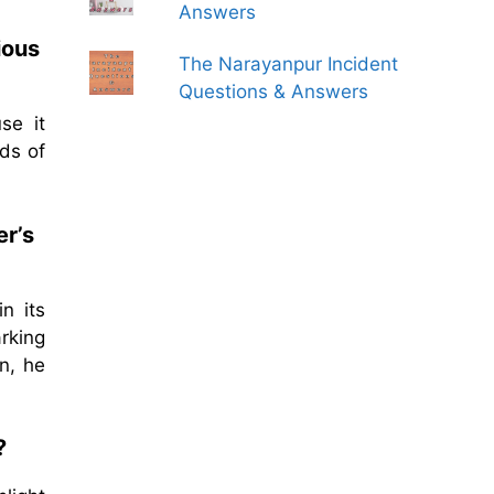
Answers
ious
The Narayanpur Incident
Questions & Answers
se it
ds of
er’s
n its
rking
n, he
?