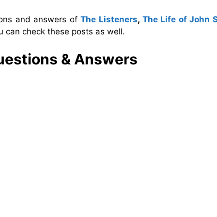
tions and answers of
The Listeners
,
The Life of John 
u can check these posts as well.
estions & Answers