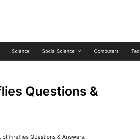
Science
Social Science
Computers
Tec
flies Questions &
t of Fireflies Questions & Answers.