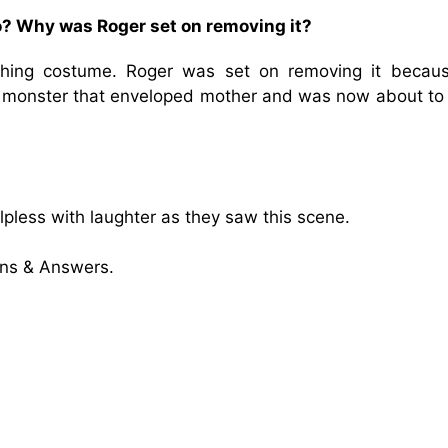
to? Why was Roger set on removing it?
hing costume. Roger was set on removing it becau
 monster that enveloped mother and was now about to 
pless with laughter as they saw this scene.
ons & Answers.