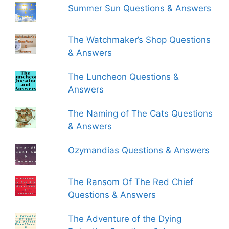
Summer Sun Questions & Answers
The Watchmaker’s Shop Questions
& Answers
The Luncheon Questions &
Answers
The Naming of The Cats Questions
& Answers
Ozymandias Questions & Answers
The Ransom Of The Red Chief
Questions & Answers
The Adventure of the Dying