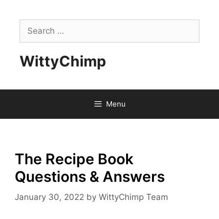
Skip
to
Search
content
for:
WittyChimp
Menu
The Recipe Book
Questions & Answers
January 30, 2022
by
WittyChimp Team