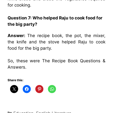
for cooking.
Question 7: Who helped Raju to cook food for
the big party?
Answer:
The recipe book, the pot, the mixer,
the knife and the stove helped Raju to cook
food for the big party.
So, these were The Recipe Book Questions &
Answers.
Share this:
Categories