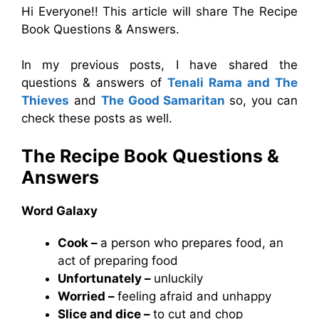
Hi Everyone!! This article will share The Recipe
Book Questions & Answers.
In my previous posts, I have shared the
questions & answers of
Tenali Rama and The
Thieves
and
The Good Samaritan
so, you can
check these posts as well.
The Recipe Book
Questions &
Answers
Word Galaxy
Cook –
a person who prepares food, an
act of preparing food
Unfortunately –
unluckily
Worried –
feeling afraid and unhappy
Slice and dice –
to cut and chop