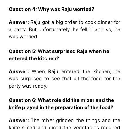
Question 4: Why was Raju worried?
Answer:
Raju got a big order to cook dinner for
a party. But unfortunately, he fell ill and so, he
was worried.
Question 5: What surprised Raju when he
entered the kitchen?
Answer:
When Raju entered the kitchen, he
was surprised to see that all the food for the
party was ready.
Question 6: What role did the mixer and the
knife played in the preparation of the food?
Answer:
The mixer grinded the things and the
knife sliced and diced the vegetables required