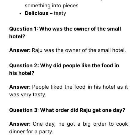
something into pieces
Delicious –
tasty
Question 1: Who was the owner of the small
hotel?
Answer:
Raju was the owner of the small hotel.
Question 2: Why did people like the food in
his hotel?
Answer:
People liked the food in his hotel as it
was very tasty.
Question 3: What order did Raju get one day?
Answer:
One day, he got a big order to cook
dinner for a party.