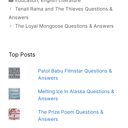
Education
,
English Literature
Tenali Rama and The Thieves Questions &
Answers
The Loyal Mongoose Questions & Answers
Top Posts
Patol Babu Filmstar Questions &
Answers
Melting Ice In Alaska Questions &
Answers
The Prize Poem Questions &
Answers