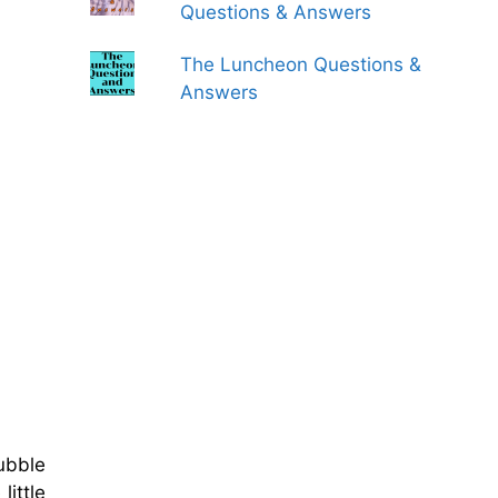
Questions & Answers
The Luncheon Questions &
Answers
ubble
little