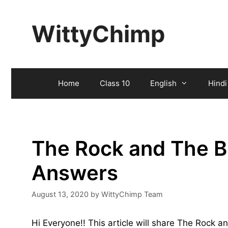
Skip
to
WittyChimp
content
Home
Class 10
English
Hindi
The Rock and The B
Answers
August 13, 2020
by
WittyChimp Team
Hi Everyone!! This article will share The Rock