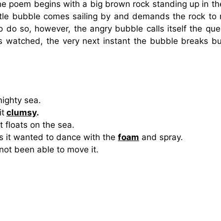
e poem begins with a big brown rock standing up in th
little bubble comes sailing by and demands the rock to
o do so, however, the angry bubble calls itself the que
ds watched, the very next instant the bubble breaks bu
ighty sea.
it
clumsy
.
t floats on the sea.
 it wanted to dance with the
foam
and spray.
ot been able to move it.