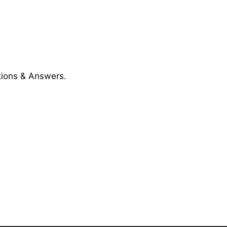
ions & Answers.