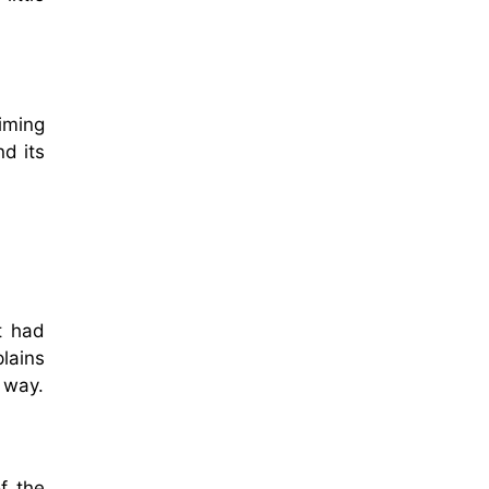
aiming
nd its
t had
plains
 way.
f the