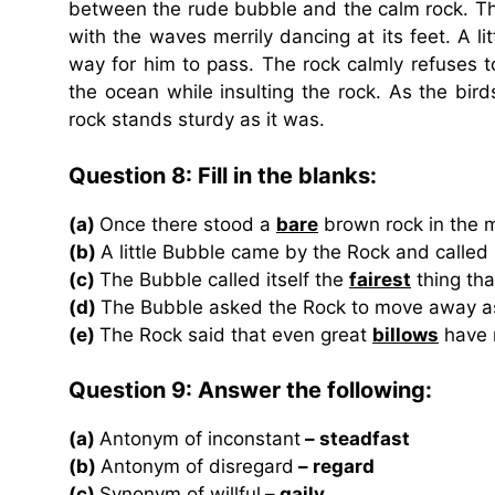
between the rude bubble and the calm rock. Th
with the waves merrily dancing at its feet. A 
way for him to pass. The rock calmly refuses t
the ocean while insulting the rock. As the bir
rock stands sturdy as it was.
Question 8: Fill in the blanks:
(a)
Once there stood a
bare
brown rock in the m
(b)
A little Bubble came by the Rock and called 
(c)
The Bubble called itself the
fairest
thing tha
(d)
The Bubble asked the Rock to move away as
(e)
The Rock said that even great
billows
have n
Question 9: Answer the following:
(a)
Antonym of inconstant
– steadfast
(b)
Antonym of disregard
– regard
(c)
Synonym of willful
– gaily