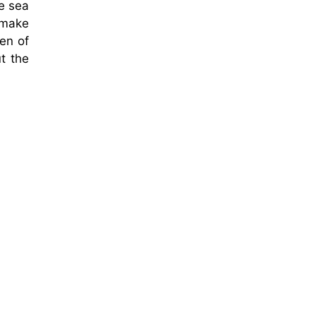
e sea
 make
en of
t the