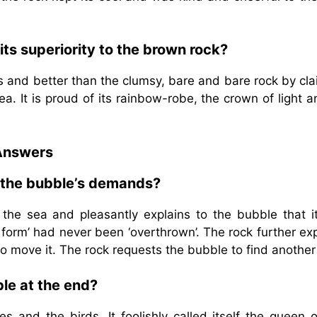
ts superiority to the brown rock?
s and better than the clumsy, bare and bare rock by cl
sea. It is proud of its rainbow-robe, the crown of light a
Answers
o the bubble’s demands?
 the sea and pleasantly explains to the bubble that i
 form’ had never been ‘overthrown’. The rock further ex
to move it. The rock requests the bubble to find another
le at the end?
 and the birds. It foolishly called itself the queen o