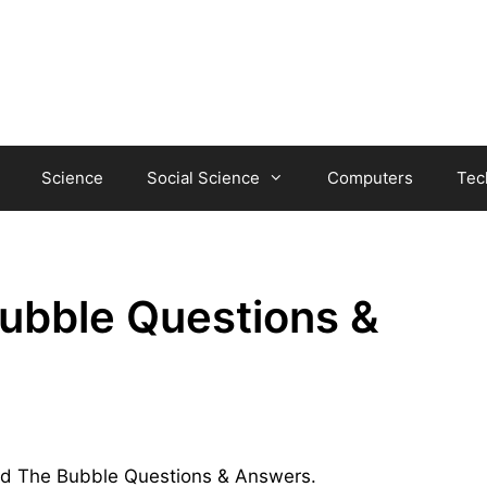
Science
Social Science
Computers
Tec
ubble Questions &
 and The Bubble Questions & Answers.