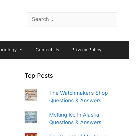
Search
for:
hnology
Contact Us
Privacy Policy
Top Posts
The Watchmaker’s Shop
Questions & Answers
Melting Ice In Alaska
Questions & Answers