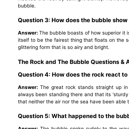
bubble.
Question 3: How does the bubble show i
Answer:
The bubble boasts of how superior it i
itself to be the fairest thing that floats on the 
glittering form that is so airy and bright.
The Rock and The Bubble Questions & 
Question 4: How does the rock react t
Answer:
The great rock stands straight up in
always been standing there and that its ‘sturdy
that neither the air nor the sea have been able 
Question 5: What happened to the bubb
Answer:
The bubble spoke rudely to the waves