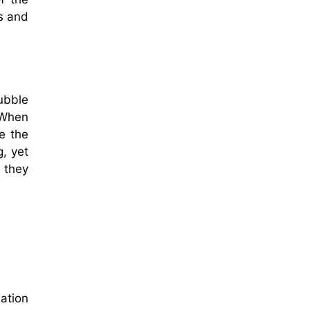
ds and
ubble
 When
ke the
g, yet
f they
ation