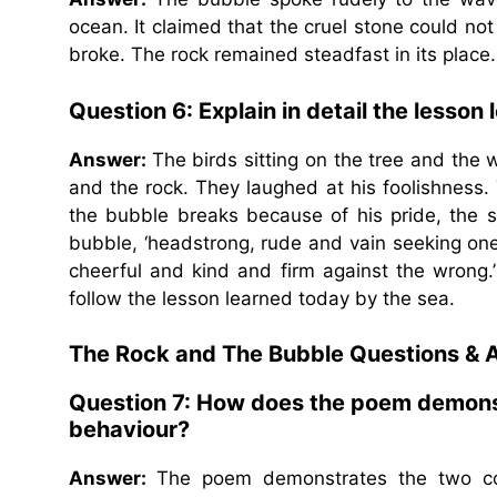
ocean. It claimed that the cruel stone could not
broke. The rock remained steadfast in its place.
Question 6: Explain in detail the lesson 
Answer:
The birds sitting on the tree and th
and the rock. They laughed at his foolishness
the bubble breaks because of his pride, the sea
bubble, ‘headstrong, rude and vain seeking one’s
cheerful and kind and firm against the wrong.’ T
follow the lesson learned today by the sea.
The Rock and The Bubble Questions & 
Question 7: How does the poem demons
behaviour?
Answer:
The poem demonstrates the two con