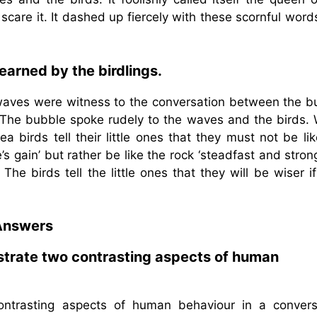
 scare it. It dashed up fiercely with these scornful wor
learned by the birdlings.
e waves were witness to the conversation between the b
. The bubble spoke rudely to the waves and the birds.
 birds tell their little ones that they must not be li
 gain’ but rather be like the rock ‘steadfast and stron
he birds tell the little ones that they will be wiser i
Answers
trate two contrasting aspects of human
trasting aspects of human behaviour in a convers