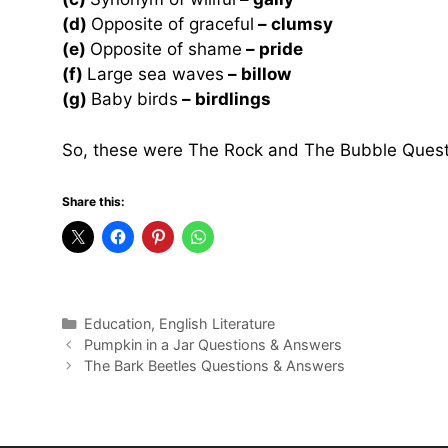
(d)
Opposite of graceful
– clumsy
(e)
Opposite of shame
– pride
(f)
Large sea waves
– billow
(g)
Baby birds
– birdlings
So, these were The Rock and The Bubble Quest
Share this:
Categories
Education
,
English Literature
Pumpkin in a Jar Questions & Answers
The Bark Beetles Questions & Answers