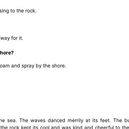
sing to the rock.
way for it.
shore?
foam and spray by the shore.
he sea. The waves danced merrily at its feet. The b
 the rock kept its cool and was kind and cheerful to the 