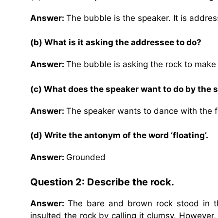
Answer:
The bubble is the speaker. It is addres
(b) What is it asking the addressee to do?
Answer:
The bubble is asking the rock to make 
(c) What does the speaker want to do by the 
Answer:
The speaker wants to dance with the 
(d) Write the antonym of the word ‘floating’.
Answer:
Grounded
Question 2: Describe the rock.
Answer:
The bare and brown rock stood in t
insulted the rock by calling it clumsy. However,