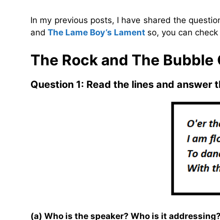
In my previous posts, I have shared the questi
and
The Lame Boy’s Lament
so, you can check 
The Rock and The Bubble
Question 1: Read the lines and answer t
(a) Who is the speaker? Who is it addressing