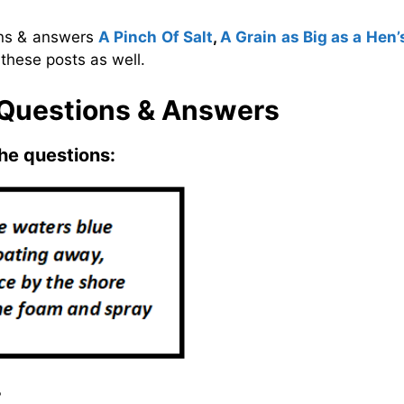
ons & answers
A Pinch Of Salt
,
A Grain as Big as a Hen’
these posts as well.
 Questions & Answers
he questions:
?