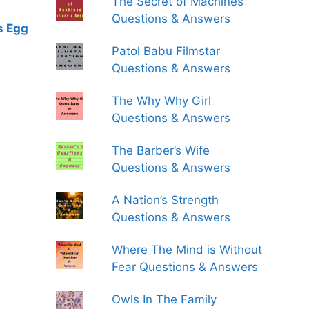
The Secret of Machines
Questions & Answers
s Egg
Patol Babu Filmstar
Questions & Answers
The Why Why Girl
Questions & Answers
The Barber’s Wife
Questions & Answers
A Nation’s Strength
Questions & Answers
Where The Mind is Without
Fear Questions & Answers
Owls In The Family