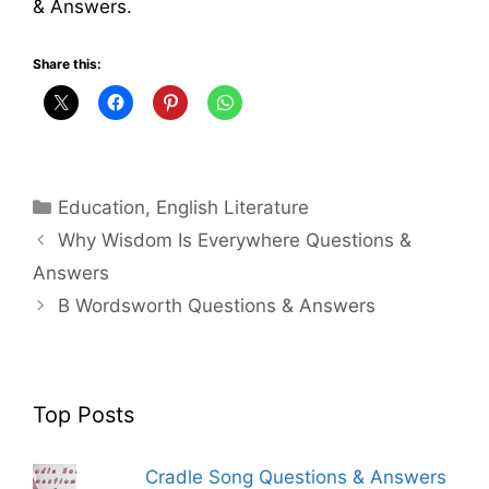
& Answers.
Share this:
Categories
Education
,
English Literature
Why Wisdom Is Everywhere Questions &
Answers
B Wordsworth Questions & Answers
Top Posts
Cradle Song Questions & Answers