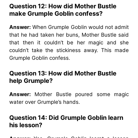
Question 12: How did Mother Bustle
make Grumple Goblin confess?
Answer:
When Grumple Goblin would not admit
that he had taken her buns, Mother Bustle said
that then it couldn’t be her magic and she
couldn’t take the stickiness away. This made
Grumple Goblin confess.
Question 13: How did Mother Bustle
help Grumple?
Answer:
Mother Bustle poured some magic
water over Grumple’s hands.
Question 14: Did Grumple Goblin learn
his lesson?