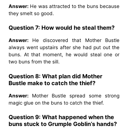
Answer:
He was attracted to the buns because
they smelt so good.
Question 7: How would he steal them?
Answer:
He discovered that Mother Bustle
always went upstairs after she had put out the
buns. At that moment, he would steal one or
two buns from the sill.
Question 8: What plan did Mother
Bustle make to catch the thief?
Answer:
Mother Bustle spread some strong
magic glue on the buns to catch the thief.
Question 9: What happened when the
buns stuck to Grumple Goblin’s hands?