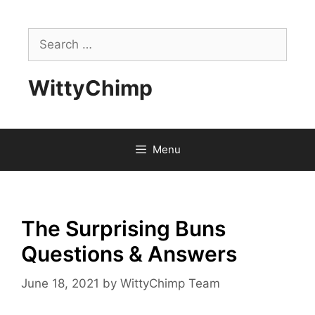
Skip
to
Search
content
for:
WittyChimp
Menu
The Surprising Buns
Questions & Answers
June 18, 2021
by
WittyChimp Team