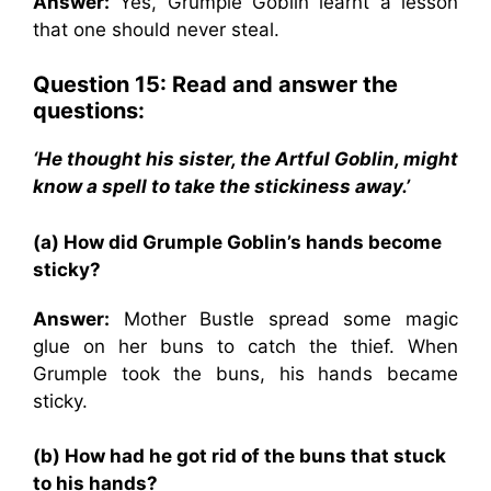
Answer:
Yes, Grumple Goblin learnt a lesson
that one should never steal.
Question 15: Read and answer the
questions:
‘He thought his sister, the Artful Goblin, might
know a spell to take the stickiness away.’
(a) How did Grumple Goblin’s hands become
sticky?
Answer:
Mother Bustle spread some magic
glue on her buns to catch the thief. When
Grumple took the buns, his hands became
sticky.
(b) How had he got rid of the buns that stuck
to his hands?