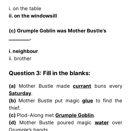
i. on the table
ii. on the windowsill
(c) Grumple Goblin was Mother Bustle’s
_________.
i. neighbour
ii. brother
Question 3: Fill in the blanks:
(a)
Mother Bustle made
currant
buns every
Saturday
.
(b)
Mother Bustle put magic
glue
to find the
thief.
(c)
Plod-Along met
Grumple Goblin
.
(d)
Mother Bustle poured magic
water
over
Grumple’s hands.