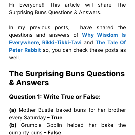
Hi Everyone!! This article will share The
Surprising Buns Questions & Answers.
In my previous posts, I have shared the
questions and answers of
Why Wisdom Is
Everywhere
,
Rikki-Tikki-Tavi
and
The Tale Of
Peter Rabbit
so, you can check these posts as
well.
The Surprising Buns
Questions
& Answers
Question 1: Write True or False:
(a)
Mother Bustle baked buns for her brother
every Saturday
– True
(b)
Grumple Goblin helped her bake the
curranty buns
– False