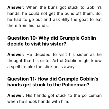
Answer:
When the buns got stuck to Goblin’s
hands, he could not get the buns off them. So,
he had to go out and ask Billy the goat to eat
them from his hands.
Question 10: Why did Grumple Goblin
decide to visit his sister?
Answer:
He decided to visit his sister as he
thought that his sister Artful Goblin might know
a spell to take the stickiness away.
Question 11: How did Grumple Goblin’s
hands get stuck to the Policeman?
Answer:
His hands got stuck to the policeman
when he shook hands with him.