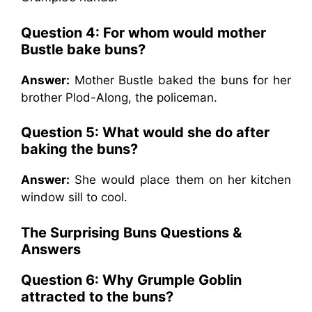
Question 4: For whom would mother
Bustle bake buns?
Answer:
Mother Bustle baked the buns for her
brother Plod-Along, the policeman.
Question 5: What would she do after
baking the buns?
Answer:
She would place them on her kitchen
window sill to cool.
The Surprising Buns
Questions &
Answers
Question 6: Why Grumple Goblin
attracted to the buns?