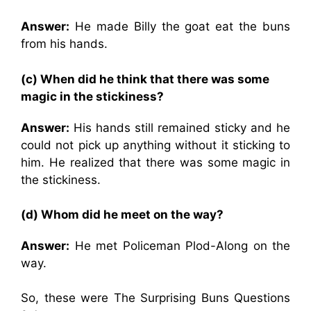
Answer:
He made Billy the goat eat the buns
from his hands.
(c) When did he think that there was some
magic in the stickiness?
Answer:
His hands still remained sticky and he
could not pick up anything without it sticking to
him. He realized that there was some magic in
the stickiness.
(d) Whom did he meet on the way?
Answer:
He met Policeman Plod-Along on the
way.
So, these were The Surprising Buns Questions