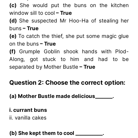
(c)
She would put the buns on the kitchen
window sill to cool
– True
(d)
She suspected Mr Hoo-Ha of stealing her
buns
– True
(e)
To catch the thief, she put some magic glue
on the buns
– True
(f)
Grumple Goblin shook hands with Plod-
Along, got stuck to him and had to be
separated by Mother Bustle
– True
Question 2: Choose the correct option:
(a) Mother Bustle made delicious_______.
i. currant buns
ii. vanilla cakes
(b) She kept them to cool ___________.