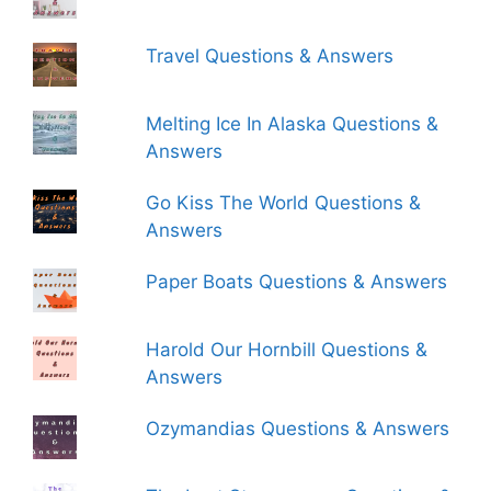
Travel Questions & Answers
Melting Ice In Alaska Questions &
Answers
Go Kiss The World Questions &
Answers
Paper Boats Questions & Answers
Harold Our Hornbill Questions &
Answers
Ozymandias Questions & Answers