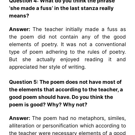
Question 4: What do you think the phrase
‘she made a fuss’ in the last stanza really
means?
Answer:
The teacher initially made a fuss as
the poem did not contain any of the good
elements of poetry. It was not a conventional
type of poem adhering to the rules of poetry.
But she actually enjoyed reading it and
appreciated her style of writing.
Question 5: The poem does not have most of
the elements that according to the teacher, a
good poem should have. Do you think the
poem is good? Why? Why not?
Answer:
The poem had no metaphors, similes,
alliteration or personification which according to
the teacher were necessary elements of a good