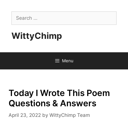
Skip
to
Search
content
for:
WittyChimp
Menu
Today I Wrote This Poem
Questions & Answers
April 23, 2022
by
WittyChimp Team