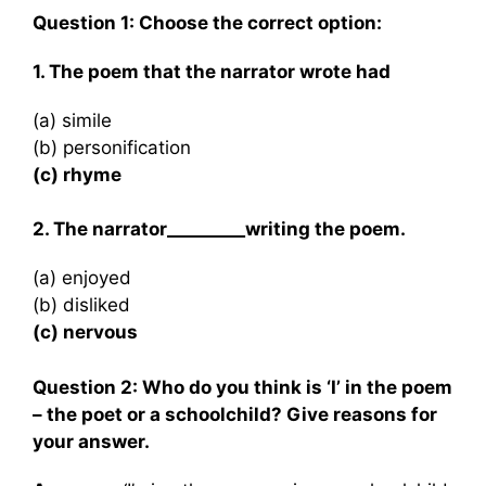
Question 1: Choose the correct option:
1. The poem that the narrator wrote had
(a) simile
(b) personification
(c) rhyme
2. The narrator_________writing the poem.
(a) enjoyed
(b) disliked
(c) nervous
Question 2: Who do you think is ‘I’ in the poem
– the poet or a schoolchild? Give reasons for
your answer.