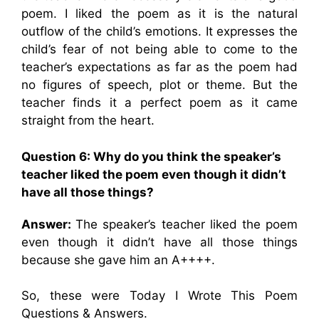
poem. I liked the poem as it is the natural
outflow of the child’s emotions. It expresses the
child’s fear of not being able to come to the
teacher’s expectations as far as the poem had
no figures of speech, plot or theme. But the
teacher finds it a perfect poem as it came
straight from the heart.
Question 6: Why do you think the speaker’s
teacher liked the poem even though it didn’t
have all those things?
Answer:
The speaker’s teacher liked the poem
even though it didn’t have all those things
because she gave him an A++++.
So, these were Today I Wrote This Poem
Questions & Answers.