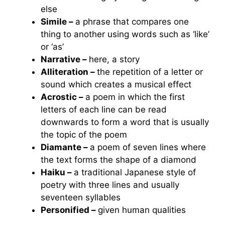
else
Simile –
a phrase that compares one
thing to another using words such as ‘like’
or ‘as’
Narrative –
here, a story
Alliteration –
the repetition of a letter or
sound which creates a musical effect
Acrostic –
a poem in which the first
letters of each line can be read
downwards to form a word that is usually
the topic of the poem
Diamante –
a poem of seven lines where
the text forms the shape of a diamond
Haiku –
a traditional Japanese style of
poetry with three lines and usually
seventeen syllables
Personified –
given human qualities