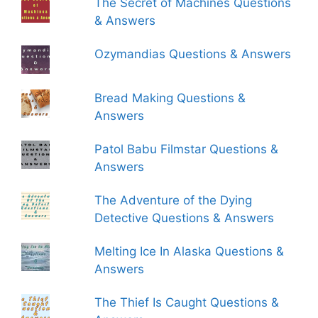
The Secret of Machines Questions
& Answers
Ozymandias Questions & Answers
Bread Making Questions &
Answers
Patol Babu Filmstar Questions &
Answers
The Adventure of the Dying
Detective Questions & Answers
Melting Ice In Alaska Questions &
Answers
The Thief Is Caught Questions &