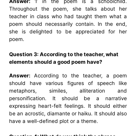
Answer:
‘I’ in the poem is a schoolchild.
Throughout the poem, she talks about her
teacher in class who had taught them what a
poem should necessarily contain. In the end,
she is delighted to be appreciated for her
poem.
Question 3: According to the teacher, what
elements should a good poem have?
Answer:
According to the teacher, a poem
should have various figures of speech like
metaphors, similes, alliteration and
personification. It should be a narrative
expressing heart-felt feelings. It should either
be an acrostic, diamante or haiku. It should also
have a well-defined plot or a theme.