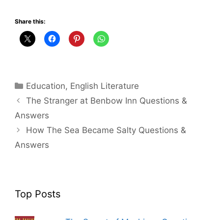
Share this:
Categories
Education
,
English Literature
The Stranger at Benbow Inn Questions &
Answers
How The Sea Became Salty Questions &
Answers
Top Posts