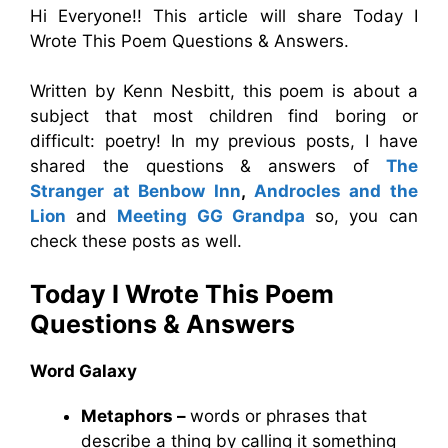
Hi Everyone!! This article will share Today I
Wrote This Poem Questions & Answers.
Written by Kenn Nesbitt, this poem is about a
subject that most children find boring or
difficult: poetry! In my previous posts, I have
shared the questions & answers of
The
Stranger at Benbow Inn
,
Androcles and the
Lion
and
Meeting GG Grandpa
so, you can
check these posts as well.
Today I Wrote This Poem
Questions & Answers
Word Galaxy
Metaphors –
words or phrases that
describe a thing by calling it something