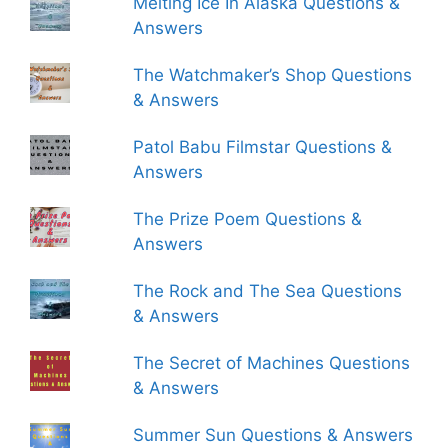
Melting Ice In Alaska Questions &
Answers
The Watchmaker’s Shop Questions
& Answers
Patol Babu Filmstar Questions &
Answers
The Prize Poem Questions &
Answers
The Rock and The Sea Questions
& Answers
The Secret of Machines Questions
& Answers
Summer Sun Questions & Answers