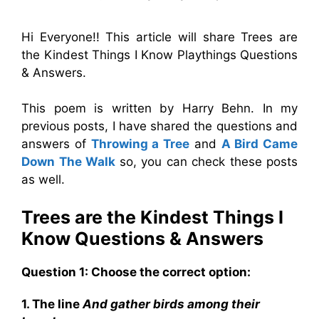
Hi Everyone!! This article will share Trees are
the Kindest Things I Know Playthings Questions
& Answers.
This poem is written by Harry Behn. In my
previous posts, I have shared the questions and
answers of
Throwing a Tree
and
A Bird Came
Down The Walk
so, you can check these posts
as well.
Trees are the Kindest Things I
Know
Questions & Answers
Question 1: Choose the correct option:
1. The line
And gather birds among their