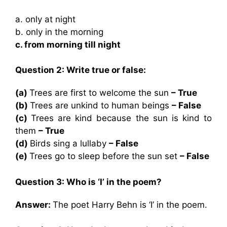
a. only at night
b. only in the morning
c. from morning till night
Question 2: Write true or false:
(a)
Trees are first to welcome the sun
– True
(b)
Trees are unkind to human beings
– False
(c)
Trees are kind because the sun is kind to
them
– True
(d)
Birds sing a lullaby
– False
(e)
Trees go to sleep before the sun set
– False
Question 3: Who is ‘I’ in the poem?
Answer:
The poet Harry Behn is ‘I’ in the poem.