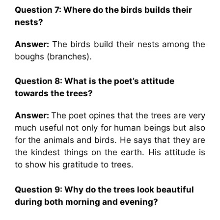
Question 7:
Where do the birds builds their
nests?
Answer:
The birds build their nests among the
boughs (branches).
Question 8: What is the poet’s attitude
towards the trees?
Answer:
The poet opines that the trees are very
much useful not only for human beings but also
for the animals and birds. He says that they are
the kindest things on the earth. His attitude is
to show his gratitude to trees.
Question 9:
Why do the trees look beautiful
during both morning and evening?