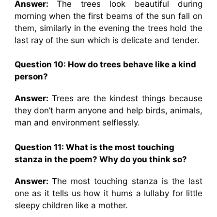
Answer:
The trees look beautiful during
morning when the first beams of the sun fall on
them, similarly in the evening the trees hold the
last ray of the sun which is delicate and tender.
Question 10:
How do trees behave like a kind
person?
Answer:
Trees are the kindest things because
they don’t harm anyone and help birds, animals,
man and environment selflessly.
Question 11: What is the most touching
stanza in the poem? Why do you think so?
Answer:
The most touching stanza is the last
one as it tells us how it hums a lullaby for little
sleepy children like a mother.