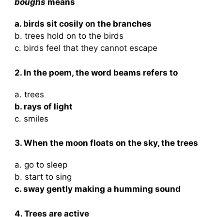
boughs
means
a. birds sit cosily on the branches
b. trees hold on to the birds
c. birds feel that they cannot escape
2. In the poem, the word beams refers to
a. trees
b. rays of light
c. smiles
3. When the moon floats on the sky, the trees
a. go to sleep
b. start to sing
c. sway gently making a humming sound
4. Trees are active