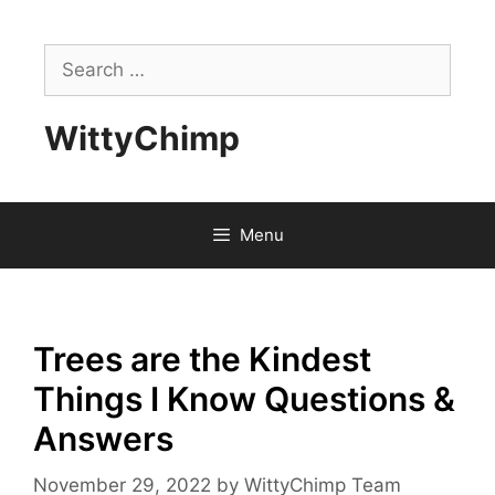
Skip
to
Search
content
for:
WittyChimp
Menu
Trees are the Kindest
Things I Know Questions &
Answers
November 29, 2022
by
WittyChimp Team