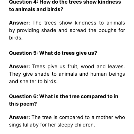
Question 4:
How do the trees show kindness
to animals and birds?
Answer:
The trees show kindness to animals
by providing shade and spread the boughs for
birds.
Question 5: What do trees give us?
Answer:
Trees give us fruit, wood and leaves.
They give shade to animals and human beings
and shelter to birds.
Question 6:
What is the tree compared to in
this poem?
Answer:
The tree is compared to a mother who
sings lullaby for her sleepy children.