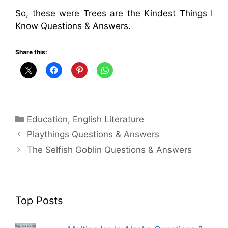
So, these were Trees are the Kindest Things I
Know Questions & Answers.
Share this:
Categories
Education
,
English Literature
Playthings Questions & Answers
The Selfish Goblin Questions & Answers
Top Posts