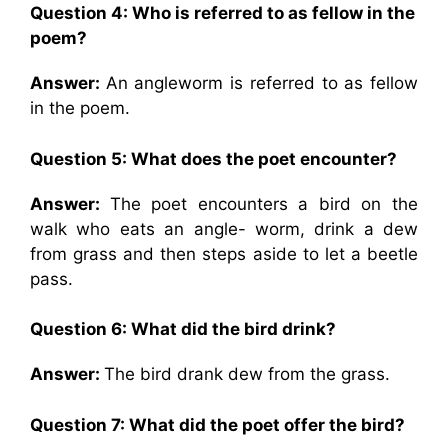
Question 4: Who is referred to as fellow in the
poem?
Answer:
An angleworm is referred to as fellow
in the poem.
Question 5: What does the poet encounter?
Answer:
The poet encounters a bird on the
walk who eats an angle- worm, drink a dew
from grass and then steps aside to let a beetle
pass.
Question 6: What did the bird drink?
Answer:
The bird drank dew from the grass.
Question 7: What did the poet offer the bird?