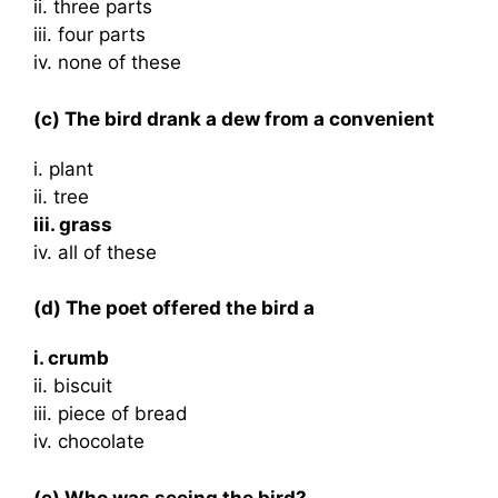
ii. three parts
iii. four parts
iv. none of these
(c) The bird drank a dew from a convenient
i. plant
ii. tree
iii. grass
iv. all of these
(d) The poet offered the bird a
i. crumb
ii. biscuit
iii. piece of bread
iv. chocolate
(e) Who was seeing the bird?