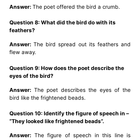
Answer:
The poet offered the bird a crumb.
Question 8: What did the bird do with its
feathers?
Answer:
The bird spread out its feathers and
flew away.
Question 9: How does the poet describe the
eyes of the bird?
Answer:
The poet describes the eyes of the
bird like the frightened beads.
Question 10: Identify the figure of speech in –
“They looked like frightened beads”.
Answer:
The figure of speech in this line is