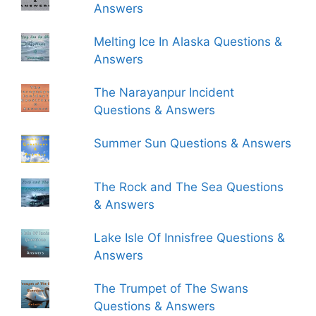
Answers
Melting Ice In Alaska Questions &
Answers
The Narayanpur Incident
Questions & Answers
Summer Sun Questions & Answers
The Rock and The Sea Questions
& Answers
Lake Isle Of Innisfree Questions &
Answers
The Trumpet of The Swans
Questions & Answers