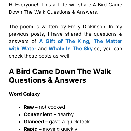
Hi Everyone!! This article will share A Bird Came
Down The Walk Questions & Answers.
The poem is written by Emily Dickinson. In my
previous posts, I have shared the questions &
answers of
A Gift of The King
,
The Matter
with Water
and
Whale In The Sky
so, you can
check these posts as well.
A Bird Came Down The Walk
Questions & Answers
Word Galaxy
Raw –
not cooked
Convenient –
nearby
Glanced –
gave a quick look
Rapid –
moving quickly