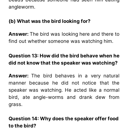
angleworm.
(b) What was the bird looking for?
Answer:
The bird was looking here and there to
find out whether someone was watching him.
Question 13: How did the bird behave when he
did not know that the speaker was watching?
Answer:
The bird behaves in a very natural
manner because he did not notice that the
speaker was watching. He acted like a normal
bird, ate angle-worms and drank dew from
grass.
Question 14: Why does the speaker offer food
to the bird?