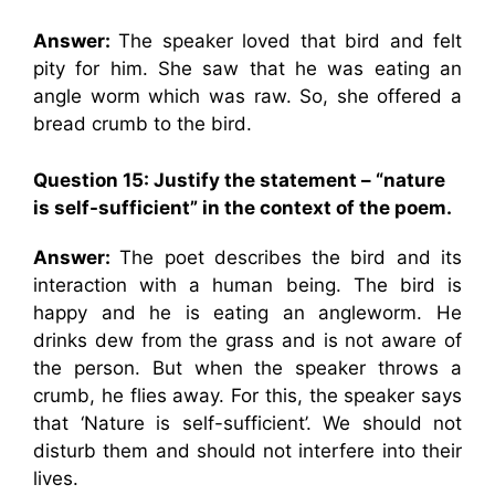
Answer:
The speaker loved that bird and felt
pity for him. She saw that he was eating an
angle worm which was raw. So, she offered a
bread crumb to the bird.
Question 15: Justify the statement – “nature
is self-sufficient” in the context of the poem.
Answer:
The poet describes the bird and its
interaction with a human being. The bird is
happy and he is eating an angleworm. He
drinks dew from the grass and is not aware of
the person. But when the speaker throws a
crumb, he flies away. For this, the speaker says
that ‘Nature is self-sufficient’. We should not
disturb them and should not interfere into their
lives.