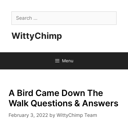
Skip
to
Search
content
for:
WittyChimp
Menu
A Bird Came Down The
Walk Questions & Answers
February 3, 2022
by
WittyChimp Team