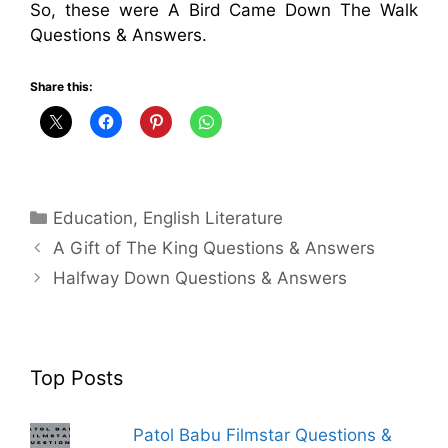
So, these were A Bird Came Down The Walk
Questions & Answers.
Share this:
Categories
Education
,
English Literature
A Gift of The King Questions & Answers
Halfway Down Questions & Answers
Top Posts
Patol Babu Filmstar Questions &