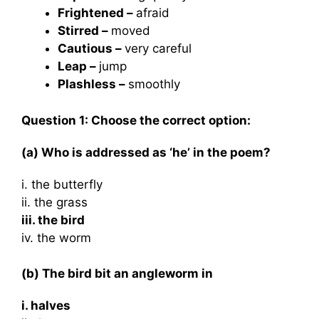
Frightened –
afraid
Stirred –
moved
Cautious –
very careful
Leap –
jump
Plashless –
smoothly
Question 1: Choose the correct option:
(a) Who is addressed as ‘he’ in the poem?
i. the butterfly
ii. the grass
iii. the bird
iv. the worm
(b) The bird bit an angleworm in
i. halves