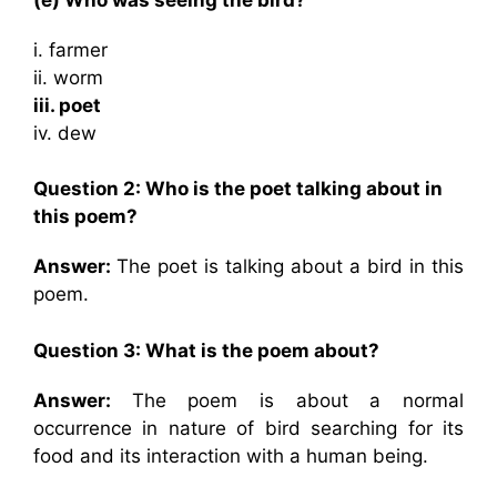
i. farmer
ii. worm
iii. poet
iv. dew
Question 2: Who is the poet talking about in
this poem?
Answer:
The poet is talking about a bird in this
poem.
Question 3: What is the poem about?
Answer:
The poem is about a normal
occurrence in nature of bird searching for its
food and its interaction with a human being.