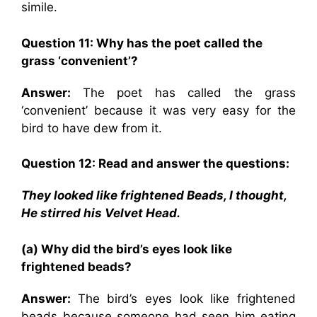
simile.
Question 11: Why has the poet called the
grass ‘convenient’?
Answer:
The poet has called the grass
‘convenient’ because it was very easy for the
bird to have dew from it.
Question 12: Read and answer the questions:
They looked like frightened Beads, I thought,
He stirred his Velvet Head.
(a) Why did the bird’s eyes look like
frightened beads?
Answer:
The bird’s eyes look like frightened
beads because someone had seen him eating