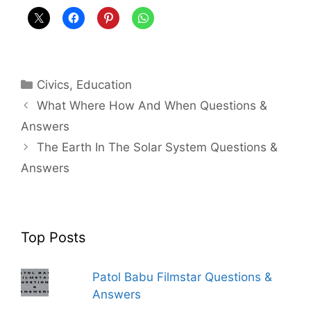
Categories
Civics
,
Education
What Where How And When Questions &
Answers
The Earth In The Solar System Questions &
Answers
Top Posts
Patol Babu Filmstar Questions &
Answers