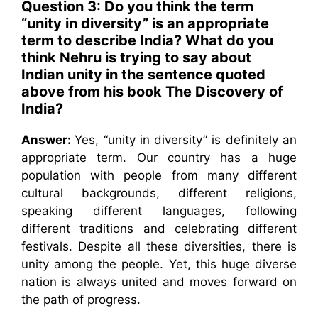
Question 3: Do you think the term
“unity in diversity” is an appropriate
term to describe India? What do you
think Nehru is trying to say about
Indian unity in the sentence quoted
above from his book The Discovery of
India?
Answer:
Yes, “unity in diversity” is definitely an
appropriate term. Our country has a huge
population with people from many different
cultural backgrounds, different religions,
speaking different languages, following
different traditions and celebrating different
festivals. Despite all these diversities, there is
unity among the people. Yet, this huge diverse
nation is always united and moves forward on
the path of progress.