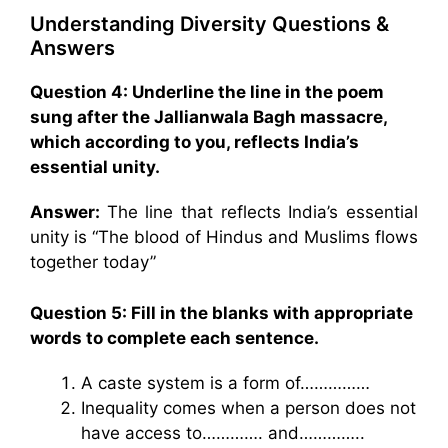
Understanding Diversity Questions &
Answers
Question 4: Underline the line in the poem
sung after the Jallianwala Bagh massacre,
which according to you, reflects India’s
essential unity.
Answer:
The line that reflects India’s essential
unity is “The blood of Hindus and Muslims flows
together today”
Question 5: Fill in the blanks with appropriate
words to complete each sentence.
A caste system is a form of……………
Inequality comes when a person does not
have access to…………. and…………..