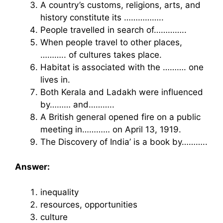
A country’s customs, religions, arts, and
history constitute its ……………..
People travelled in search of…………..
When people travel to other places,
……….. of cultures takes place.
Habitat is associated with the ………. one
lives in.
Both Kerala and Ladakh were influenced
by……… and………..
A British general opened fire on a public
meeting in………… on April 13, 1919.
The Discovery of India’ is a book by………..
Answer:
inequality
resources, opportunities
culture