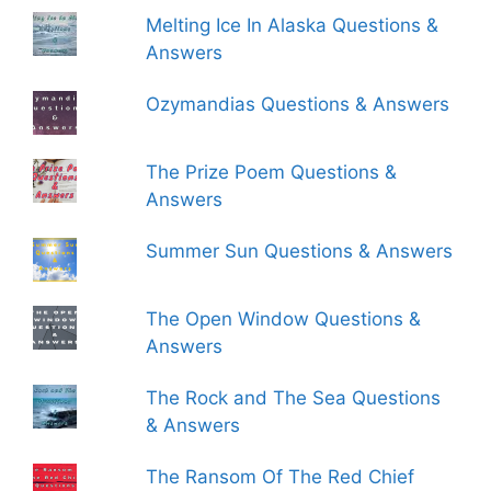
Melting Ice In Alaska Questions &
Answers
Ozymandias Questions & Answers
The Prize Poem Questions &
Answers
Summer Sun Questions & Answers
The Open Window Questions &
Answers
The Rock and The Sea Questions
& Answers
The Ransom Of The Red Chief