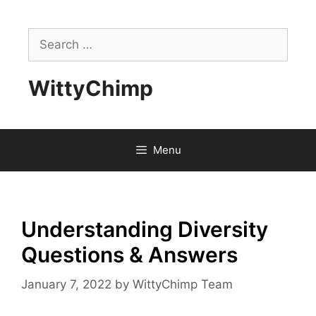
Skip
to
Search
content
for:
WittyChimp
Menu
Understanding Diversity
Questions & Answers
January 7, 2022
by
WittyChimp Team