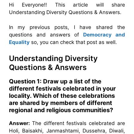
Hi Everyone!! This article will share
Understanding Diversity Questions & Answers.
In my previous posts, I have shared the
questions and answers of
Democracy and
Equality
so, you can check that post as well.
Understanding Diversity
Questions & Answers
Question 1: Draw up a list of the
different festivals celebrated in your
locality. Which of these celebrations
are shared by members of different
regional and religious communities?
Answer:
The different festivals celebrated are
Holi, Baisakhi, Janmashtami, Dussehra, Diwali,