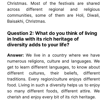
Christmas. Most of the festivals are shared
across different regional and religious
communities, some of them are Holi, Diwali,
Baisakhi, Christmas.
Question 2: What do you think of living
in India with its rich heritage of
diversity adds to your life?
Answer:
We live in a country where we have
numerous religions, culture and languages. We
get to learn different languages, to know about
different cultures, their beliefs, different
traditions. Every region/culture enjoys different
food. Living in such a diversity helps us to enjoy
so many different foods, different attire. We
cherish and enjoy every bit of its rich heritage.