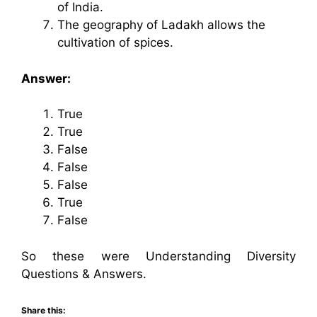
of India.
The geography of Ladakh allows the
cultivation of spices.
Answer:
True
True
False
False
False
True
False
So these were Understanding Diversity
Questions & Answers.
Share this: