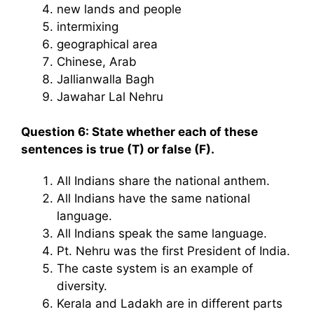
new lands and people
intermixing
geographical area
Chinese, Arab
Jallianwalla Bagh
Jawahar Lal Nehru
Question 6: State whether each of these
sentences is true (T) or false (F).
All Indians share the national anthem.
All Indians have the same national
language.
All Indians speak the same language.
Pt. Nehru was the first President of India.
The caste system is an example of
diversity.
Kerala and Ladakh are in different parts