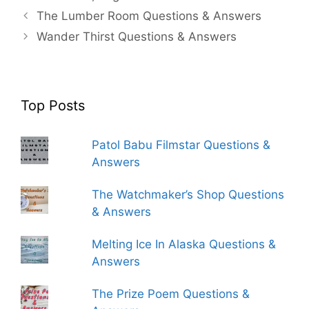
The Lumber Room Questions & Answers
Wander Thirst Questions & Answers
Top Posts
Patol Babu Filmstar Questions &
Answers
The Watchmaker’s Shop Questions
& Answers
Melting Ice In Alaska Questions &
Answers
The Prize Poem Questions &