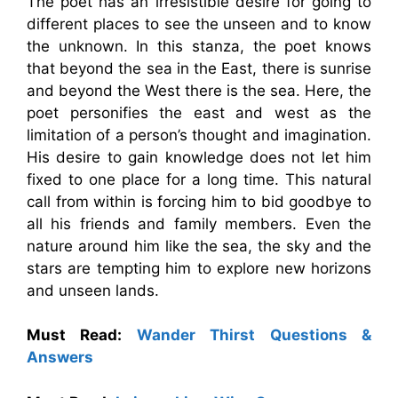
The poet has an irresistible desire for going to
different places to see the unseen and to know
the unknown. In this stanza, the poet knows
that beyond the sea in the East, there is sunrise
and beyond the West there is the sea. Here, the
poet personifies the east and west as the
limitation of a person’s thought and imagination.
His desire to gain knowledge does not let him
fixed to one place for a long time. This natural
call from within is forcing him to bid goodbye to
all his friends and family members. Even the
nature around him like the sea, the sky and the
stars are tempting him to explore new horizons
and unseen lands.
Must Read:
Wander Thirst Questions &
Answers