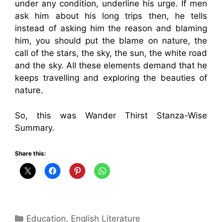
under any condition, underline his urge. If men
ask him about his long trips then, he tells
instead of asking him the reason and blaming
him, you should put the blame on nature, the
call of the stars, the sky, the sun, the white road
and the sky. All these elements demand that he
keeps travelling and exploring the beauties of
nature.
So, this was Wander Thirst Stanza-Wise
Summary.
Share this:
Categories
Education
,
English Literature