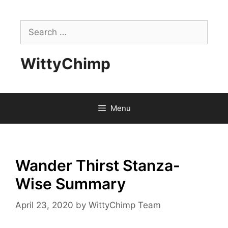
Skip
to
Search
content
for:
WittyChimp
Menu
Wander Thirst Stanza-
Wise Summary
April 23, 2020
by
WittyChimp Team