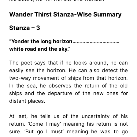
Wander Thirst Stanza-Wise Summary
Stanza – 3
“Yonder the long horizon……………………………
white road and the sky.”
The poet says that if he looks around, he can
easily see the horizon. He can also detect the
two-way movement of ships from that horizon.
In the sea, he observes the return of the old
ships and the departure of the new ones for
distant places.
At last, he tells us of the uncertainty of his
return. ‘Come I may’ meaning his return is not
sure. ‘But go I must’ meaning he was to go