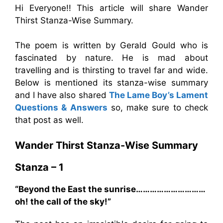
Hi Everyone!! This article will share Wander
Thirst Stanza-Wise Summary.
The poem is written by Gerald Gould who is
fascinated by nature. He is mad about
travelling and is thirsting to travel far and wide.
Below is mentioned its stanza-wise summary
and I have also shared
The Lame Boy’s Lament
Questions & Answers
so, make sure to check
that post as well.
Wander Thirst Stanza-Wise Summary
Stanza – 1
“Beyond the East the sunrise…………………………
oh! the call of the sky!”