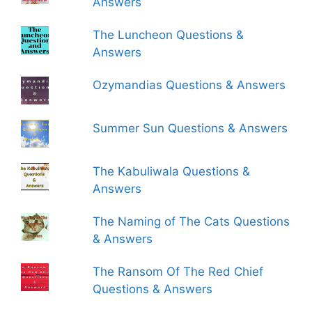
Answers
The Luncheon Questions &
Answers
Ozymandias Questions & Answers
Summer Sun Questions & Answers
The Kabuliwala Questions &
Answers
The Naming of The Cats Questions
& Answers
The Ransom Of The Red Chief
Questions & Answers