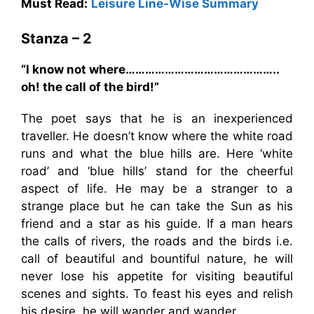
Must Read:
Leisure Line-Wise Summary
Stanza – 2
“I know not where………………………………………..
oh! the call of the bird!”
The poet says that he is an inexperienced
traveller. He doesn’t know where the white road
runs and what the blue hills are. Here ‘white
road’ and ‘blue hills’ stand for the cheerful
aspect of life. He may be a stranger to a
strange place but he can take the Sun as his
friend and a star as his guide. If a man hears
the calls of rivers, the roads and the birds i.e.
call of beautiful and bountiful nature, he will
never lose his appetite for visiting beautiful
scenes and sights. To feast his eyes and relish
his desire, he will wander and wander.