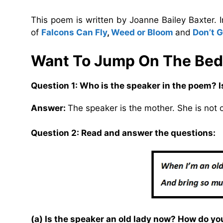
This poem is written by Joanne Bailey Baxter. 
of
Falcons Can Fly
,
Weed or Bloom
and
Don’t 
Want To Jump On The Bed
Question 1: Who is the speaker in the poem? I
Answer:
The speaker is the mother. She is not 
Question 2: Read and answer the questions:
(a) Is the speaker an old lady now? How do y