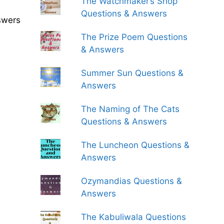
The Watchmaker’s Shop
Questions & Answers
swers
The Prize Poem Questions
& Answers
Summer Sun Questions &
Answers
The Naming of The Cats
Questions & Answers
The Luncheon Questions &
Answers
Ozymandias Questions &
Answers
The Kabuliwala Questions