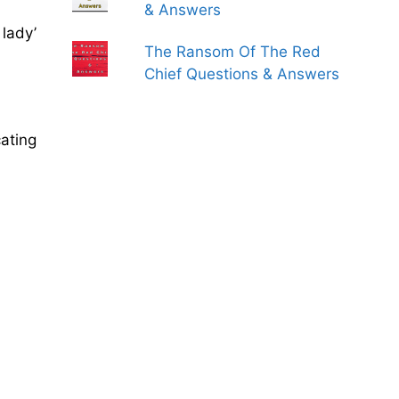
& Answers
 lady’
The Ransom Of The Red
Chief Questions & Answers
cating