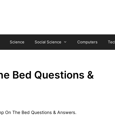
Science
Social Science
Computers
Tec
he Bed Questions &
Jump On The Bed Questions & Answers.