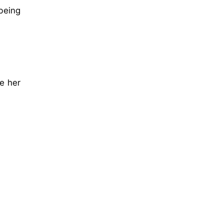
 being
h
ke her