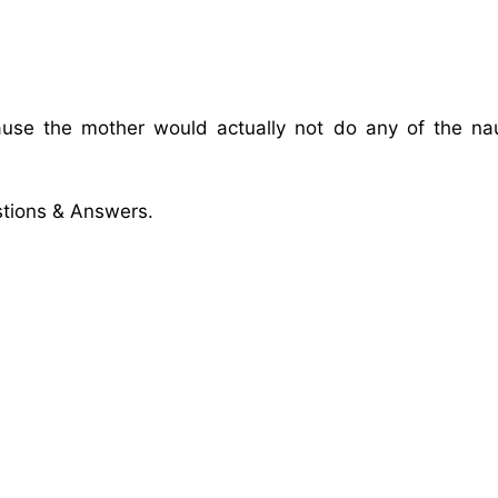
ause the mother would actually not do any of the na
tions & Answers.