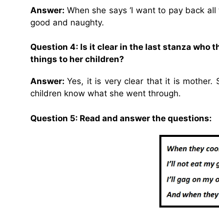
Answer:
When she says ‘I want to pay back all 
good and naughty.
Question 4: Is it clear in the last stanza who
things to her children?
Answer:
Yes, it is very clear that it is mothe
children know what she went through.
Question 5: Read and answer the questions: