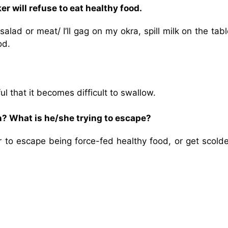
er will refuse to eat healthy food.
alad or meat/ I’ll gag on my okra, spill milk on the table
od.
that it becomes difficult to swallow.
n? What is he/she trying to escape?
 to escape being force-fed healthy food, or get scolde