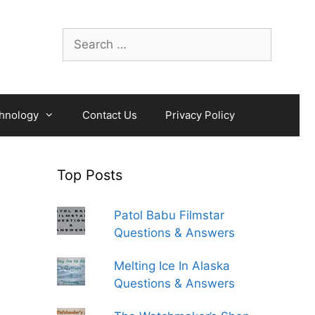
Search
for:
hnology
Contact Us
Privacy Policy
Top Posts
Patol Babu Filmstar
Questions & Answers
Melting Ice In Alaska
Questions & Answers