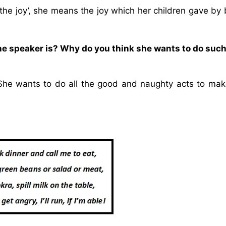
the joy’, she means the joy which her children gave by
 the speaker is? Why do you think she wants to do suc
r. She wants to do all the good and naughty acts to ma