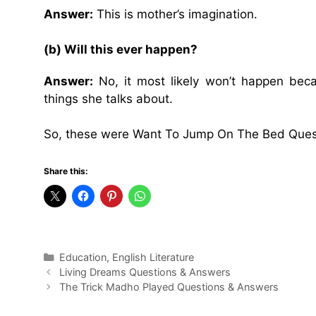
Answer:
This is mother’s imagination.
(b) Will this ever happen?
Answer:
No, it most likely won’t happen bec
things she talks about.
So, these were Want To Jump On The Bed Ques
Share this:
Categories
Education
,
English Literature
Living Dreams Questions & Answers
The Trick Madho Played Questions & Answers