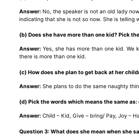
Answer:
No, the speaker is not an old lady now,
indicating that she is not so now. She is telling
(b) Does she have more than one kid? Pick th
Answer:
Yes, she has more than one kid. We kno
there is more than one kid.
(c) How does she plan to get back at her chil
Answer:
She plans to do the same naughty thin
(d) Pick the words which means the same as: ch
Answer:
Child – Kid, Give – bring/ Pay, Joy – H
Question 3: What does she mean when she says,