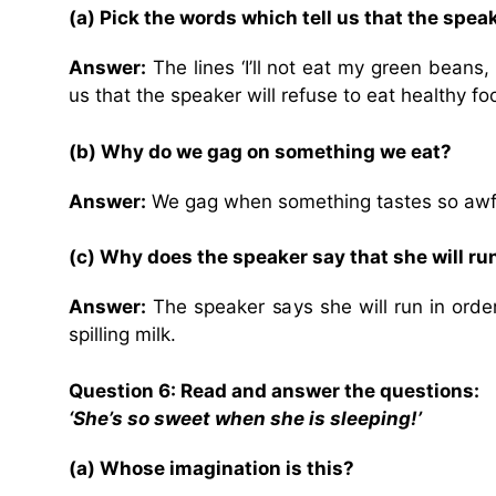
(a) Pick the words which tell us that the speak
Answer:
The lines ‘I’ll not eat my green beans, s
us that the speaker will refuse to eat healthy fo
(b) Why do we gag on something we eat?
Answer:
We gag when something tastes so awful 
(c) Why does the speaker say that she will ru
Answer:
The speaker says she will run in order
spilling milk.
Question 6: Read and answer the questions:
‘She’s so sweet when she is sleeping!’
(a) Whose imagination is this?