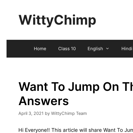
Skip
to
WittyChimp
content
Home
Class 10
English
Hindi
Want To Jump On T
Answers
April 3, 2021
by
WittyChimp Team
Hi Everyone!! This article will share Want To 