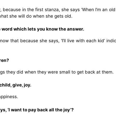
 because in the first stanza, she says ‘When I’m an old
 what she will do when she gets old.
e word which lets you know the answer.
w that because she says, ‘I’ll live with each kid’ indi
dren?
gs they did when they were small to get back at them.
ild, give, joy.
appiness.
 ‘I want to pay back all the joy’?