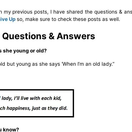
In my previous posts, I have shared the questions & an
Give Up
so, make sure to check these posts as well.
 Questions & Answers
s she young or old?
old but young as she says ‘When I’m an old lady.”
ou know?