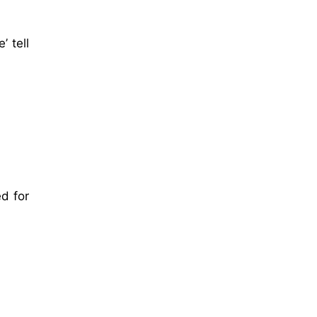
’ tell
d for