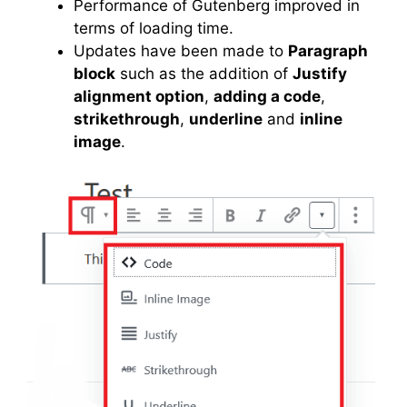
Performance of Gutenberg improved in
terms of loading time.
Updates have been made to
Paragraph
block
such as the addition of
Justify
alignment option
,
adding a code
,
strikethrough
,
underline
and
inline
image
.