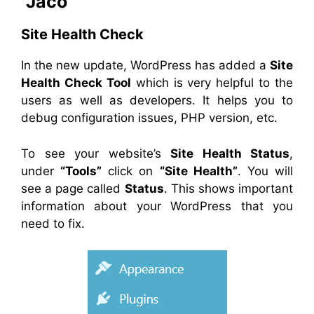
“Jaco”
Site Health Check
In the new update, WordPress has added a
Site
Health Check Tool
which is very helpful to the
users as well as developers. It helps you to
debug configuration issues, PHP version, etc.
To see your website’s
Site Health Status
,
under
“Tools”
click on
“Site Health”
. You will
see a page called
Status
. This shows important
information about your WordPress that you
need to fix.