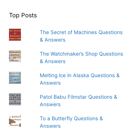
Top Posts
The Secret of Machines Questions
& Answers
The Watchmaker’s Shop Questions
& Answers
Melting Ice In Alaska Questions &
Answers
Patol Babu Filmstar Questions &
Answers
To a Butterfly Questions &
Answers