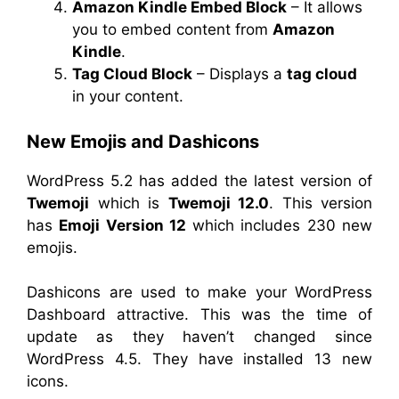
Amazon Kindle Embed Block
– It allows
you to embed content from
Amazon
Kindle
.
Tag Cloud Block
– Displays a
tag cloud
in your content.
New Emojis and Dashicons
WordPress 5.2 has added the latest version of
Twemoji
which is
Twemoji 12.0
. This version
has
Emoji Version 12
which includes 230 new
emojis.
Dashicons are used to make your WordPress
Dashboard attractive. This was the time of
update as they haven’t changed since
WordPress 4.5. They have installed 13 new
icons.