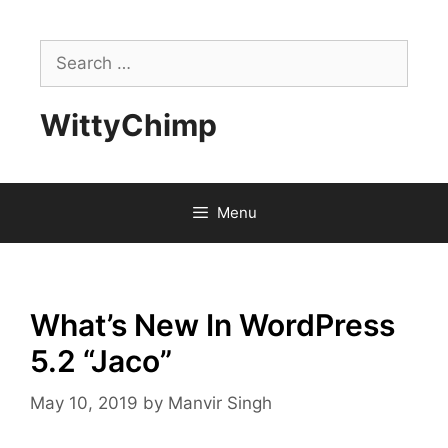
Skip
to
Search
content
for:
WittyChimp
Menu
What’s New In WordPress
5.2 “Jaco”
May 10, 2019
by
Manvir Singh