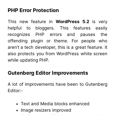
PHP Error Protection
This new feature in
WordPress 5.2
is very
helpful to bloggers. This features easily
recognizes PHP errors and pauses the
offending plugin or theme. For people who
aren’t a tech developer, this is a great feature. It
also protects you from WordPress white screen
while updating PHP.
Gutenberg Editor Improvements
A lot of improvements have been to Gutenberg
Editor:-
Text and Media blocks enhanced
Image resizers improved