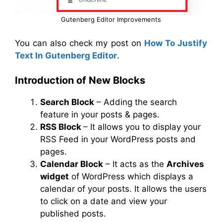
Gutenberg Editor Improvements
You can also check my post on
How To Justify
Text In Gutenberg Editor
.
Introduction of New Blocks
Search Block
– Adding the search
feature in your posts & pages.
RSS Block
– It allows you to display your
RSS Feed in your WordPress posts and
pages.
Calendar Block
– It acts as the
Archives
widget
of WordPress which displays a
calendar of your posts. It allows the users
to click on a date and view your
published posts.