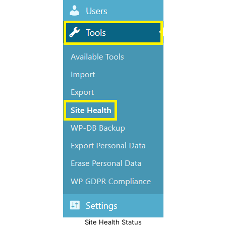
Site Health Status