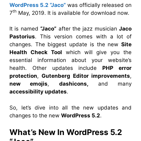
WordPress 5.2 “Jaco”
was officially released on
th
7
May, 2019. It is available for download now.
It is named
“Jaco”
after the jazz musician
Jaco
Pastorius
. This version comes with a lot of
changes. The biggest update is the new
Site
Health Check Tool
which will give you the
essential information about your website’s
health. Other updates include
PHP error
protection
,
Gutenberg Editor improvements
,
new emojis
,
dashicons,
and many
accessibility updates
.
So, let’s dive into all the new updates and
changes to the new
WordPress 5.2
.
What’s New In WordPress 5.2