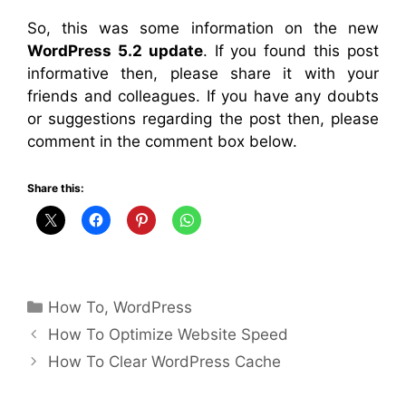
So, this was some information on the new
WordPress 5.2 update
. If you found this post
informative then, please share it with your
friends and colleagues. If you have any doubts
or suggestions regarding the post then, please
comment in the comment box below.
Share this:
Categories
How To
,
WordPress
How To Optimize Website Speed
How To Clear WordPress Cache