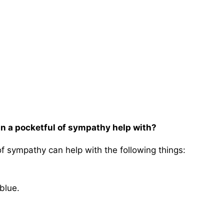
an a pocketful of sympathy help with?
of sympathy can help with the following things:
blue.