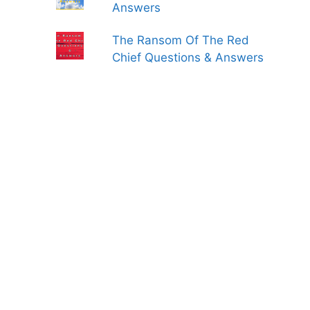
Answers
The Ransom Of The Red
Chief Questions & Answers