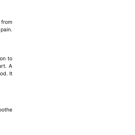
 from
 pain.
on to
urt. A
d. It
oothe