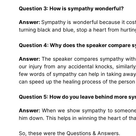
Question 3: How is sympathy wonderful?
Answer:
Sympathy is wonderful because it cost
turning black and blue, stop a heart from hurtin
Question 4: Why does the speaker compare sy
Answer:
The speaker compares sympathy with ‘p
our injury from any accidental knocks, similarl
few words of sympathy can help in taking away 
can speed up the healing process of the person w
Question 5: How do you leave behind more 
Answer:
When we show sympathy to someone wh
him down. This helps in winning the heart of th
So, these were the Questions & Answers.