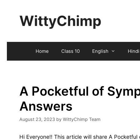
Skip
to
WittyChimp
content
Home
Class 10
English
Hindi
A Pocketful of Sym
Answers
August 23, 2023
by
WittyChimp Team
Hi Everyone!! This article will share A Pocketf