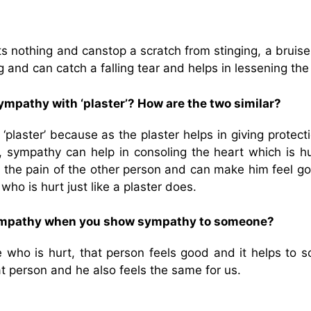
s nothing and canstop a scratch from stinging, a bruise
g and can catch a falling tear and helps in lessening the
mpathy with ‘plaster’? How are the two similar?
laster’ because as the plaster helps in giving protecti
y, sympathy can help in consoling the heart which is h
the pain of the other person and can make him feel goo
ho is hurt just like a plaster does.
sympathy when you show sympathy to someone?
o is hurt, that person feels good and it helps to s
at person and he also feels the same for us.