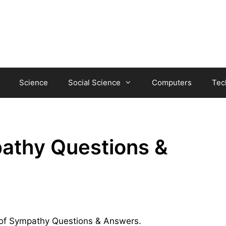
Science
Social Science
Computers
Tec
pathy Questions &
ul of Sympathy Questions & Answers.