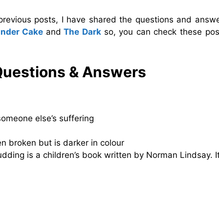
 previous posts, I have shared the questions and answe
nder Cake
and
The Dark
so, you can check these pos
Questions & Answers
someone else’s suffering
n broken but is darker in colour
ding is a children’s book written by Norman Lindsay. It