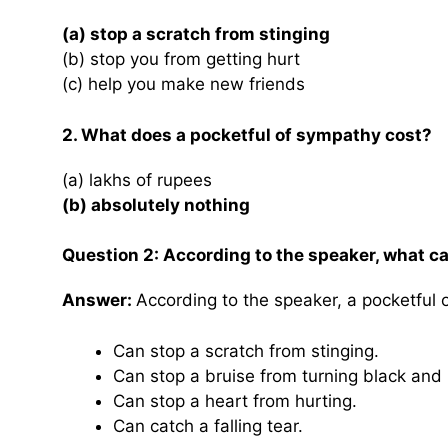
(a) stop a scratch from stinging
(b) stop you from getting hurt
(c) help you make new friends
2. What does a pocketful of sympathy cost?
(a) lakhs of rupees
(b) absolutely nothing
Question 2: According to the speaker, what c
Answer:
According to the speaker, a pocketful 
Can stop a scratch from stinging.
Can stop a bruise from turning black and 
Can stop a heart from hurting.
Can catch a falling tear.