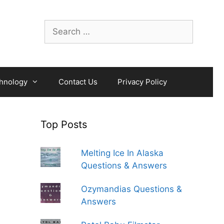
Search
for:
hnology
Contact Us
Privacy Policy
Top Posts
Melting Ice In Alaska
Questions & Answers
Ozymandias Questions &
Answers