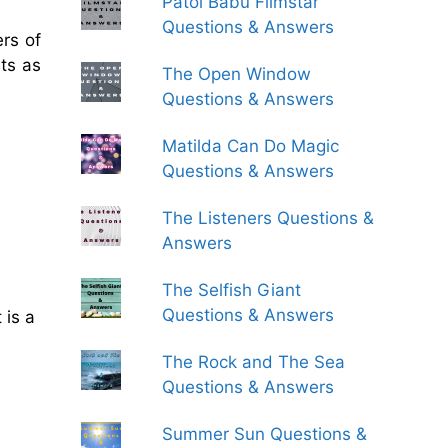
Patol Babu Filmstar
Questions & Answers
rs of
ts as
The Open Window
Questions & Answers
Matilda Can Do Magic
Questions & Answers
The Listeners Questions &
Answers
The Selfish Giant
Questions & Answers
 is a
The Rock and The Sea
Questions & Answers
Summer Sun Questions &