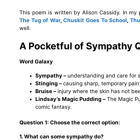
This poem is written by Alison Cassidy. In my
The Tug of War
,
Chuskit Goes To School
,
Thu
well.
A Pocketful of Sympathy 
Word Galaxy
Sympathy –
understanding and care for 
Stinging –
causing sharp, temporary pain
Bruise –
injury where the skin has not bee
Lindsay’s Magic Pudding –
The Magic Pud
comic fantasy.
Question 1: Choose the correct option:
1. What can some sympathy do?