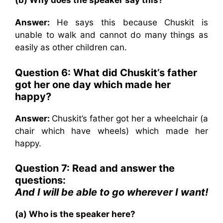
(b) Why does the speaker say this?
Answer:
He says this because Chuskit is
unable to walk and cannot do many things as
easily as other children can.
Question 6: What did Chuskit’s father
got her one day which made her
happy?
Answer:
Chuskit’s father got her a wheelchair (a
chair which have wheels) which made her
happy.
Question 7: Read and answer the
questions:
And I will be able to go wherever I want!
(a) Who is the speaker here?