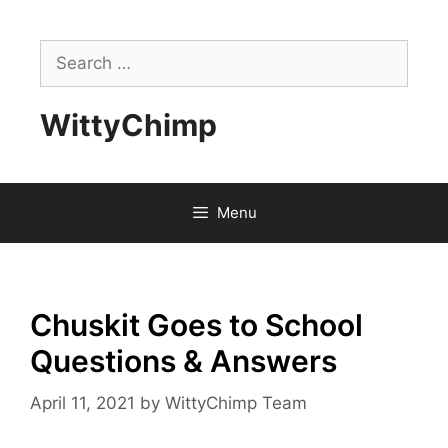
Skip
to
Search
content
for:
WittyChimp
Menu
Chuskit Goes to School
Questions & Answers
April 11, 2021
by
WittyChimp Team