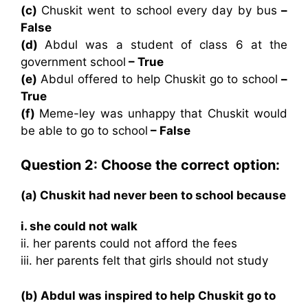
(c)
Chuskit went to school every day by bus
–
False
(d)
Abdul was a student of class 6 at the
government school
– True
(e)
Abdul offered to help Chuskit go to school
–
True
(f)
Meme-ley was unhappy that Chuskit would
be able to go to school
– False
Question 2: Choose the correct option:
(a) Chuskit had never been to school because
i. she could not walk
ii. her parents could not afford the fees
iii. her parents felt that girls should not study
(b) Abdul was inspired to help Chuskit go to