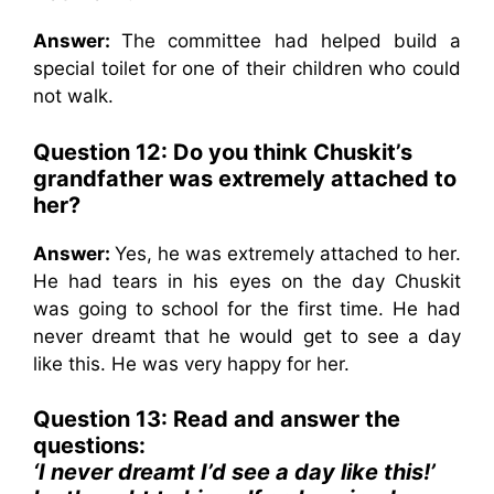
Answer:
The committee had helped build a
special toilet for one of their children who could
not walk.
Question 12: Do you think Chuskit’s
grandfather was extremely attached to
her?
Answer:
Yes, he was extremely attached to her.
He had tears in his eyes on the day Chuskit
was going to school for the first time. He had
never dreamt that he would get to see a day
like this. He was very happy for her.
Question 13: Read and answer the
questions:
‘I never dreamt I’d see a day like this!’