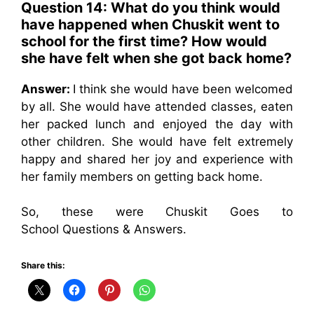
Question 14: What do you think would
have happened when Chuskit went to
school for the first time? How would
she have felt when she got back home?
Answer:
I think she would have been welcomed
by all. She would have attended classes, eaten
her packed lunch and enjoyed the day with
other children. She would have felt extremely
happy and shared her joy and experience with
her family members on getting back home.
So, these were Chuskit Goes to
School Questions & Answers.
Share this: