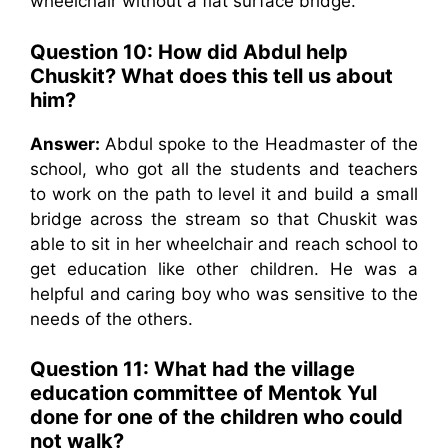
wheelchair without a flat surface bridge.
Question 10: How did Abdul help
Chuskit? What does this tell us about
him?
Answer:
Abdul spoke to the Headmaster of the
school, who got all the students and teachers
to work on the path to level it and build a small
bridge across the stream so that Chuskit was
able to sit in her wheelchair and reach school to
get education like other children. He was a
helpful and caring boy who was sensitive to the
needs of the others.
Question 11: What had the village
education committee of Mentok Yul
done for one of the children who could
not walk?