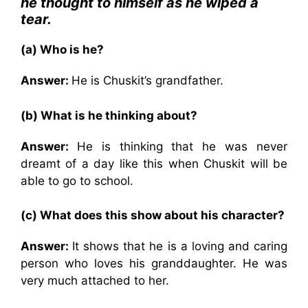
he thought to himself as he wiped a
tear.
(a) Who is he?
Answer:
He is Chuskit’s grandfather.
(b) What is he thinking about?
Answer:
He is thinking that he was never
dreamt of a day like this when Chuskit will be
able to go to school.
(c) What does this show about his character?
Answer:
It shows that he is a loving and caring
person who loves his granddaughter. He was
very much attached to her.