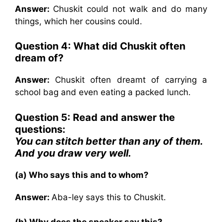
Answer:
Chuskit could not walk and do many
things, which her cousins could.
Question 4: What did Chuskit often
dream of?
Answer:
Chuskit often dreamt of carrying a
school bag and even eating a packed lunch.
Question 5: Read and answer the
questions:
You can stitch better than any of them.
And you draw very well.
(a) Who says this and to whom?
Answer:
Aba-ley says this to Chuskit.