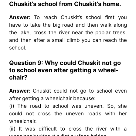
Chuskit’s school from Chuskit’s home.
Answer:
To reach Chuskit’s school first you
have to take the big road and then walk along
the lake, cross the river near the poplar trees,
and then after a small climb you can reach the
school.
Question 9: Why could Chuskit not go
to school even after getting a wheel-
chair?
Answer:
Chuskit could not go to school even
after getting a wheelchair because:
(i) The road to school was uneven. So, she
could not cross the uneven roads with her
wheelchair.
(ii) It was difficult to cross the river with a