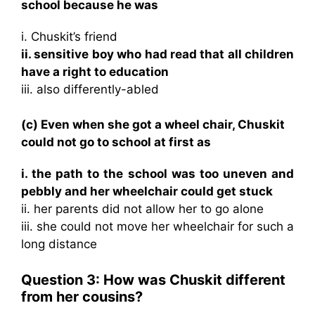
school because he was
i. Chuskit’s friend
ii. sensitive boy who had read that all children
have a right to education
iii. also differently-abled
(c) Even when she got a wheel chair, Chuskit
could not go to school at first as
i. the path to the school was too uneven and
pebbly and her wheelchair could get stuck
ii. her parents did not allow her to go alone
iii. she could not move her wheelchair for such a
long distance
Question 3: How was Chuskit different
from her cousins?