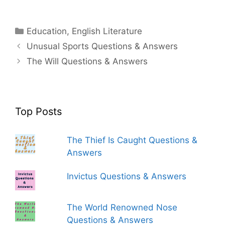
Categories
Education
,
English Literature
Unusual Sports Questions & Answers
The Will Questions & Answers
Top Posts
The Thief Is Caught Questions &
Answers
Invictus Questions & Answers
The World Renowned Nose
Questions & Answers