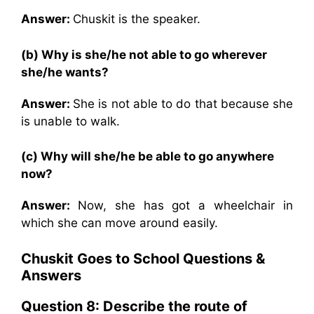
Answer:
Chuskit is the speaker.
(b) Why is she/he not able to go wherever
she/he wants?
Answer:
She is not able to do that because she
is unable to walk.
(c) Why will she/he be able to go anywhere
now?
Answer:
Now, she has got a wheelchair in
which she can move around easily.
Chuskit Goes to School
Questions &
Answers
Question 8: Describe the route of