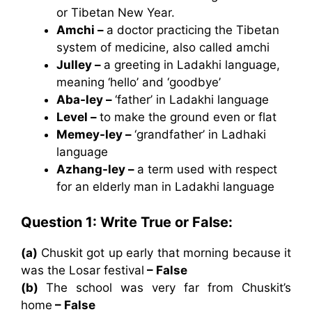
or Tibetan New Year.
Amchi –
a doctor practicing the Tibetan
system of medicine, also called amchi
Julley –
a greeting in Ladakhi language,
meaning ‘hello’ and ‘goodbye’
Aba-ley –
‘father’ in Ladakhi language
Level –
to make the ground even or flat
Memey-ley –
‘grandfather’ in Ladhaki
language
Azhang-ley –
a term used with respect
for an elderly man in Ladakhi language
Question 1: Write True or False:
(a)
Chuskit got up early that morning because it
was the Losar festival
– False
(b)
The school was very far from Chuskit’s
home
– False