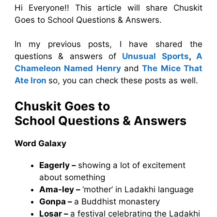
Hi Everyone!! This article will share Chuskit
Goes to School Questions & Answers.
In my previous posts, I have shared the
questions & answers of
Unusual Sports
,
A
Chameleon Named Henry
and
The Mice That
Ate Iron
so, you can check these posts as well.
Chuskit Goes to
School
Questions & Answers
Word Galaxy
Eagerly –
showing a lot of excitement
about something
Ama-ley –
‘mother’ in Ladakhi language
Gonpa –
a Buddhist monastery
Losar –
a festival celebrating the Ladakhi