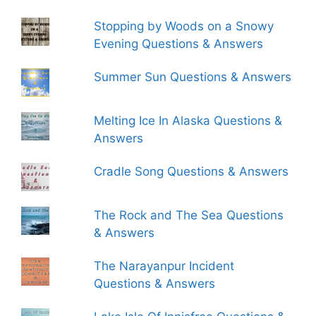
Stopping by Woods on a Snowy
Evening Questions & Answers
Summer Sun Questions & Answers
Melting Ice In Alaska Questions &
Answers
Cradle Song Questions & Answers
The Rock and The Sea Questions
& Answers
The Narayanpur Incident
Questions & Answers