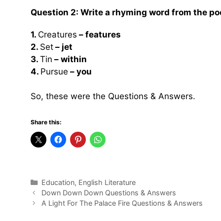
Question 2: Write a rhyming word from the po
1.
Creatures
– features
2.
Set
– jet
3.
Tin
– within
4.
Pursue
– you
So, these were the Questions & Answers.
Share this:
Categories
Education
,
English Literature
Down Down Down Questions & Answers
A Light For The Palace Fire Questions & Answers