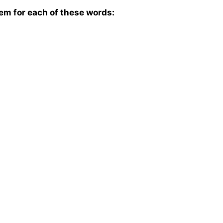
em for each of these words: