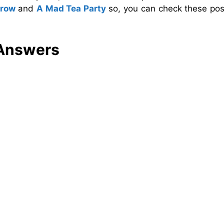
crow
and
A Mad Tea Party
so, you can check these pos
 Answers