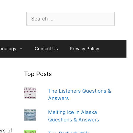
Search
for:
hnology
Contact Us
Privacy Policy
Top Posts
The Listeners Questions &
Answers
Melting Ice In Alaska
Questions & Answers
rs of