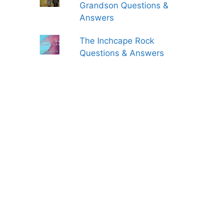
Grandson Questions &
Answers
The Inchcape Rock
Questions & Answers