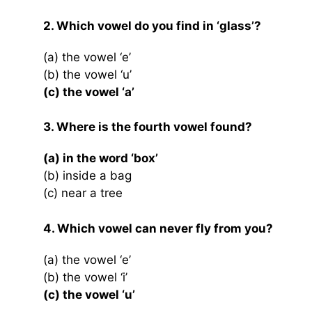
2. Which vowel do you find in ‘glass’?
(a) the vowel ‘e’
(b) the vowel ‘u’
(c) the vowel ‘a’
3. Where is the fourth vowel found?
(a) in the word ‘box’
(b) inside a bag
(c) near a tree
4. Which vowel can never fly from you?
(a) the vowel ‘e’
(b) the vowel ‘i’
(c) the vowel ‘u’