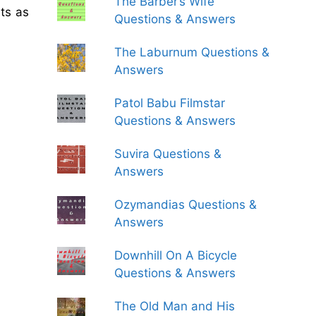
The Barber’s Wife
ts as
Questions & Answers
The Laburnum Questions &
Answers
Patol Babu Filmstar
Questions & Answers
Suvira Questions &
Answers
Ozymandias Questions &
Answers
Downhill On A Bicycle
Questions & Answers
The Old Man and His