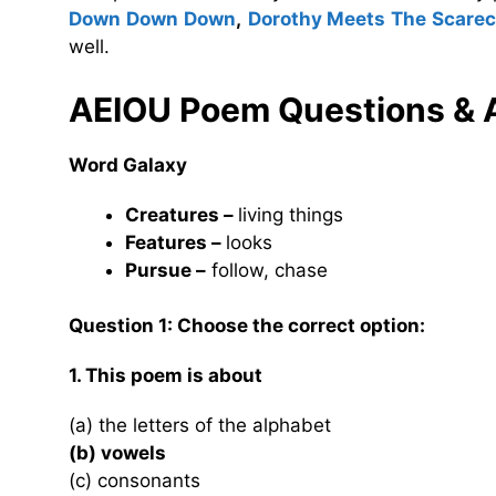
Down Down Down
,
Dorothy Meets The Scare
well.
AEIOU Poem
Questions &
Word Galaxy
Creatures –
living things
Features –
looks
Pursue –
follow, chase
Question 1: Choose the correct option:
1. This poem is about
(a) the letters of the alphabet
(b) vowels
(c) consonants