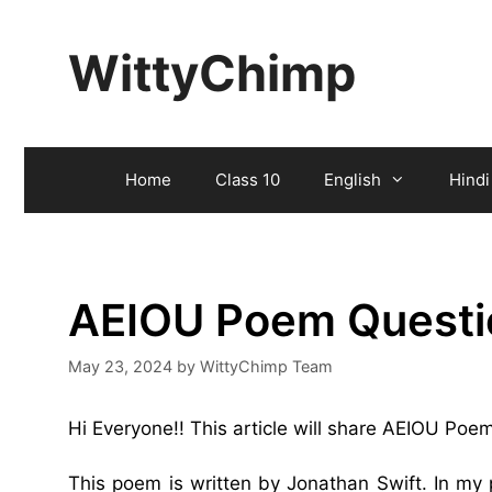
Skip
to
WittyChimp
content
Home
Class 10
English
Hindi
AEIOU Poem Questi
May 23, 2024
by
WittyChimp Team
Hi Everyone!! This article will share AEIOU Po
This poem is written by Jonathan Swift. In my