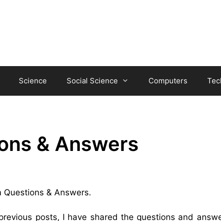
Science
Social Science
Computers
Tec
ons & Answers
em Questions & Answers.
 previous posts, I have shared the questions and answe