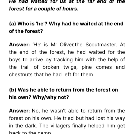
He had waited for us at the far end of the
forest for a couple of hours.
(a) Who is ‘he’? Why had he waited at the end
of the forest?
Answer:
‘He’ is Mr Oliver,the Scoutmaster. At
the end of the forest, he had waited for the
boys to arrive by tracking him with the help of
the trail of broken twigs, pine comes and
chestnuts that he had left for them.
(b) Was he able to return from the forest on
his own? Why/why not?
Answer:
No, he wasn’t able to return from the
forest on his own. He tried but had lost his way
in the dark. The villagers finally helped him get
back to the camp.