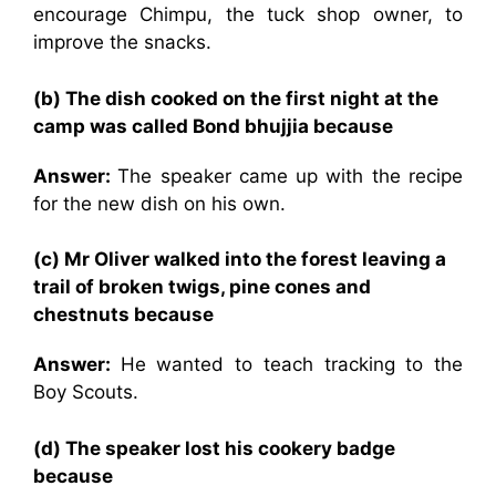
encourage Chimpu, the tuck shop owner, to
improve the snacks.
(b) The dish cooked on the first night at the
camp was called Bond bhujjia because
Answer:
The speaker came up with the recipe
for the new dish on his own.
(c) Mr Oliver walked into the forest leaving a
trail of broken twigs, pine cones and
chestnuts because
Answer:
He wanted to teach tracking to the
Boy Scouts.
(d) The speaker lost his cookery badge
because