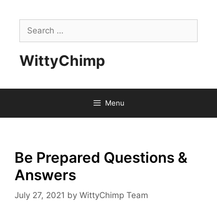
Skip
to
Search
content
for:
WittyChimp
Menu
Be Prepared Questions &
Answers
July 27, 2021
by
WittyChimp Team