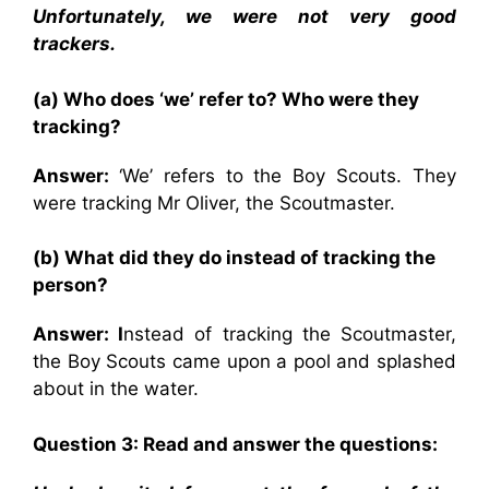
Unfortunately, we were not very good
trackers.
(a) Who does ‘we’ refer to? Who were they
tracking?
Answer:
‘We’ refers to the Boy Scouts. They
were tracking Mr Oliver, the Scoutmaster.
(b) What did they do instead of tracking the
person?
Answer: I
nstead of tracking the Scoutmaster,
the Boy Scouts came upon a pool and splashed
about in the water.
Question 3: Read and answer the questions: