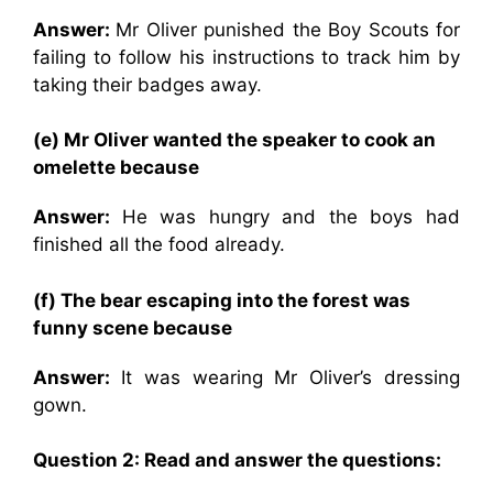
Answer:
Mr Oliver punished the Boy Scouts for
failing to follow his instructions to track him by
taking their badges away.
(e) Mr Oliver wanted the speaker to cook an
omelette because
Answer:
He was hungry and the boys had
finished all the food already.
(f) The bear escaping into the forest was
funny scene because
Answer:
It was wearing Mr Oliver’s dressing
gown.
Question 2: Read and answer the questions: