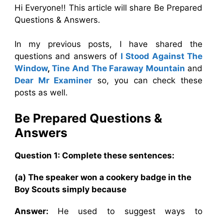
Hi Everyone!! This article will share Be Prepared
Questions & Answers.
In my previous posts, I have shared the
questions and answers of
I Stood Against The
Window
,
Tine And The Faraway Mountain
and
Dear Mr Examiner
so, you can check these
posts as well.
Be Prepared
Questions &
Answers
Question 1: Complete these sentences:
(a) The speaker won a cookery badge in the
Boy Scouts simply because
Answer:
He used to suggest ways to