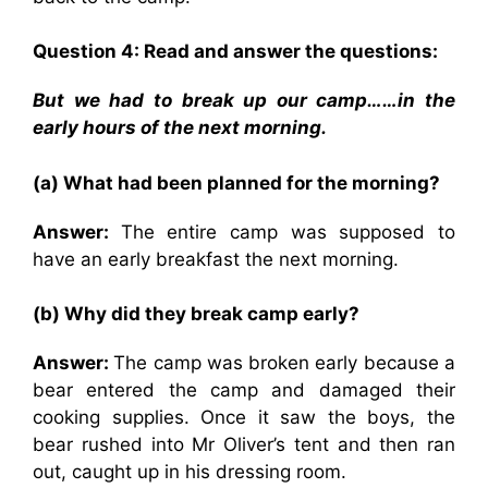
Question 4: Read and answer the questions:
But we had to break up our camp……in the
early hours of the next morning.
(a) What had been planned for the morning?
Answer:
The entire camp was supposed to
have an early breakfast the next morning.
(b) Why did they break camp early?
Answer:
The camp was broken early because a
bear entered the camp and damaged their
cooking supplies. Once it saw the boys, the
bear rushed into Mr Oliver’s tent and then ran
out, caught up in his dressing room.