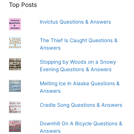
Top Posts
Invictus Questions & Answers
The Thief Is Caught Questions &
Answers
Stopping by Woods on a Snowy
Evening Questions & Answers
Melting Ice In Alaska Questions &
Answers
Cradle Song Questions & Answers
Downhill On A Bicycle Questions &
Answers