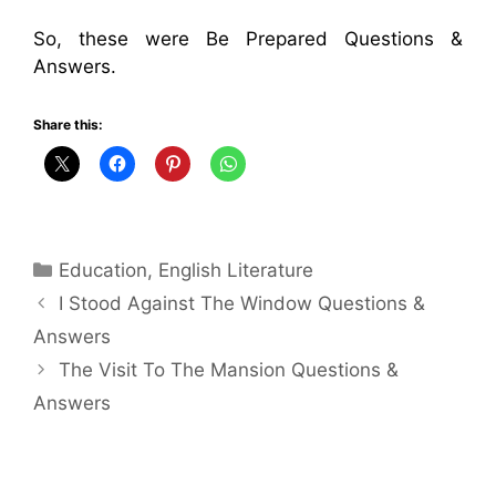
So, these were Be Prepared Questions &
Answers.
Share this:
Categories
Education
,
English Literature
I Stood Against The Window Questions &
Answers
The Visit To The Mansion Questions &
Answers