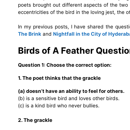
poets brought out different aspects of the two 
eccentricities of the bird in the loving jest, th
In my previous posts, I have shared the ques
The Brink
and
Nightfall in the City of Hydera
Birds of A Feather
Questio
Question 1: Choose the correct option:
1. The poet thinks that the grackle
(a) doesn’t have an ability to feel for others.
(b) is a sensitive bird and loves other birds.
(c) is a kind bird who never bullies.
2. The grackle