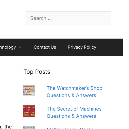
Search
for:
hnology
Contact Us
Privacy Policy
Top Posts
The Watchmaker’s Shop
Questions & Answers
The Secret of Machines
Questions & Answers
, the