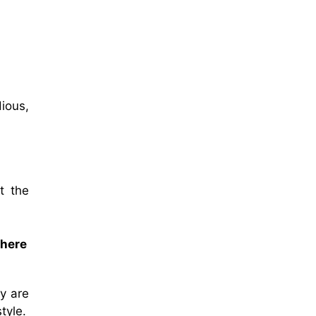
dious,
t the
there
y are
tyle.