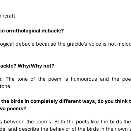
ircraft.
 an ornithological debacle?
logical debacle because the grackle’s voice is not melo
 grackle? Why/Why not?
kle. The tone of the poem is humourous and the poe
tone.
the birds in completely different ways, do you think 
two poems?
between the poems. Both the poets like the birds the
ds, and describe the behavior of the birds in their own s