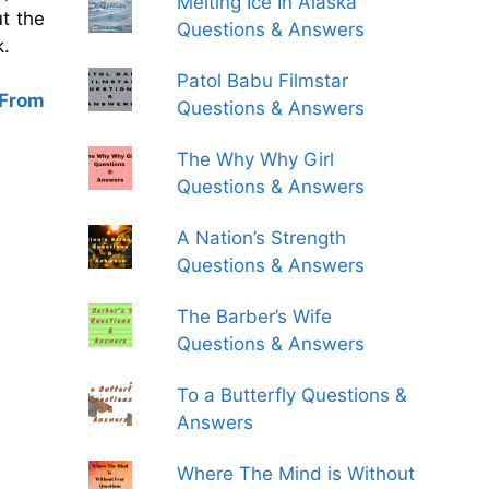
Melting Ice In Alaska
ut the
Questions & Answers
k.
Patol Babu Filmstar
 From
Questions & Answers
The Why Why Girl
Questions & Answers
A Nation’s Strength
Questions & Answers
The Barber’s Wife
Questions & Answers
To a Butterfly Questions &
Answers
Where The Mind is Without