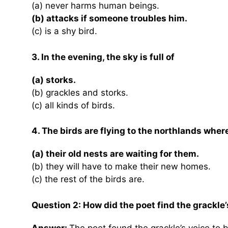
(a) never harms human beings.
(b) attacks if someone troubles him.
(c) is a shy bird.
3. In the evening, the sky is full of
(a) storks.
(b) grackles and storks.
(c) all kinds of birds.
4. The birds are flying to the northlands wher
(a) their old nests are waiting for them.
(b) they will have to make their new homes.
(c) the rest of the birds are.
Question 2: How did the poet find the grackle’
Answer:
The poet found the grackle’s voice to