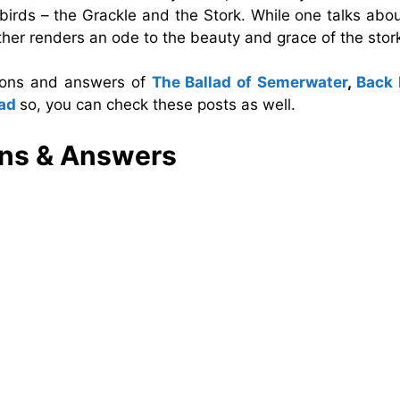
birds – the Grackle and the Stork. While one talks abo
e other renders an ode to the beauty and grace of the stor
tions and answers of
The Ballad of Semerwater
,
Back
bad
so, you can check these posts as well.
ns & Answers