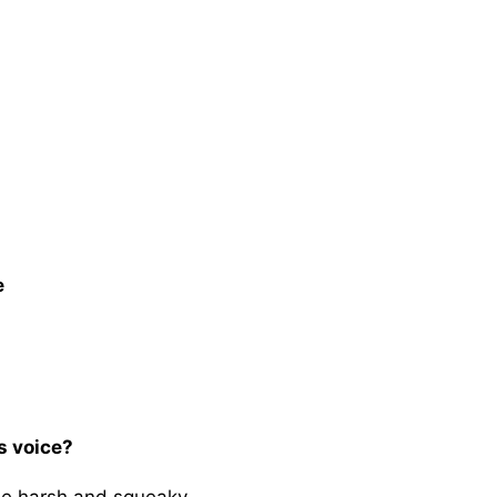
e
s voice?
 be harsh and squeaky.