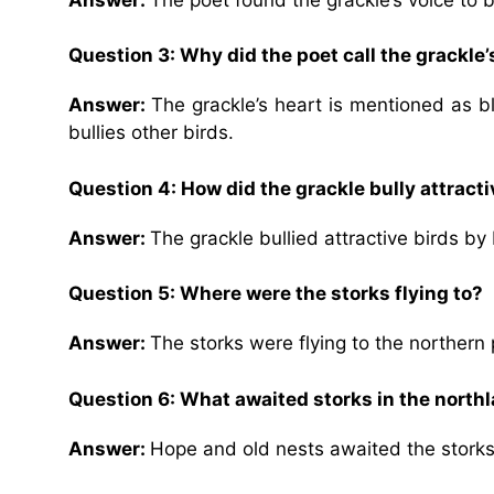
Question 3: Why did the poet call the grackle’
Answer:
The grackle’s heart is mentioned as bl
bullies other birds.
Question 4: How did the grackle bully attracti
Answer:
The grackle bullied attractive birds 
Question 5: Where were the storks flying to?
Answer:
The storks were flying to the northern 
Question 6: What awaited storks in the north
Answer:
Hope and old nests awaited the storks