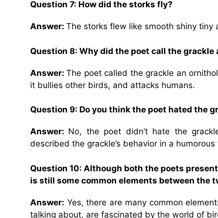
Question 7: How did the storks fly?
Answer:
The storks flew like smooth shiny tiny a
Question 8: Why did the poet call the grackle
Answer:
The poet called the grackle an ornitho
it bullies other birds, and attacks humans.
Question 9: Do you think the poet hated the
Answer:
No, the poet didn’t hate the grac
described the grackle’s behavior in a humorous 
Question 10: Although both the poets present 
is still some common elements between the 
Answer:
Yes, there are many common elements 
talking about, are fascinated by the world of bir