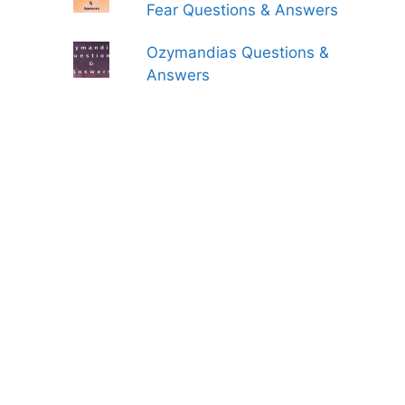
Fear Questions & Answers
Ozymandias Questions &
Answers