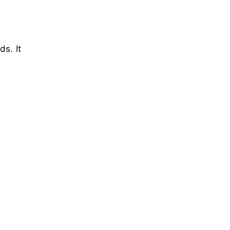
ds. It