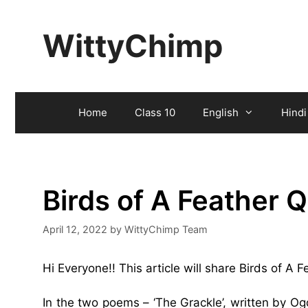
Skip
to
WittyChimp
content
Home
Class 10
English
Hindi
Birds of A Feather 
April 12, 2022
by
WittyChimp Team
Hi Everyone!! This article will share Birds of A
In the two poems – ‘The Grackle’, written by O