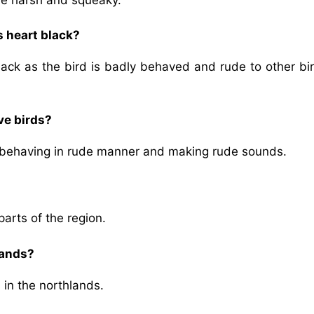
s heart black?
ack as the bird is badly behaved and rude to other bir
ve birds?
by behaving in rude manner and making rude sounds.
parts of the region.
lands?
 in the northlands.