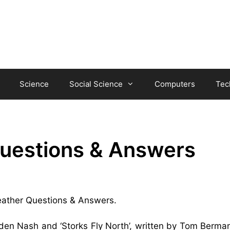
Science
Social Science
Computers
Tec
Questions & Answers
 Feather Questions & Answers.
gden Nash and ‘Storks Fly North’, written by Tom Berman