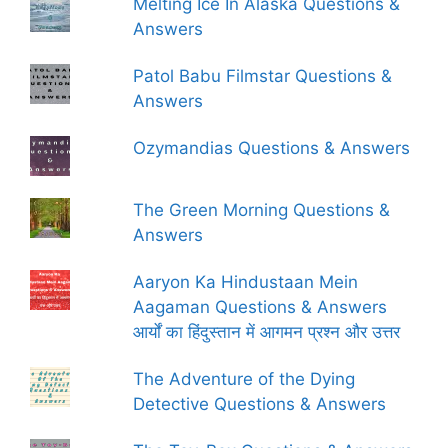
Melting Ice In Alaska Questions &
Answers
Patol Babu Filmstar Questions &
Answers
Ozymandias Questions & Answers
The Green Morning Questions &
Answers
Aaryon Ka Hindustaan Mein
Aagaman Questions & Answers
आर्यों का हिंदुस्तान में आगमन प्रश्न और उत्तर
The Adventure of the Dying
Detective Questions & Answers