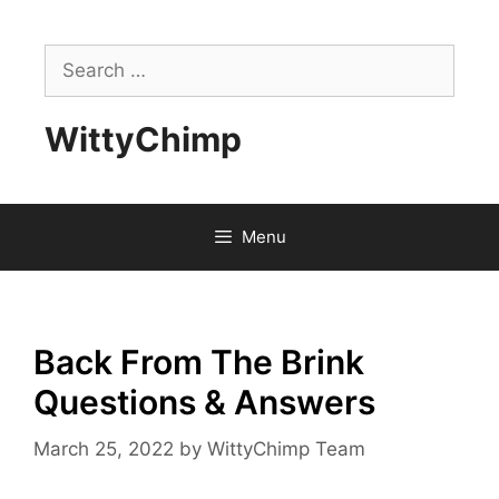
Skip
to
Search
content
for:
WittyChimp
Menu
Back From The Brink
Questions & Answers
March 25, 2022
by
WittyChimp Team