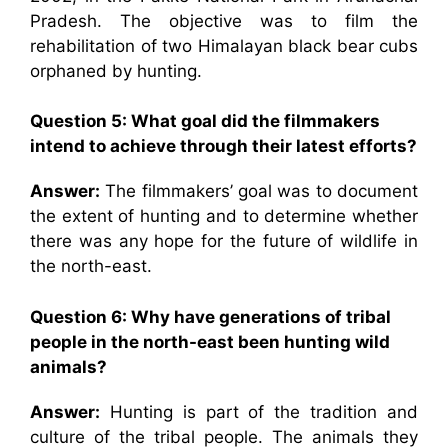
Pradesh. The objective was to film the
rehabilitation of two Himalayan black bear cubs
orphaned by hunting.
Question 5: What goal did the filmmakers
intend to achieve through their latest efforts?
Answer:
The filmmakers’ goal was to document
the extent of hunting and to determine whether
there was any hope for the future of wildlife in
the north-east.
Question 6: Why have generations of tribal
people in the north-east been hunting wild
animals?
Answer:
Hunting is part of the tradition and
culture of the tribal people. The animals they