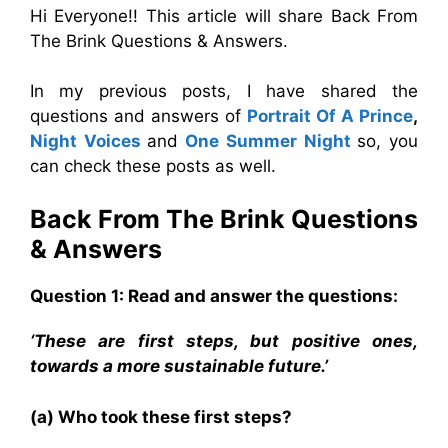
Hi Everyone!! This article will share Back From
The Brink Questions & Answers.
In my previous posts, I have shared the
questions and answers of
Portrait Of A Prince
,
Night Voices
and
One Summer Night
so, you
can check these posts as well.
Back From The Brink Questions
& Answers
Question 1: Read and answer the questions:
‘These are first steps, but positive ones,
towards a more sustainable future.’
(a) Who took these first steps?