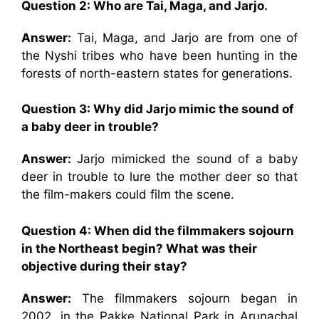
Question 2: Who are Tai, Maga, and Jarjo.
Answer:
Tai, Maga, and Jarjo are from one of
the Nyshi tribes who have been hunting in the
forests of north-eastern states for generations.
Question 3: Why did Jarjo mimic the sound of
a baby deer in trouble?
Answer:
Jarjo mimicked the sound of a baby
deer in trouble to lure the mother deer so that
the film-makers could film the scene.
Question 4: When did the filmmakers sojourn
in the Northeast begin? What was their
objective during their stay?
Answer:
The filmmakers sojourn began in
2002, in the Pakke National Park in Arunachal