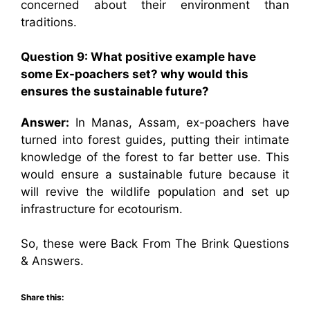
concerned about their environment than
traditions.
Question 9: What positive example have
some Ex-poachers set? why would this
ensures the sustainable future?
Answer:
In Manas, Assam, ex-poachers have
turned into forest guides, putting their intimate
knowledge of the forest to far better use. This
would ensure a sustainable future because it
will revive the wildlife population and set up
infrastructure for ecotourism.
So, these were Back From The Brink Questions
& Answers.
Share this: