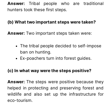
Answer:
Tribal people who are traditional
hunters took these first steps.
(b) What two important steps were taken?
Answer:
Two important steps taken were:
The tribal people decided to self-impose
ban on hunting.
Ex-poachers turn into forest guides.
(c) In what way were the steps positive?
Answer:
The steps were positive because they
helped in protecting and preserving forest and
wildlife and also set up the infrastructure for
eco-tourism.