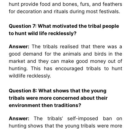
hunt provide food and bones, furs, and feathers
for decoration and rituals during most festivals.
Question 7: What motivated the tribal people
to hunt wild life recklessly?
Answer:
The tribals realised that there was a
good demand for the animals and birds in the
market and they can make good money out of
hunting. This has encouraged tribals to hunt
wildlife recklessly.
Question 8: What shows that the young
tribals were more concerned about their
environment then traditions?
Answer:
The tribals’ self-imposed ban on
hunting shows that the young tribals were more