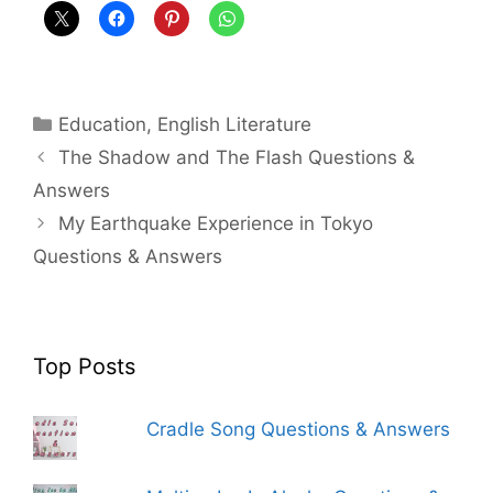
Categories
Education
,
English Literature
The Shadow and The Flash Questions &
Answers
My Earthquake Experience in Tokyo
Questions & Answers
Top Posts
Cradle Song Questions & Answers