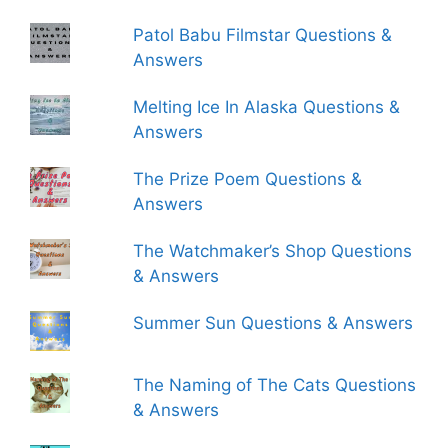
Patol Babu Filmstar Questions &
Answers
Melting Ice In Alaska Questions &
Answers
The Prize Poem Questions &
Answers
The Watchmaker’s Shop Questions
& Answers
Summer Sun Questions & Answers
The Naming of The Cats Questions
& Answers