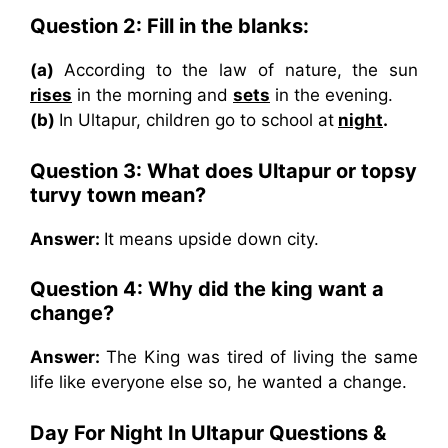
Question 2: Fill in the blanks:
(a)
According to the law of nature, the sun
rises
in the morning and
sets
in the evening.
(b)
In Ultapur, children go to school at
night
.
Question 3: What does Ultapur or topsy
turvy town mean?
Answer:
It means upside down city.
Question 4: Why did the king want a
change?
Answer:
The King was tired of living the same
life like everyone else so, he wanted a change.
Day For Night In Ultapur
Questions &