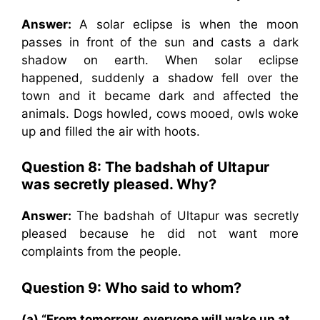
Answer:
A solar eclipse is when the moon
passes in front of the sun and casts a dark
shadow on earth. When solar eclipse
happened, suddenly a shadow fell over the
town and it became dark and affected the
animals. Dogs howled, cows mooed, owls woke
up and filled the air with hoots.
Question 8: The badshah of Ultapur
was secretly pleased. Why?
Answer:
The badshah of Ultapur was secretly
pleased because he did not want more
complaints from the people.
Question 9: Who said to whom?
(a) “From tomorrow, everyone will wake up at