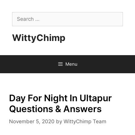
Skip
to
Search
content
for:
WittyChimp
Menu
Day For Night In Ultapur
Questions & Answers
November 5, 2020
by
WittyChimp Team