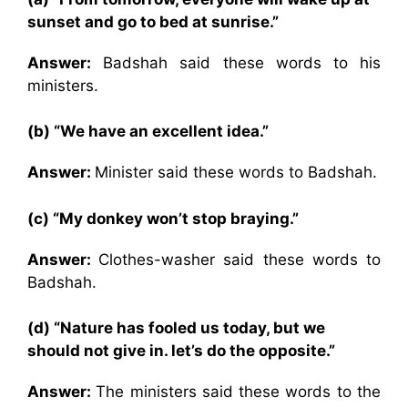
sunset and go to bed at sunrise.”
Answer:
Badshah said these words to his
ministers.
(b) “We have an excellent idea.”
Answer:
Minister said these words to Badshah.
(c) “My donkey won’t stop braying.”
Answer:
Clothes-washer said these words to
Badshah.
(d) “Nature has fooled us today, but we
should not give in. let’s do the opposite.”
Answer:
The ministers said these words to the