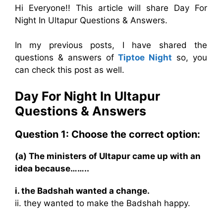
Hi Everyone!! This article will share Day For
Night In Ultapur Questions & Answers.
In my previous posts, I have shared the
questions & answers of
Tiptoe Night
so, you
can check this post as well.
Day For Night In Ultapur
Questions & Answers
Question 1: Choose the correct option:
(a) The ministers of Ultapur came up with an
idea because……..
i. the Badshah wanted a change.
ii. they wanted to make the Badshah happy.