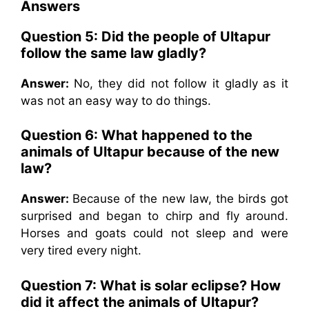
Answers
Question 5: Did the people of Ultapur
follow the same law gladly?
Answer:
No, they did not follow it gladly as it
was not an easy way to do things.
Question 6: What happened to the
animals of Ultapur because of the new
law?
Answer:
Because of the new law, the birds got
surprised and began to chirp and fly around.
Horses and goats could not sleep and were
very tired every night.
Question 7: What is solar eclipse? How
did it affect the animals of Ultapur?