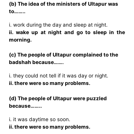
(b) The idea of the ministers of Ultapur was
to……..
i. work during the day and sleep at night.
ii. wake up at night and go to sleep in the
morning.
(c) The people of Ultapur complained to the
badshah because…….
i. they could not tell if it was day or night.
ii. there were so many problems.
(d) The people of Ultapur were puzzled
because……..
i. it was daytime so soon.
ii. there were so many problems.