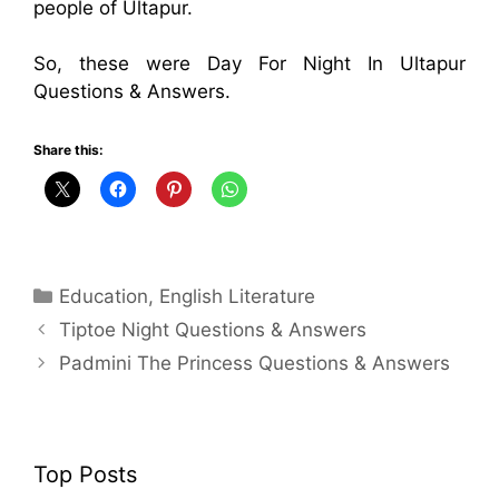
people of Ultapur.
So, these were Day For Night In Ultapur
Questions & Answers.
Share this:
Categories
Education
,
English Literature
Tiptoe Night Questions & Answers
Padmini The Princess Questions & Answers
Top Posts