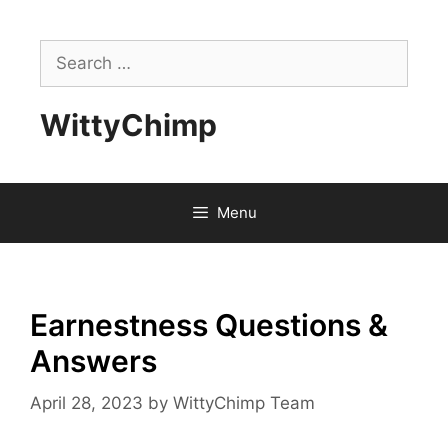
Skip
to
Search
content
for:
WittyChimp
Menu
Earnestness Questions &
Answers
April 28, 2023
by
WittyChimp Team