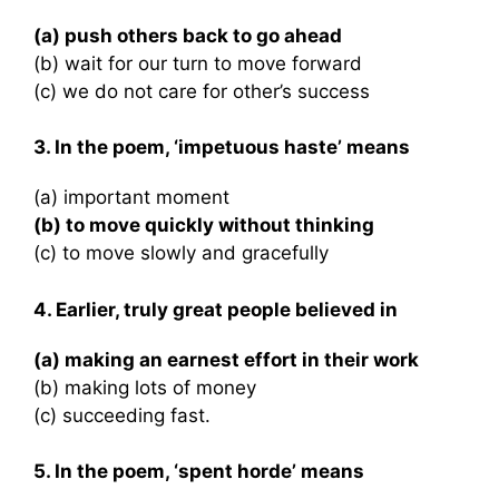
(a) push others back to go ahead
(b) wait for our turn to move forward
(c) we do not care for other’s success
3. In the poem, ‘impetuous haste’ means
(a) important moment
(b) to move quickly without thinking
(c) to move slowly and gracefully
4. Earlier, truly great people believed in
(a) making an earnest effort in their work
(b) making lots of money
(c) succeeding fast.
5. In the poem, ‘spent horde’ means