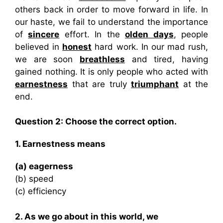
others back in order to move forward in life. In
our haste, we fail to understand the importance
of
sincere
effort. In the
olden days
, people
believed in
honest
hard work. In our mad rush,
we are soon
breathless
and tired, having
gained nothing. It is only people who acted with
earnestness
that are truly
triumphant
at the
end.
Question 2:
Choose the correct option.
1. Earnestness means
(a) eagerness
(b) speed
(c) efficiency
2. As we go about in this world, we