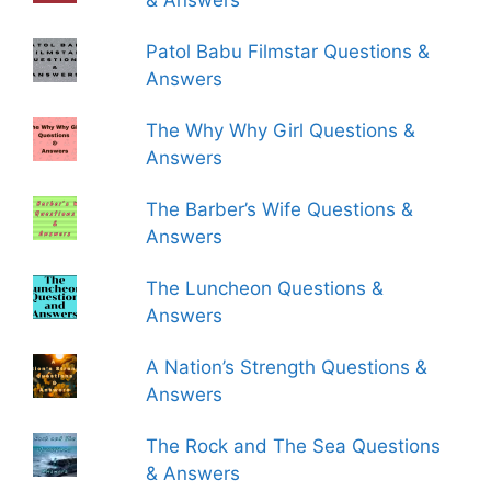
& Answers
Patol Babu Filmstar Questions &
Answers
The Why Why Girl Questions &
Answers
The Barber’s Wife Questions &
Answers
The Luncheon Questions &
Answers
A Nation’s Strength Questions &
Answers
The Rock and The Sea Questions
& Answers