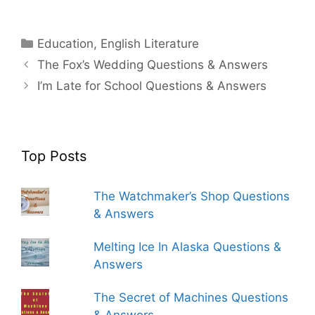
Categories
Education
,
English Literature
The Fox’s Wedding Questions & Answers
I’m Late for School Questions & Answers
Top Posts
The Watchmaker’s Shop Questions
& Answers
Melting Ice In Alaska Questions &
Answers
The Secret of Machines Questions