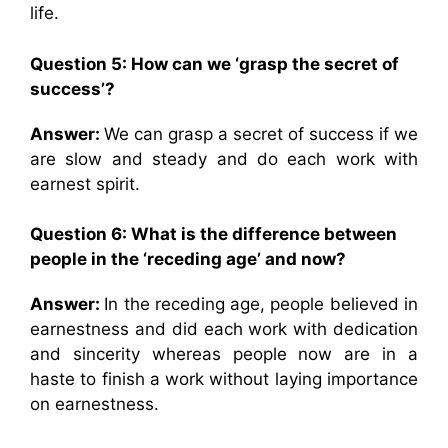
life.
Question 5:
How can we ‘grasp the secret of
success’?
Answer:
We can grasp a secret of success if we
are slow and steady and do each work with
earnest spirit.
Question 6:
What is the difference between
people in the ‘receding age’ and now?
Answer:
In the receding age, people believed in
earnestness and did each work with dedication
and sincerity whereas people now are in a
haste to finish a work without laying importance
on earnestness.