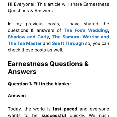
Hi Everyone!! This article will share Earnestness
Questions & Answers.
In my previous posts, I have shared the
questions & answers of
The Fox’s Wedding
,
Shadow and Carly
,
The Samurai Warrior and
The Tea Master
and
See It Through
so, you can
check these posts as well.
Earnestness Questions &
Answers
Question 1: Fill in the blanks:
Answer:
Today, the world is
fast-paced
and everyone
wants to be
successful
quickly. We push