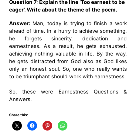
Question 7:
Explain the line ‘Too earnest to be
eager’. Write about the theme of the poem.
Answer:
Man, today is trying to finish a work
ahead of time. ln a hurry to achieve something,
he forgets sincerity, dedication and
earnestness. As a result, he gets exhausted,
achieving nothing valuable in life. By the way,
he gets distracted from God also as God likes
only an honest soul. So, one who really wants
to be triumphant should work with earnestness.
So, these were Earnestness Questions &
Answers.
Share this: