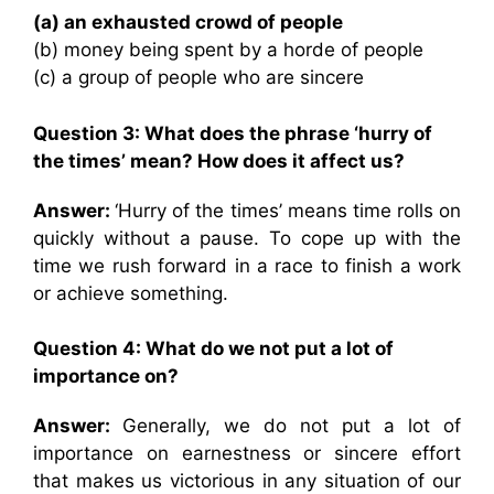
(a) an exhausted crowd of people
(b) money being spent by a horde of people
(c) a group of people who are sincere
Question 3:
What does the phrase ‘hurry of
the times’ mean? How does it affect us?
Answer:
‘Hurry of the times’ means time rolls on
quickly without a pause. To cope up with the
time we rush forward in a race to finish a work
or achieve something.
Question 4:
What do we not put a lot of
importance on?
Answer:
Generally, we do not put a lot of
importance on earnestness or sincere effort
that makes us victorious in any situation of our