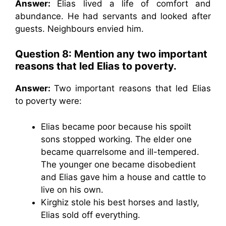
Answer:
Elias lived a life of comfort and
abundance. He had servants and looked after
guests. Neighbours envied him.
Question 8:
Mention any two important
reasons that led Elias to poverty.
Answer:
Two important reasons that led Elias
to poverty were:
Elias became poor because his spoilt
sons stopped working. The elder one
became quarrelsome and ill-tempered.
The younger one became disobedient
and Elias gave him a house and cattle to
live on his own.
Kirghiz stole his best horses and lastly,
Elias sold off everything.