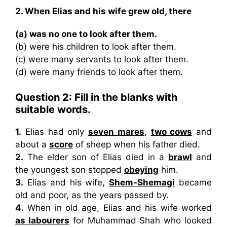
2. When Elias and his wife grew old, there
(a) was no one to look after them.
(b) were his children to look after them.
(c) were many servants to look after them.
(d) were many friends to look after them.
Question 2:
Fill in the blanks with
suitable words.
1.
Elias had only
seven mares
,
two cows
and
about a
score
of sheep when his father died.
2.
The elder son of Elias died in a
brawl
and
the youngest son stopped
obeying
him.
3.
Elias and his wife,
Shem-Shemagi
became
old and poor, as the years passed by.
4.
When in old age, Elias and his wife worked
as labourers
for Muhammad Shah who looked