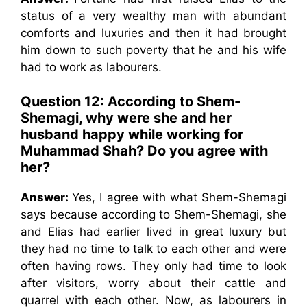
status of a very wealthy man with abundant
comforts and luxuries and then it had brought
him down to such poverty that he and his wife
had to work as labourers.
Question 12: According to Shem-
Shemagi, why were she and her
husband happy while working for
Muhammad Shah? Do you agree with
her?
Answer:
Yes, I agree with what Shem-Shemagi
says because according to Shem-Shemagi, she
and Elias had earlier lived in great luxury but
they had no time to talk to each other and were
often having rows. They only had time to look
after visitors, worry about their cattle and
quarrel with each other. Now, as labourers in