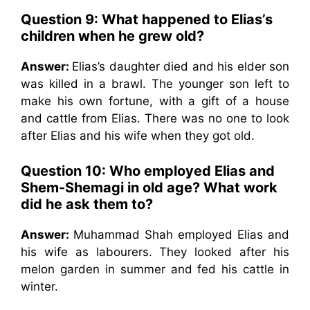
Question 9:
What happened to Elias’s
children when he grew old?
Answer:
Elias’s daughter died and his elder son
was killed in a brawl. The younger son left to
make his own fortune, with a gift of a house
and cattle from Elias. There was no one to look
after Elias and his wife when they got old.
Question 10:
Who employed Elias and
Shem-Shemagi in old age? What work
did he ask them to?
Answer:
Muhammad Shah employed Elias and
his wife as labourers. They looked after his
melon garden in summer and fed his cattle in
winter.