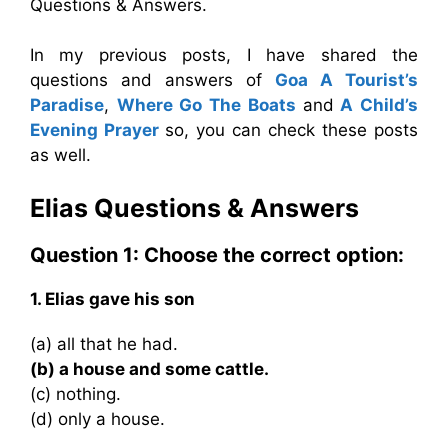
Questions & Answers.
In my previous posts, I have shared the
questions and answers of
Goa A Tourist’s
Paradise
,
Where Go The Boats
and
A Child’s
Evening Prayer
so, you can check these posts
as well.
Elias
Questions & Answers
Question 1: Choose the correct option:
1. Elias gave his son
(a) all that he had.
(b) a house and some cattle.
(c) nothing.
(d) only a house.