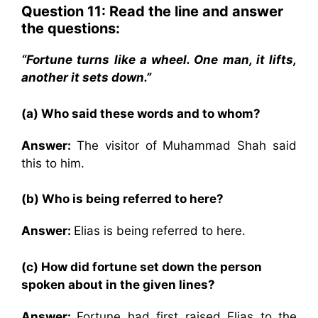
Question 11: Read the line and answer
the questions:
“Fortune turns like a wheel. One man, it lifts,
another it sets down.”
(a) Who said these words and to whom?
Answer:
The visitor of Muhammad Shah said
this to him.
(b) Who is being referred to here?
Answer:
Elias is being referred to here.
(c) How did fortune set down the person
spoken about in the given lines?
Answer:
Fortune had first raised Elias to the