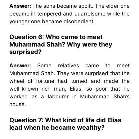
Answer:
The sons became spoilt. The elder one
became ill-tempered and quarrelsome while the
younger one became disobedient.
Question 6:
Who came to meet
Muhammad Shah? Why were they
surprised?
Answer:
Some relatives came to meet
Muhammad Shah. They were surprised that the
wheel of fortune had turned and made the
well-known rich man, Elias, so poor that he
worked as a labourer in Muhammad Shah’s
house.
Question 7:
What kind of life did Elias
lead when he became wealthy?