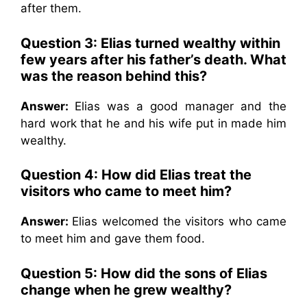
after them.
Question 3:
Elias turned wealthy within
few years after his father’s death. What
was the reason behind this?
Answer:
Elias was a good manager and the
hard work that he and his wife put in made him
wealthy.
Question 4:
How did Elias treat the
visitors who came to meet him?
Answer:
Elias welcomed the visitors who came
to meet him and gave them food.
Question 5:
How did the sons of Elias
change when he grew wealthy?