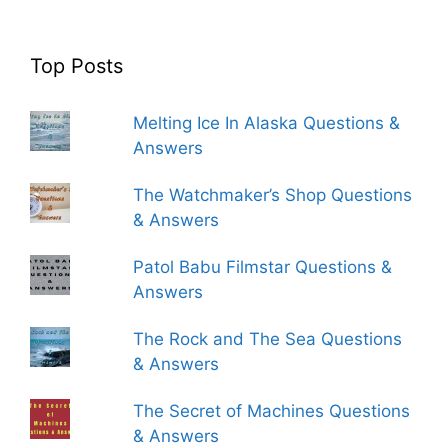
Top Posts
Melting Ice In Alaska Questions &
Answers
The Watchmaker’s Shop Questions
& Answers
Patol Babu Filmstar Questions &
Answers
The Rock and The Sea Questions
& Answers
The Secret of Machines Questions
& Answers