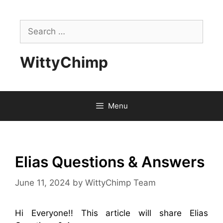
Skip
to
Search
content
for:
WittyChimp
Menu
Elias Questions & Answers
June 11, 2024
by
WittyChimp Team
Hi Everyone!! This article will share Elias