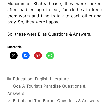
Muhammad Shah’s house, they were looked
after, had enough to eat, fur clothes to keep
them warm and time to talk to each other and
pray. So, they were happy.
So, these were Elias Questions & Answers.
Share this:
Categories
Education
,
English Literature
Goa A Tourist’s Paradise Questions &
Answers
Birbal and The Barber Questions & Answers