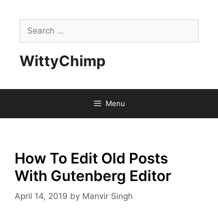
Skip
to
Search
content
for:
WittyChimp
Menu
How To Edit Old Posts
With Gutenberg Editor
April 14, 2019
by
Manvir Singh