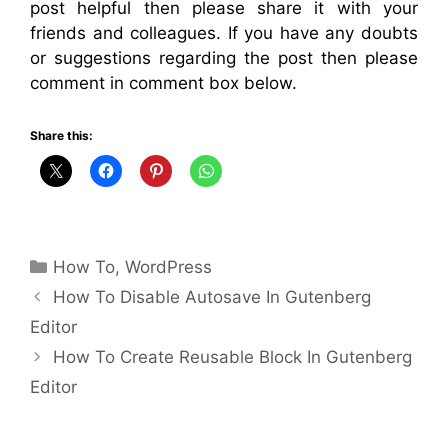
post helpful then please share it with your
friends and colleagues. If you have any doubts
or suggestions regarding the post then please
comment in comment box below.
Share this:
Categories
How To
,
WordPress
How To Disable Autosave In Gutenberg
Editor
How To Create Reusable Block In Gutenberg
Editor