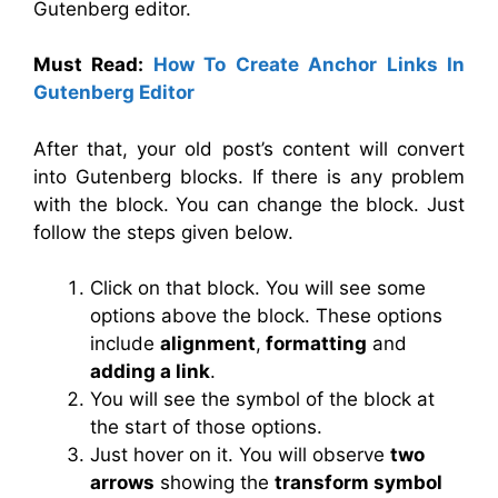
Gutenberg editor.
Must Read:
How To Create Anchor Links In
Gutenberg Editor
After that, your old post’s content will convert
into Gutenberg blocks. If there is any problem
with the block. You can change the block. Just
follow the steps given below.
Click on that block. You will see some
options above the block. These options
include
alignment
,
formatting
and
adding a link
.
You will see the symbol of the block at
the start of those options.
Just hover on it. You will observe
two
arrows
showing the
transform symbol