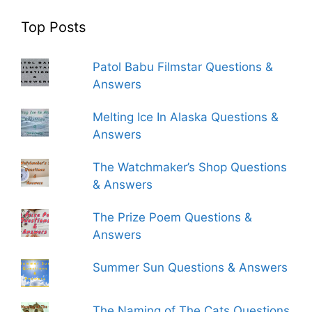
Top Posts
Patol Babu Filmstar Questions &
Answers
Melting Ice In Alaska Questions &
Answers
The Watchmaker’s Shop Questions
& Answers
The Prize Poem Questions &
Answers
Summer Sun Questions & Answers
The Naming of The Cats Questions