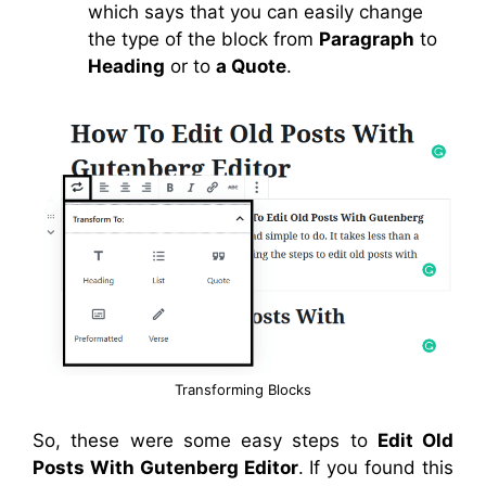
which says that you can easily change
the type of the block from
Paragraph
to
Heading
or to
a Quote
.
Transforming Blocks
So, these were some easy steps to
Edit Old
Posts With Gutenberg Editor
. If you found this