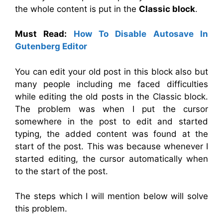
the whole content is put in the
Classic block
.
Must Read:
How To Disable Autosave In
Gutenberg Editor
You can edit your old post in this block also but
many people including me faced difficulties
while editing the old posts in the Classic block.
The problem was when I put the cursor
somewhere in the post to edit and started
typing, the added content was found at the
start of the post. This was because whenever I
started editing, the cursor automatically when
to the start of the post.
The steps which I will mention below will solve
this problem.