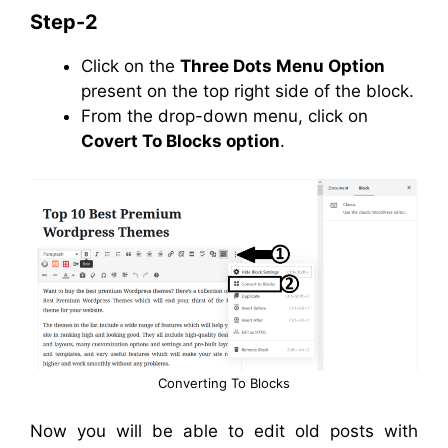
Step-2
Click on the
Three Dots Menu Option
present on the top right side of the block.
From the drop-down menu, click on
Covert To Blocks option
.
Converting To Blocks
Now you will be able to edit old posts with