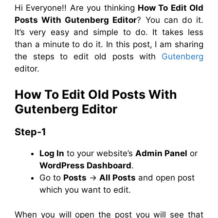
Hi Everyone!! Are you thinking
How To Edit Old
Posts With Gutenberg Editor
? You can do it.
It’s very easy and simple to do. It takes less
than a minute to do it. In this post, I am sharing
the steps to edit old posts with
Gutenberg
editor.
How To Edit Old Posts With
Gutenberg Editor
Step-1
Log In
to your website’s
Admin Panel
or
WordPress Dashboard
.
Go to
Posts
→
All Posts
and open post
which you want to edit.
When you will open the post you will see that