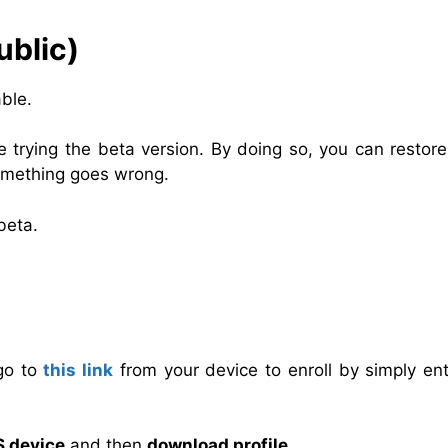
ublic)
ble.
trying the beta version. By doing so, you can restore
something goes wrong.
beta.
 go to
this link
from your device to enroll by simply ent
S device
and then
download profile
.