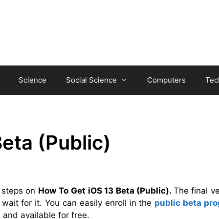
Science
Social Science
Computers
Tec
eta (Public)
e steps on
How To
Get iOS 13 Beta (Public).
The final v
wait for it. You can easily enroll in the
public beta pr
ll and available for free.