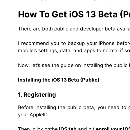
How To Get iOS 13 Beta (P
There are both public and developer beta availa
I recommend you to backup your iPhone before 
mobile’s settings, data, and apps to normal if 
Now, let’s see the guide on installing the public 
Installing the iOS 13 Beta (Public)
1. Registering
Before installing the public beta, you need to
your AppleID.
Then, click onthe
iOS tab
and hit
enroll your iO