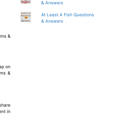
& Answers
At Least A Fish Questions
& Answers
rms &
ap on
rms &
 share
ent in