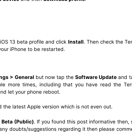
 iOS 13 beta profile and click
Install
. Then check the Te
your iPhone to be restarted.
ings > General
but now tap the
Software Update
and t
ple more times, including that you have read the Te
and let your phone reboot.
d the latest Apple version which is not even out.
 Beta (Public)
. If you found this post informative then,
e any doubts/suggestions regarding it then please comm