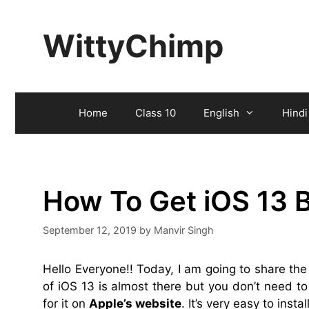
Skip
to
WittyChimp
content
Home
Class 10
English
Hindi
How To Get iOS 13 B
September 12, 2019
by
Manvir Singh
Hello Everyone!! Today, I am going to share th
of iOS 13 is almost there but you don’t need to 
for it on
Apple’s website
. It’s very easy to insta