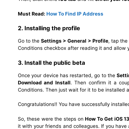
Must Read:
How To Find IP Address
2. Installing the profile
Go to the
Settings > General > Profile
, tap the
Conditions checkbox after reading it and allow 
3. Install the public beta
Once your device has restarted, go to the
Sett
Download and Install
. Then confirm it a cou
Conditions. Then just wait for it
to be installed 
Congratulations!! You have successfully installe
So, these were the steps on
How To
Get iOS 13
it with your friends and colleagues. If you hav