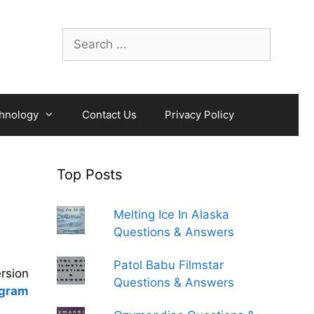
Search
for:
hnology
Contact Us
Privacy Policy
Top Posts
Melting Ice In Alaska
Questions & Answers
Patol Babu Filmstar
ersion
Questions & Answers
ogram