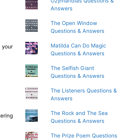
Ozymandias Questions &
Answers
The Open Window
Questions & Answers
Matilda Can Do Magic
 your
Questions & Answers
The Selfish Giant
Questions & Answers
The Listeners Questions &
Answers
The Rock and The Sea
ering
Questions & Answers
The Prize Poem Questions