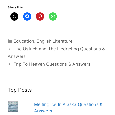
Share this:
Categories
Education
,
English Literature
The Ostrich and The Hedgehog Questions &
Answers
Trip To Heaven Questions & Answers
Top Posts
Melting Ice In Alaska Questions &
Answers