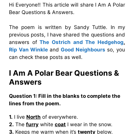
Hi Everyone!! This article will share I Am A Polar
Bear Questions & Answers.
The poem is written by Sandy Tuttle. In my
previous posts, I have shared the questions and
answers of
The Ostrich and The Hedgehog
,
Rip Van Winkle
and
Good Neighbours
so, you
can check these posts as well.
I Am A Polar Bear Questions &
Answers
Question 1: Fill in the blanks to complete the
lines from the poem.
1.
I live
North
of everywhere.
2.
The
furry
white
coat
I wear in the snow.
3.
Keeps me warm when it’s
twenty
below.