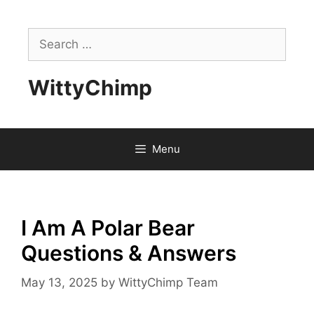
Skip
to
Search
content
for:
WittyChimp
Menu
I Am A Polar Bear
Questions & Answers
May 13, 2025
by
WittyChimp Team