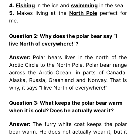
4.
Fishing
in the ice and
swimming
in the sea.
5.
Makes living at the
North Pole
perfect for
me.
Question 2: Why does the polar bear say “I
live North of everywhere!”?
Answer:
Polar bears lives in the north of the
Arctic Circle to the North Pole. Polar bear range
across the Arctic Ocean, in parts of Canada,
Alaska, Russia, Greenland and Norway. That is
why, it says “I live North of everywhere!”
Question 3: What keeps the polar bear warm
when it is cold? Does he actually wear it?
Answer:
The furry white coat keeps the polar
bear warm. He does not actually wear it, but it