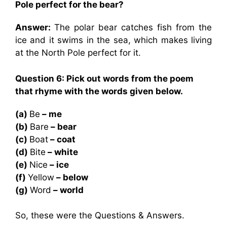
Pole perfect for the bear?
Answer:
The polar bear catches fish from the
ice and it swims in the sea, which makes living
at the North Pole perfect for it.
Question 6: Pick out words from the poem
that rhyme with the words given below.
(a)
Be
– me
(b)
Bare
– bear
(c)
Boat
– coat
(d)
Bite
– white
(e)
Nice
– ice
(f)
Yellow
– below
(g)
Word
– world
So, these were the Questions & Answers.