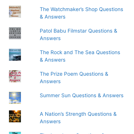
The Watchmaker’s Shop Questions
& Answers
Patol Babu Filmstar Questions &
Answers
The Rock and The Sea Questions
& Answers
The Prize Poem Questions &
Answers
Summer Sun Questions & Answers
A Nation’s Strength Questions &
Answers