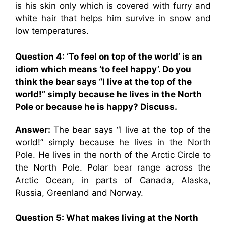
is his skin only which is covered with furry and
white hair that helps him survive in snow and
low temperatures.
Question 4: ‘To feel on top of the world’ is an
idiom which means ‘to feel happy’. Do you
think the bear says “I live at the top of the
world!” simply because he lives in the North
Pole or because he is happy? Discuss.
Answer:
The bear says “I live at the top of the
world!” simply because he lives in the North
Pole. He lives in the north of the Arctic Circle to
the North Pole. Polar bear range across the
Arctic Ocean, in parts of Canada, Alaska,
Russia, Greenland and Norway.
Question 5: What makes living at the North