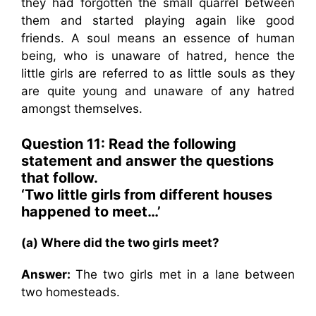
they had forgotten the small quarrel between
them and started playing again like good
friends. A soul means an essence of human
being, who is unaware of hatred, hence the
little girls are referred to as little souls as they
are quite young and unaware of any hatred
amongst themselves.
Question 11: Read the following
statement and answer the questions
that follow.
‘Two little girls from different houses
happened to meet…’
(a) Where did the two girls meet?
Answer:
The two girls met in a lane between
two homesteads.