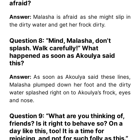
afraid?
Answer:
Malasha is afraid as she might slip in
the dirty water and get her frock dirty.
Question 8: “Mind, Malasha, don’t
splash. Walk carefully!” What
happened as soon as Akoulya said
this?
Answer:
As soon as Akoulya said these lines,
Malasha plumped down her foot and the dirty
water splashed right on to Akoulya’s frock, eyes
and nose.
Question 9: “What are you thinking of,
friends? Is it right to behave so? On a
day like this, too! It is a time for
rejoicing, and not for such folly as this.”