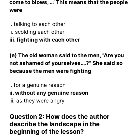
come to blows, …’ This means that the people
were
i. talking to each other
ii. scolding each other
iii. fighting with each other
(e) The old woman said to the men, “Are you
not ashamed of yourselves….?” She said so
because the men were fighting
i. for a genuine reason
ii. without any genuine reason
iii. as they were angry
Question 2: How does the author
describe the landscape in the
beginning of the lesson?