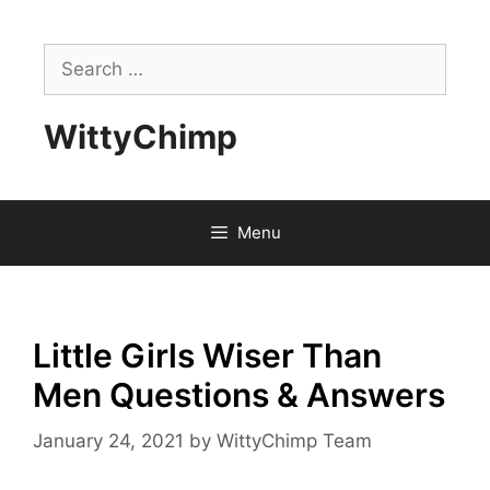
Skip
to
Search
content
for:
WittyChimp
Menu
Little Girls Wiser Than
Men Questions & Answers
January 24, 2021
by
WittyChimp Team