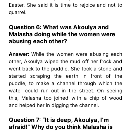
Easter. She said it is time to rejoice and not to
quarrel.
Question 6: What was Akoulya and
Malasha doing while the women were
abusing each other?
Answer:
While the women were abusing each
other, Akoulya wiped the mud off her frock and
went back to the puddle. She took a stone and
started scraping the earth in front of the
puddle, to make a channel through which the
water could run out in the street. On seeing
this, Malasha too joined with a chip of wood
and helped her in digging the channel.
Question 7: “It is deep, Akoulya, I’m
afraid!” Why do you think Malasha is