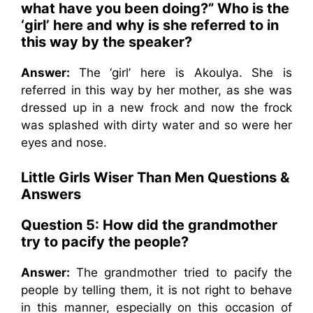
what have you been doing?” Who is the
‘girl’ here and why is she referred to in
this way by the speaker?
Answer:
The ‘girl’ here is Akoulya. She is
referred in this way by her mother, as she was
dressed up in a new frock and now the frock
was splashed with dirty water and so were her
eyes and nose.
Little Girls Wiser Than Men
Questions &
Answers
Question 5: How did the grandmother
try to pacify the people?
Answer:
The grandmother tried to pacify the
people by telling them, it is not right to behave
in this manner, especially on this occasion of