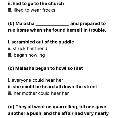
ii. had to go to the church
iii. liked to wear frocks
(b) Malasha ________________ and prepared to
run home when she found herself in trouble.
i. scrambled out of the puddle
ii. struck her friend
iii. began howling
(c) Malasha began to howl so that
i. everyone could hear her
ii. she could be heard all down the street
iii. her mother could hear her
(d) They all went on quarrelling, till one gave
another a push, and the affair had very nearly