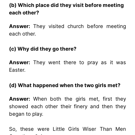
(b) Which place did they visit before meeting
each other?
Answer:
They visited church before meeting
each other.
(c) Why did they go there?
Answer:
They went there to pray as it was
Easter.
(d) What happened when the two girls met?
Answer:
When both the girls met, first they
showed each other their finery and then they
began to play.
So, these were Little Girls Wiser Than Men