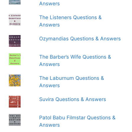
Answers
The Listeners Questions &
Answers
Ozymandias Questions & Answers
The Barber’s Wife Questions &
Answers
The Laburnum Questions &
Answers
Suvira Questions & Answers
Patol Babu Filmstar Questions &
Answers