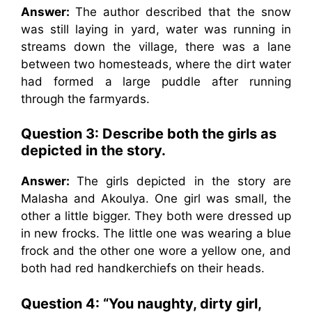
Answer:
The author described that the snow
was still laying in yard, water was running in
streams down the village, there was a lane
between two homesteads, where the dirt water
had formed a large puddle after running
through the farmyards.
Question 3: Describe both the girls as
depicted in the story.
Answer:
The girls depicted in the story are
Malasha and Akoulya. One girl was small, the
other a little bigger. They both were dressed up
in new frocks. The little one was wearing a blue
frock and the other one wore a yellow one, and
both had red handkerchiefs on their heads.
Question 4: “You naughty, dirty girl,