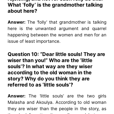
What ‘folly’ is the grandmother talking
about here?
Answer:
The ‘folly’ that grandmother is talking
here is the unwanted argument and quarrel
happening between the women and men for an
issue of least importance.
Question 10: “Dear little souls! They are
wiser than you!” Who are the ‘little
souls’? In what way are they wiser
according to the old woman in the
story? Why do you think they are
referred to as ‘little souls’?
Answer:
The ‘little souls’ are the two girls
Malasha and Akoulya. According to old woman
they are wiser than the people in the story, as