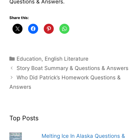
Questions & Answers.
Share this:
Categories
Education
,
English Literature
Story Boat Summary & Questions & Answers
Who Did Patrick’s Homework Questions &
Answers
Top Posts
Melting Ice In Alaska Questions &