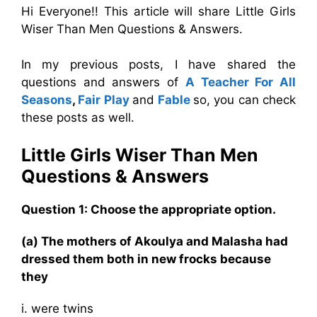
Hi Everyone!! This article will share Little Girls
Wiser Than Men Questions & Answers.
In my previous posts, I have shared the
questions and answers of
A Teacher For All
Seasons
,
Fair Play
and
Fable
so, you can check
these posts as well.
Little Girls Wiser Than Men
Questions & Answers
Question 1: Choose the appropriate option.
(a) The mothers of Akoulya and Malasha had
dressed them both in new frocks because
they
i. were twins