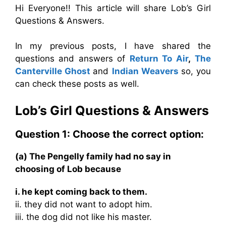
Hi Everyone!! This article will share Lob’s Girl
Questions & Answers.
In my previous posts, I have shared the
questions and answers of
Return To Air
,
The
Canterville Ghost
and
Indian Weavers
so, you
can check these posts as well.
Lob’s Girl Questions & Answers
Question 1: Choose the correct option:
(a) The Pengelly family had no say in
choosing of Lob because
i. he kept coming back to them.
ii. they did not want to adopt him.
iii. the dog did not like his master.