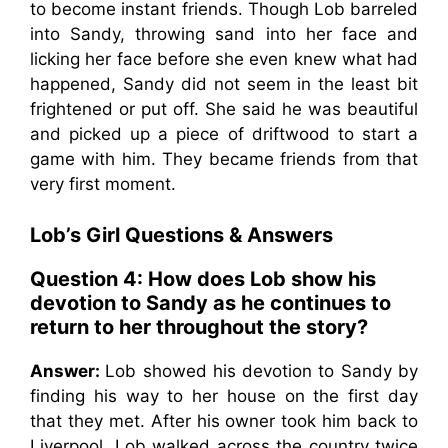
to become instant friends. Though Lob barreled
into Sandy, throwing sand into her face and
licking her face before she even knew what had
happened, Sandy did not seem in the least bit
frightened or put off. She said he was beautiful
and picked up a piece of driftwood to start a
game with him. They became friends from that
very first moment.
Lob’s Girl Questions & Answers
Question 4:
How does Lob show his
devotion to Sandy as he continues to
return to her throughout the story?
Answer:
Lob showed his devotion to Sandy by
finding his way to her house on the first day
that they met. After his owner took him back to
Liverpool, Lob walked across the country twice