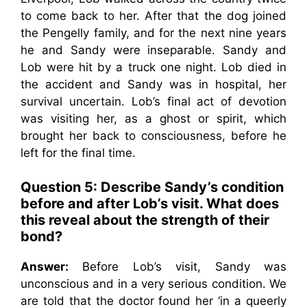
to come back to her. After that the dog joined
the Pengelly family, and for the next nine years
he and Sandy were inseparable. Sandy and
Lob were hit by a truck one night. Lob died in
the accident and Sandy was in hospital, her
survival uncertain. Lob’s final act of devotion
was visiting her, as a ghost or spirit, which
brought her back to consciousness, before he
left for the final time.
Question 5:
Describe Sandy’s condition
before and after Lob’s visit. What does
this reveal about the strength of their
bond?
Answer:
Before Lob’s visit, Sandy was
unconscious and in a very serious condition. We
are told that the doctor found her ‘in a queerly