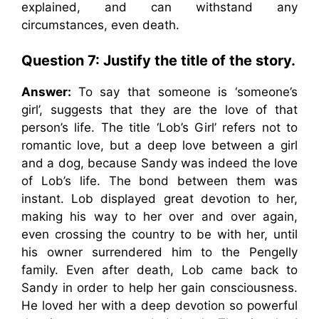
explained, and can withstand any
circumstances, even death.
Question 7:
Justify the title of the story.
Answer:
To say that someone is ‘someone’s
girl’, suggests that they are the love of that
person’s life. The title ‘Lob’s Girl’ refers not to
romantic love, but a deep love between a girl
and a dog, because Sandy was indeed the love
of Lob’s life. The bond between them was
instant. Lob displayed great devotion to her,
making his way to her over and over again,
even crossing the country to be with her, until
his owner surrendered him to the Pengelly
family. Even after death, Lob came back to
Sandy in order to help her gain consciousness.
He loved her with a deep devotion so powerful