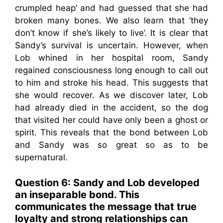
crumpled heap’ and had guessed that she had
broken many bones. We also learn that ‘they
don’t know if she’s likely to live’. It is clear that
Sandy’s survival is uncertain. However, when
Lob whined in her hospital room, Sandy
regained consciousness long enough to call out
to him and stroke his head. This suggests that
she would recover. As we discover later, Lob
had already died in the accident, so the dog
that visited her could have only been a ghost or
spirit. This reveals that the bond between Lob
and Sandy was so great so as to be
supernatural.
Question 6:
Sandy and Lob developed
an inseparable bond. This
communicates the message that true
loyalty and strong relationships can