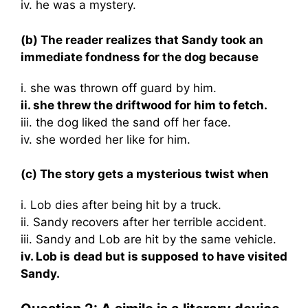
iv. he was a mystery.
(b) The reader realizes that Sandy took an
immediate fondness for the dog because
i. she was thrown off guard by him.
ii. she threw the driftwood for him to fetch.
iii. the dog liked the sand off her face.
iv. she worded her like for him.
(c) The story gets a mysterious twist when
i. Lob dies after being hit by a truck.
ii. Sandy recovers after her terrible accident.
iii. Sandy and Lob are hit by the same vehicle.
iv. Lob is dead but is supposed to have visited
Sandy.