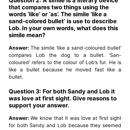
Question 2:
A simile is a literary device
that compares two things using the
words ‘like’ or ‘as’. The simile ‘like a
sand-colored bullet’ is use to describe
Lob. In your own words, what does this
simile mean?
Answer:
The simile ‘like a sand-coloured bullet’
compares Lob the dog to a bullet. ‘San-
coloured’ refers to the colour of Lob’s fur. He is
like a bullet because he moved fast like a
bullet.
Question 3:
For both Sandy and Lob it
was love at first sight. Give reasons to
support your answer.
Answer:
We know that it was love at first sight
for both Sandy and Lob because they seemed