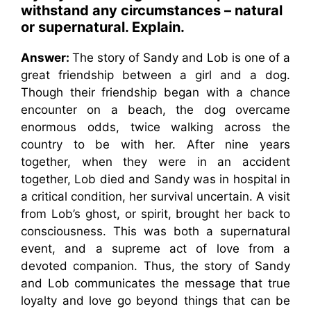
withstand any circumstances – natural
or supernatural. Explain.
Answer:
The story of Sandy and Lob is one of a
great friendship between a girl and a dog.
Though their friendship began with a chance
encounter on a beach, the dog overcame
enormous odds, twice walking across the
country to be with her. After nine years
together, when they were in an accident
together, Lob died and Sandy was in hospital in
a critical condition, her survival uncertain. A visit
from Lob’s ghost, or spirit, brought her back to
consciousness. This was both a supernatural
event, and a supreme act of love from a
devoted companion. Thus, the story of Sandy
and Lob communicates the message that true
loyalty and love go beyond things that can be