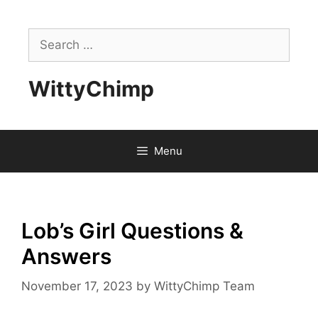
Skip
to
Search
content
for:
WittyChimp
Menu
Lob’s Girl Questions &
Answers
November 17, 2023
by
WittyChimp Team