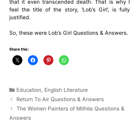
that it even transcended death. That is why I
feel the title of the story, ‘Lob’s Girl’, is fully
justified.
So, these were Lob’s Girl Questions & Answers.
Share this:
Categories
Education
,
English Literature
Return To Air Questions & Answers
The Women Painters of Mithila Questions &
Answers