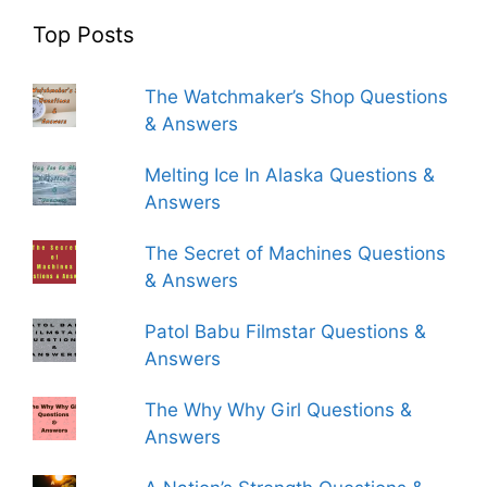
Top Posts
The Watchmaker’s Shop Questions
& Answers
Melting Ice In Alaska Questions &
Answers
The Secret of Machines Questions
& Answers
Patol Babu Filmstar Questions &
Answers
The Why Why Girl Questions &
Answers