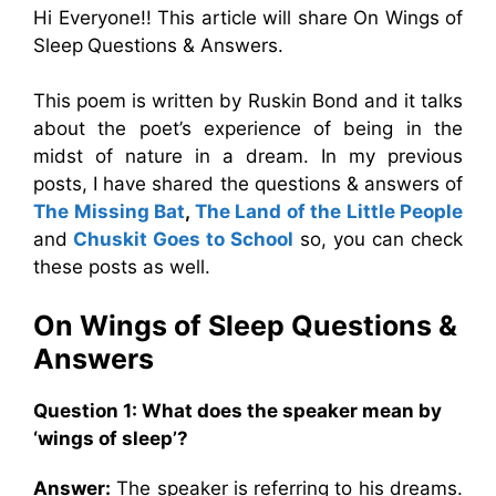
Hi Everyone!! This article will share On Wings of
Sleep
Questions & Answers.
This poem is written by Ruskin Bond and it talks
about the poet’s experience of being in the
midst of nature in a dream. In my previous
posts, I have shared the questions & answers of
The Missing Bat
,
The Land of the Little People
and
Chuskit Goes to School
so, you can check
these posts as well.
On Wings of Sleep Questions &
Answers
Question 1: What does the speaker mean by
‘wings of sleep’?
Answer:
The speaker is referring to his dreams.