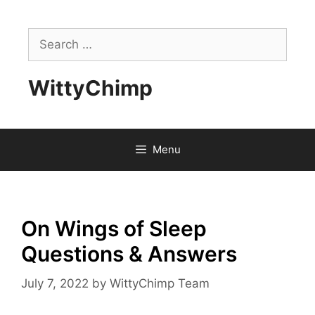
Skip
to
Search
content
for:
WittyChimp
Menu
On Wings of Sleep
Questions & Answers
July 7, 2022
by
WittyChimp Team