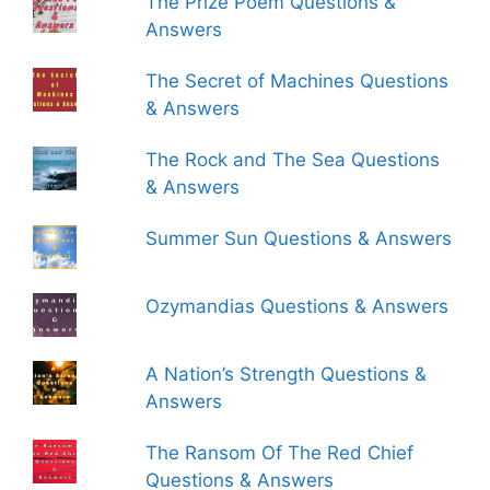
The Prize Poem Questions &
Answers
The Secret of Machines Questions
& Answers
The Rock and The Sea Questions
& Answers
Summer Sun Questions & Answers
Ozymandias Questions & Answers
A Nation’s Strength Questions &
Answers
The Ransom Of The Red Chief
Questions & Answers