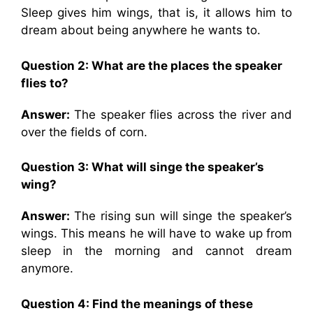
Sleep gives him wings, that is, it allows him to
dream about being anywhere he wants to.
Question 2: What are the places the speaker
flies to?
Answer:
The speaker flies across the river and
over the fields of corn.
Question 3: What will singe the speaker’s
wing?
Answer:
The rising sun will singe the speaker’s
wings. This means he will have to wake up from
sleep in the morning and cannot dream
anymore.
Question 4: Find the meanings of these