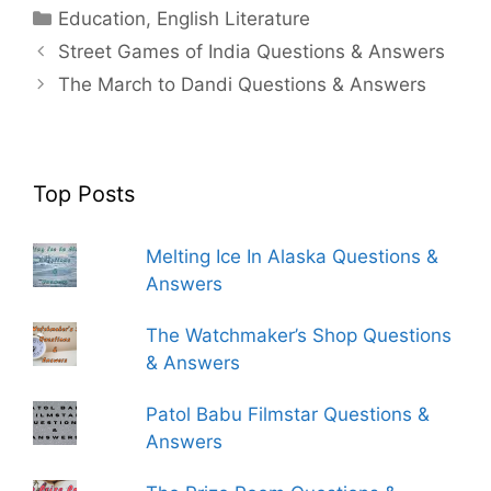
Categories
Education
,
English Literature
Street Games of India Questions & Answers
The March to Dandi Questions & Answers
Top Posts
Melting Ice In Alaska Questions &
Answers
The Watchmaker’s Shop Questions
& Answers
Patol Babu Filmstar Questions &
Answers