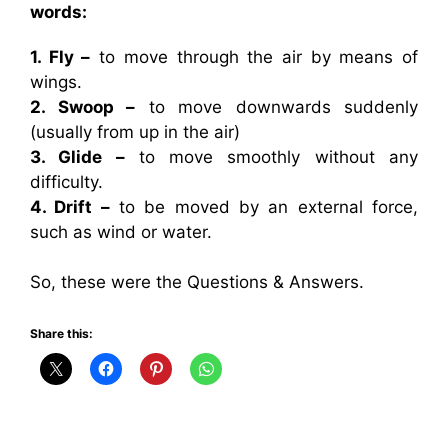
words:
1. Fly –
to move through the air by means of
wings.
2. Swoop –
to move downwards suddenly
(usually from up in the air)
3. Glide –
to move smoothly without any
difficulty.
4. Drift –
to be moved by an external force,
such as wind or water.
So, these were the Questions & Answers.
Share this: