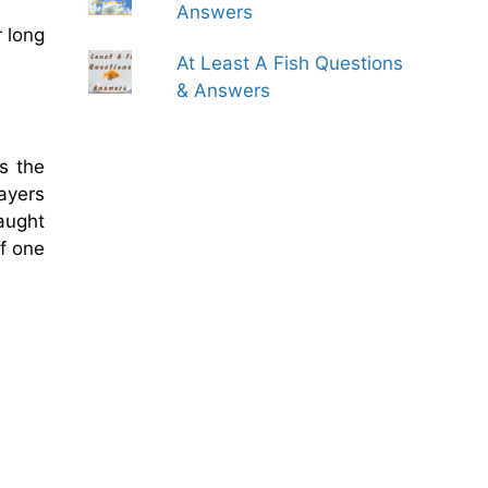
Answers
r long
At Least A Fish Questions
& Answers
s the
ayers
caught
of one