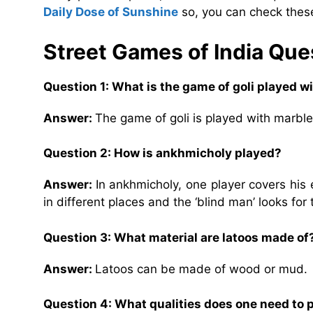
Daily Dose of Sunshine
so, you can check these
Street Games of India Qu
Question 1: What is the game of goli played w
Answer:
The game of goli is played with marble
Question 2: How is ankhmicholy played?
Answer:
In ankhmicholy, one player covers his 
in different places and the ‘blind man’ looks for
Question 3: What material are latoos made of
Answer:
Latoos can be made of wood or mud.
Question 4: What qualities does one need to 