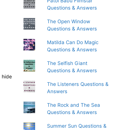
Patol Babu Filmstar
Questions & Answers
The Open Window
Questions & Answers
Matilda Can Do Magic
Questions & Answers
The Selfish Giant
Questions & Answers
s hide
The Listeners Questions &
Answers
The Rock and The Sea
Questions & Answers
Summer Sun Questions &