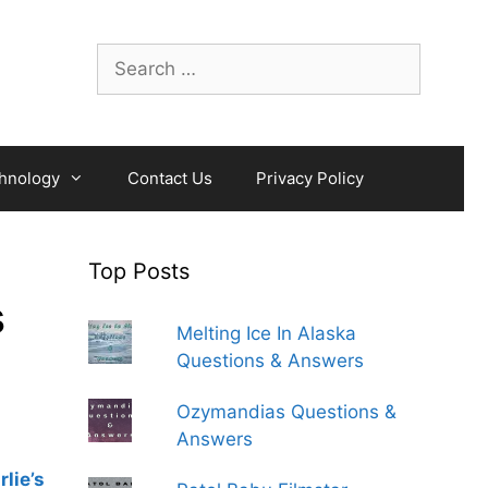
Search
for:
hnology
Contact Us
Privacy Policy
Top Posts
s
Melting Ice In Alaska
Questions & Answers
Ozymandias Questions &
Answers
lie’s