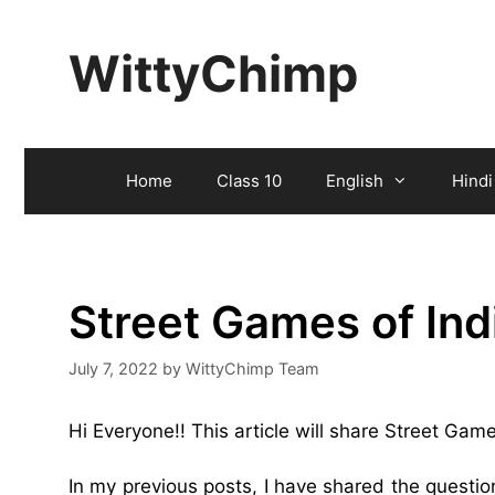
Skip
to
WittyChimp
content
Home
Class 10
English
Hindi
Street Games of In
July 7, 2022
by
WittyChimp Team
Hi Everyone!! This article will share Street Ga
In my previous posts, I have shared the questi