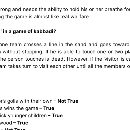
rong and needs the ability to hold his or her breathe fo
ng the game is almost like real warfare.
’ in a game of kabbadi?
one team crosses a line in the sand and goes toward
 without stopping. If he is able to touch one or two pl
e person touches is ‘dead’. However, if the ‘visitor’ is 
eam takes turn to visit each other until all the members 
r’s golis with their own
– Not True
lis wins the game
– True
ick younger children
– True
 wood
– True