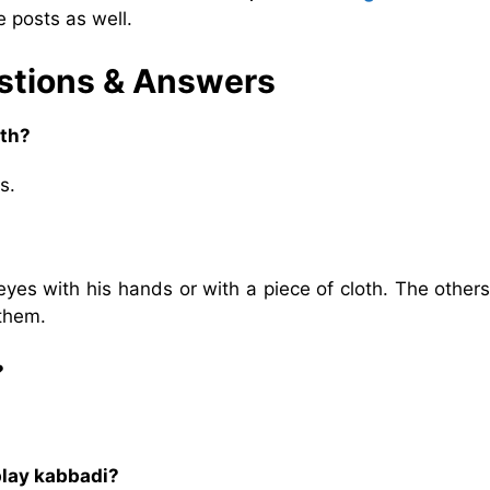
 posts as well.
estions & Answers
ith?
s.
eyes with his hands or with a piece of cloth. The other
 them.
?
play kabbadi?