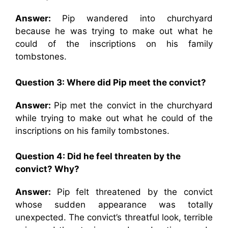
Answer:
Pip wandered into churchyard
because he was trying to make out what he
could of the inscriptions on his family
tombstones.
Question 3: Where did Pip meet the convict?
Answer:
Pip met the convict in the churchyard
while trying to make out what he could of the
inscriptions on his family tombstones.
Question 4: Did he feel threaten by the
convict? Why?
Answer:
Pip felt threatened by the convict
whose sudden appearance was totally
unexpected. The convict’s threatful look, terrible