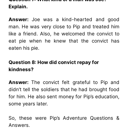
Explain.
Answer:
Joe was a kind-hearted and good
man. He was very close to Pip and treated him
like a friend. Also, he welcomed the convict to
eat pie when he knew that the convict has
eaten his pie.
Question 8: How did convict repay for
kindness?
Answer:
The convict felt grateful to Pip and
didn’t tell the soldiers that he had brought food
for him. He also sent money for Pip’s education,
some years later.
So, these were Pip’s Adventure Questions &
Answers.