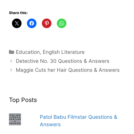
Share this:
Categories
Education
,
English Literature
Detective No. 30 Questions & Answers
Maggie Cuts her Hair Questions & Answers
Top Posts
Patol Babu Filmstar Questions &
Answers