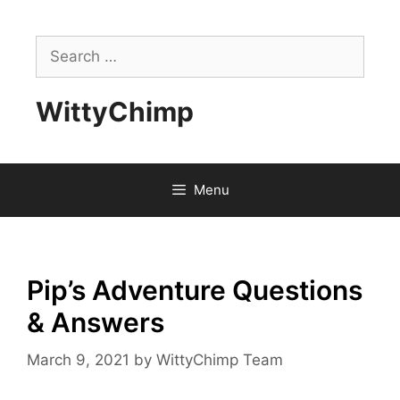
Skip
to
Search
content
for:
WittyChimp
Menu
Pip’s Adventure Questions
& Answers
March 9, 2021
by
WittyChimp Team