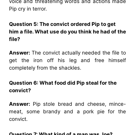
voice and threatening words and actions made
Pip cry in terror.
Question 5: The convict ordered Pip to get
him a file. What use do you think he had of the
file?
Answer:
The convict actually needed the file to
get the iron off his leg and free himself
completely from the shackles.
Question 6: What food did Pip steal for the
convict?
Answer:
Pip stole bread and cheese, mince-
meat, some brandy and a pork pie for the
convict.
Question 7: What kind of a man was Joe?