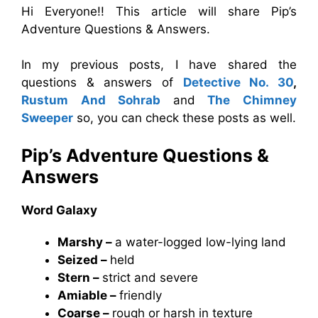
Hi Everyone!! This article will share Pip’s
Adventure Questions & Answers.
In my previous posts, I have shared the
questions & answers of
Detective No. 30
,
Rustum And Sohrab
and
The Chimney
Sweeper
so, you can check these posts as well.
Pip’s Adventure Questions &
Answers
Word Galaxy
Marshy –
a water-logged low-lying land
Seized –
held
Stern –
strict and severe
Amiable –
friendly
Coarse –
rough or harsh in texture