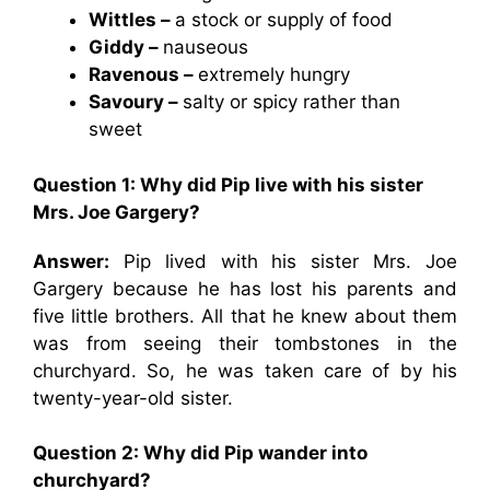
Wittles –
a stock or supply of food
Giddy –
nauseous
Ravenous –
extremely hungry
Savoury –
salty or spicy rather than
sweet
Question 1: Why did Pip live with his sister
Mrs. Joe Gargery?
Answer:
Pip lived with his sister Mrs. Joe
Gargery because he has lost his parents and
five little brothers. All that he knew about them
was from seeing their tombstones in the
churchyard. So, he was taken care of by his
twenty-year-old sister.
Question 2: Why did Pip wander into
churchyard?