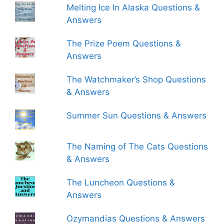
Melting Ice In Alaska Questions &
Answers
The Prize Poem Questions &
Answers
The Watchmaker’s Shop Questions
& Answers
Summer Sun Questions & Answers
The Naming of The Cats Questions
& Answers
The Luncheon Questions &
Answers
Ozymandias Questions & Answers