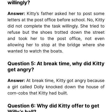
willingly?
Answer:
Kitty’s father asked her to post some
letters at the post office before school. No, Kitty
did not complete the task willingly. She tried to
refuse but the shoes trotted down the street
and took her to the post office, not even
allowing her to stop at the bridge where she
wanted to watch the boats.
Question 5: At break time, why did Kitty
get angry?
Answer:
At break time, Kitty got angry because
a girl called Dolly knocked down the house of
corn-cobs that Kitty had built.
Question 6: Why did Kitty offer to get
Willy’s ball?