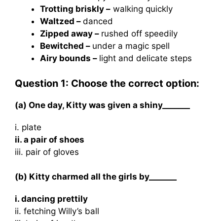
Trotting briskly –
walking quickly
Waltzed –
danced
Zipped away –
rushed off speedily
Bewitched –
under a magic spell
Airy bounds –
light and delicate steps
Question 1: Choose the correct option:
(a) One day, Kitty was given a shiny_______
i. plate
ii. a pair of shoes
iii. pair of gloves
(b) Kitty charmed all the girls by_______
i. dancing prettily
ii. fetching Willy’s ball