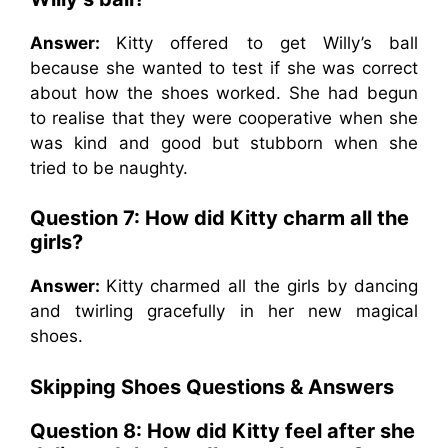
Answer:
Kitty offered to get Willy’s ball
because she wanted to test if she was correct
about how the shoes worked. She had begun
to realise that they were cooperative when she
was kind and good but stubborn when she
tried to be naughty.
Question 7: How did Kitty charm all the
girls?
Answer:
Kitty charmed all the girls by dancing
and twirling gracefully in her new magical
shoes.
Skipping Shoes Questions & Answers
Question 8: How did Kitty feel after she