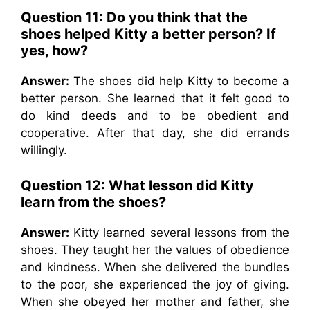
Question 11: Do you think that the
shoes helped Kitty a better person? If
yes, how?
Answer:
The shoes did help Kitty to become a
better person. She learned that it felt good to
do kind deeds and to be obedient and
cooperative. After that day, she did errands
willingly.
Question 12: What lesson did Kitty
learn from the shoes?
Answer:
Kitty learned several lessons from the
shoes. They taught her the values of obedience
and kindness. When she delivered the bundles
to the poor, she experienced the joy of giving.
When she obeyed her mother and father, she