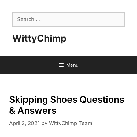
Skip
to
Search
content
for:
WittyChimp
Menu
Skipping Shoes Questions
& Answers
April 2, 2021
by
WittyChimp Team