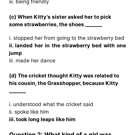
iii. being friendly
(c) When Kitty’s sister asked her to pick
some strawberries, the shoes _______
i. stopped her from going to the strawberry bed
ii. landed her in the strawberry bed with one
jump
iii. made her dance
(d) The cricket thought Kitty was related to
his cousin, the Grasshopper, because Kitty
_______
i. understood what the cricket said
ii. spoke like him
iii. took long leaps like him
Question 2: What kind of a girl was