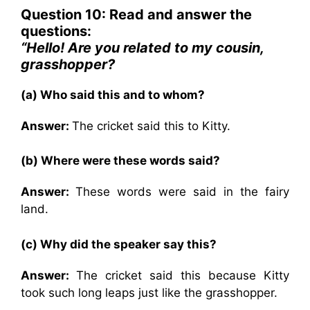
Question 10: Read and answer the
questions:
“Hello! Are you related to my cousin,
grasshopper?
(a) Who said this and to whom?
Answer:
The cricket said this to Kitty.
(b) Where were these words said?
Answer:
These words were said in the fairy
land.
(c) Why did the speaker say this?
Answer:
The cricket said this because Kitty
took such long leaps just like the grasshopper.