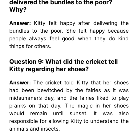
delivered the bundles to the poor?
Why?
Answer:
Kitty felt happy after delivering the
bundles to the poor. She felt happy because
people always feel good when they do kind
things for others.
Question 9: What did the cricket tell
Kitty regarding her shoes?
Answer:
The cricket told Kitty that her shoes
had been bewitched by the fairies as it was
midsummer’s day, and the fairies liked to play
pranks on that day. The magic in her shoes
would remain until sunset. It was also
responsible for allowing Kitty to understand the
animals and insects.