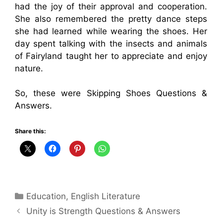
had the joy of their approval and cooperation.
She also remembered the pretty dance steps
she had learned while wearing the shoes. Her
day spent talking with the insects and animals
of Fairyland taught her to appreciate and enjoy
nature.
So, these were Skipping Shoes Questions &
Answers.
Share this:
Categories
Education
,
English Literature
Unity is Strength Questions & Answers