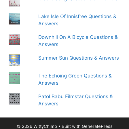
Lake Isle Of Innisfree Questions &
Answers
Downhill On A Bicycle Questions &
Answers
Summer Sun Questions & Answers
The Echoing Green Questions &
Answers
Patol Babu Filmstar Questions &
Answers
© 2026 WittyChimp
• Built with
GeneratePress