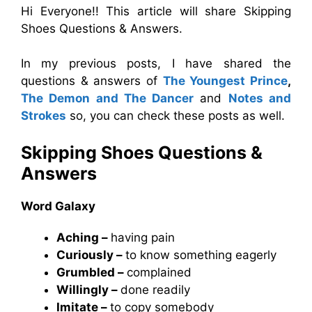
Hi Everyone!! This article will share Skipping
Shoes Questions & Answers.
In my previous posts, I have shared the
questions & answers of
The Youngest Prince
,
The Demon and The Dancer
and
Notes and
Strokes
so, you can check these posts as well.
Skipping Shoes Questions &
Answers
Word Galaxy
Aching –
having pain
Curiously –
to know something eagerly
Grumbled –
complained
Willingly –
done readily
Imitate –
to copy somebody