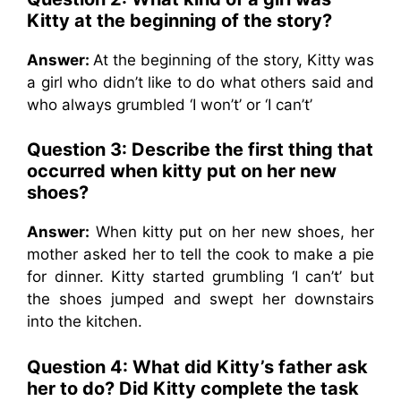
Kitty at the beginning of the story?
Answer:
At the beginning of the story, Kitty was
a girl who didn’t like to do what others said and
who always grumbled ‘I won’t’ or ‘I can’t’
Question 3: Describe the first thing that
occurred when kitty put on her new
shoes?
Answer:
When kitty put on her new shoes, her
mother asked her to tell the cook to make a pie
for dinner. Kitty started grumbling ‘I can’t’ but
the shoes jumped and swept her downstairs
into the kitchen.
Question 4: What did Kitty’s father ask
her to do? Did Kitty complete the task