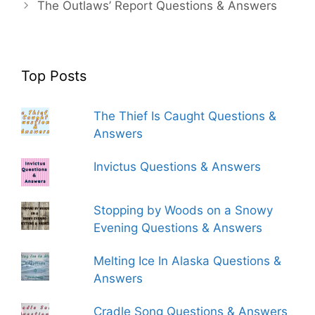
The Outlaws’ Report Questions & Answers
Top Posts
The Thief Is Caught Questions &
Answers
Invictus Questions & Answers
Stopping by Woods on a Snowy
Evening Questions & Answers
Melting Ice In Alaska Questions &
Answers
Cradle Song Questions & Answers