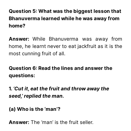
Question 5: What was the biggest lesson that
Bhanuverma learned while he was away from
home?
Answer:
While Bhanuverma was away from
home, he learnt never to eat jackfruit as it is the
most cunning fruit of all.
Question 6: Read the lines and answer the
questions:
1.
‘Cut it, eat the fruit and throw away the
seed,’ replied the man.
(a) Who is the ‘man’?
Answer:
The ‘man’ is the fruit seller.