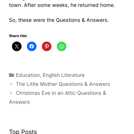
town. After some weeks, he returned home.
So, these were the Questions & Answers.
Share this:
Categories
Education
,
English Literature
The Little Mother Questions & Answers
Christmas Eve in an Attic Questions &
Answers
Top Posts