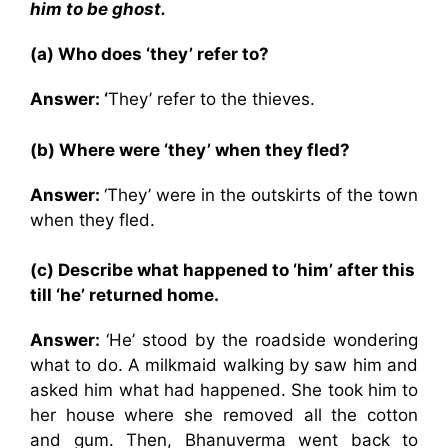
him to be ghost.
(a) Who does ‘they’ refer to?
Answer: ‘
They’ refer to the thieves.
(b) Where were ‘they’ when they fled?
Answer:
‘They’ were in the outskirts of the town
when they fled.
(c) Describe what happened to ‘him’ after this
till ‘he’ returned home.
Answer:
‘He’ stood by the roadside wondering
what to do. A milkmaid walking by saw him and
asked him what had happened. She took him to
her house where she removed all the cotton
and gum. Then, Bhanuverma went back to