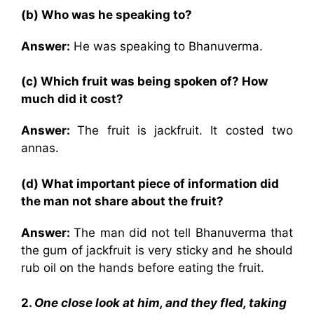
(b) Who was he speaking to?
Answer:
He was speaking to Bhanuverma.
(c) Which fruit was being spoken of? How
much did it cost?
Answer:
The fruit is jackfruit. It costed two
annas.
(d) What important piece of information did
the man not share about the fruit?
Answer:
The man did not tell Bhanuverma that
the gum of jackfruit is very sticky and he should
rub oil on the hands before eating the fruit.
2.
One close look at him, and they fled, taking