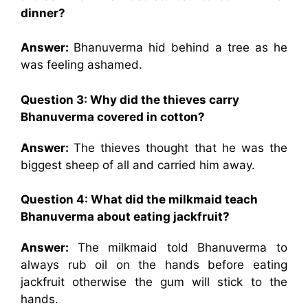
dinner?
Answer:
Bhanuverma hid behind a tree as he
was feeling ashamed.
Question 3: Why did the thieves carry
Bhanuverma covered in cotton?
Answer:
The thieves thought that he was the
biggest sheep of all and carried him away.
Question 4: What did the milkmaid teach
Bhanuverma about eating jackfruit?
Answer:
The milkmaid told Bhanuverma to
always rub oil on the hands before eating
jackfruit otherwise the gum will stick to the
hands.