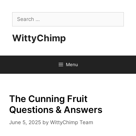
Skip
to
Search
content
for:
WittyChimp
Menu
The Cunning Fruit
Questions & Answers
June 5, 2025
by
WittyChimp Team