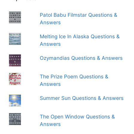
Patol Babu Filmstar Questions &
Answers
Melting Ice In Alaska Questions &
Answers
Ozymandias Questions & Answers
The Prize Poem Questions &
Answers
Summer Sun Questions & Answers
The Open Window Questions &
Answers