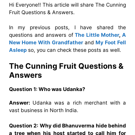
Hi Everyone!! This article will share The Cunning
Fruit Questions & Answers.
In my previous posts, I have shared the
questions and answers of
The Little Mother
,
A
New Home With Grandfather
and
My Foot Fell
Asleep
so, you can check these posts as well.
The Cunning Fruit Questions &
Answers
Question 1: Who was Udanka?
Answer:
Udanka was a rich merchant with a
vast business in North India.
Question 2: Why did Bhanuverma hide behind
a tree when his host started to call him for