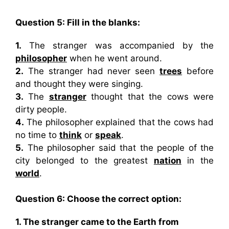
Question 5: Fill in the blanks:
1.
The stranger was accompanied by the
philosopher
when he went around.
2.
The stranger had never seen
trees
before
and thought they were singing.
3.
The
stranger
thought that the cows were
dirty people.
4.
The philosopher explained that the cows had
no time to
think
or
speak
.
5.
The philosopher said that the people of the
city belonged to the greatest
nation
in the
world
.
Question 6: Choose the correct option:
1. The stranger came to the Earth from