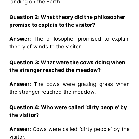
landing on the Earth.
Question 2:
What theory did the philosopher
promise to explain to the visitor?
Answer:
The philosopher promised to explain
theory of winds to the visitor.
Question 3:
What were the cows doing when
the stranger reached the meadow?
Answer:
The cows were grazing grass when
the stranger reached the meadow.
Question 4:
Who were called ‘dirty people’ by
the visitor?
Answer:
Cows were called ‘dirty people’ by the
visitor.