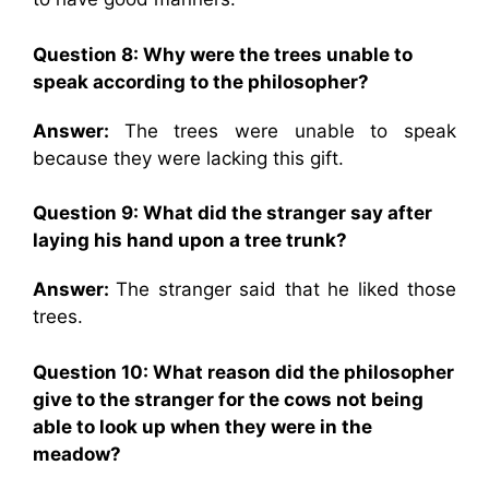
Question 8:
Why were the trees unable to
speak according to the philosopher?
Answer:
The trees were unable to speak
because they were lacking this gift.
Question 9:
What did the stranger say after
laying his hand upon a tree trunk?
Answer:
The stranger said that he liked those
trees.
Question 10:
What reason did the philosopher
give to the stranger for the cows not being
able to look up when they were in the
meadow?