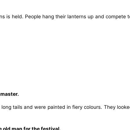
erns is held. People hang their lanterns up and compete 
 master.
ong tails and were painted in fiery colours. They looke
 old man for the festival.