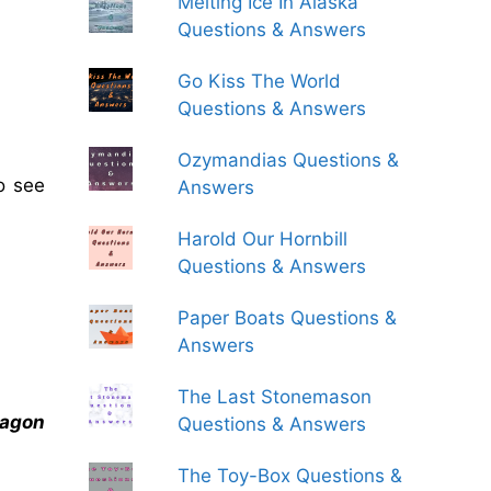
Melting Ice In Alaska
Questions & Answers
Go Kiss The World
Questions & Answers
Ozymandias Questions &
o see
Answers
Harold Our Hornbill
Questions & Answers
Paper Boats Questions &
Answers
The Last Stonemason
ragon
Questions & Answers
The Toy-Box Questions &