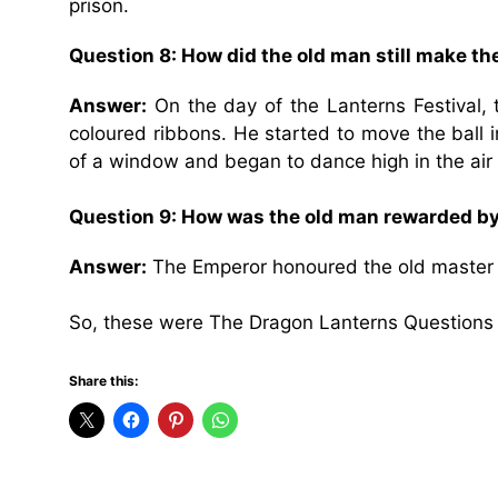
prison.
Question 8: How did the old man still make t
Answer:
On the day of the Lanterns Festival, t
coloured ribbons. He started to move the ball i
of a window and began to dance high in the air
Question 9: How was the old man rewarded b
Answer:
The Emperor honoured the old master b
So, these were The Dragon Lanterns Questions
Share this: