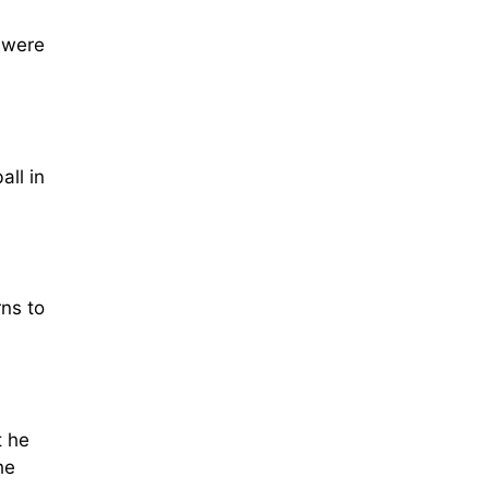
 were
all in
rns to
t he
he