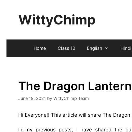
Skip
to
WittyChimp
content
Home
Class 10
English
Hindi
The Dragon Lantern
June 19, 2021
by
WittyChimp Team
Hi Everyone!! This article will share The Drago
In my previous posts, I have shared the q