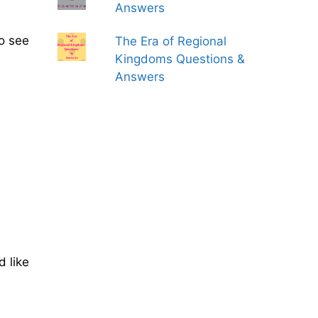
Answers
to see
The Era of Regional
Kingdoms Questions &
Answers
d like