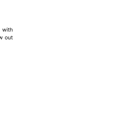
 with
ew out