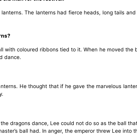
anterns. The lanterns had fierce heads, long tails and
rns?
l with coloured ribbons tied to it. When he moved the b
nd dance.
anterns. He thought that if he gave the marvelous lante
y.
e dragons dance, Lee could not do so as the ball tha
ster’s ball had. In anger, the emperor threw Lee into t