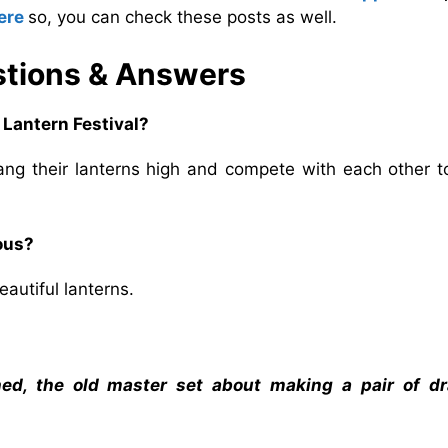
ere
so, you can check these posts as well.
tions & Answers
 Lantern Festival?
ang their lanterns high and compete with each other t
ous?
utiful lanterns.
hed, the old master set about making a pair of d