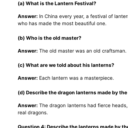
(a) What is the Lantern Festival?
Answer:
In China every year, a festival of lant
who has made the most beautiful one.
(b) Who is the old master?
Answer:
The old master was an old craftsman.
(c) What are we told about his lanterns?
Answer:
Each lantern was a masterpiece.
(d) Describe the dragon lanterns made by the
Answer:
The dragon lanterns had fierce heads, l
real dragons.
Question 4: Describe the lanterns made by the