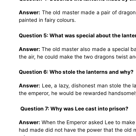
Answer:
The old master made a pair of dragon l
painted in fairy colours.
Question 5: What was special about the lante
Answer:
The old master also made a special bal
the air, he could make the two dragons twist a
Question 6: Who stole the lanterns and why?
Answer:
Lee, a lazy, dishonest man stole the l
the emperor, he would be rewarded handsomel
Question 7: Why was Lee cast into prison?
Answer:
When the Emperor asked Lee to make th
had made did not have the power that the old ma