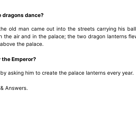
he dragons dance?
he old man came out into the streets carrying his ball
n the air and in the palace; the two dragon lanterns fl
 above the palace.
y the Emperor?
y asking him to create the palace lanterns every year.
 & Answers.