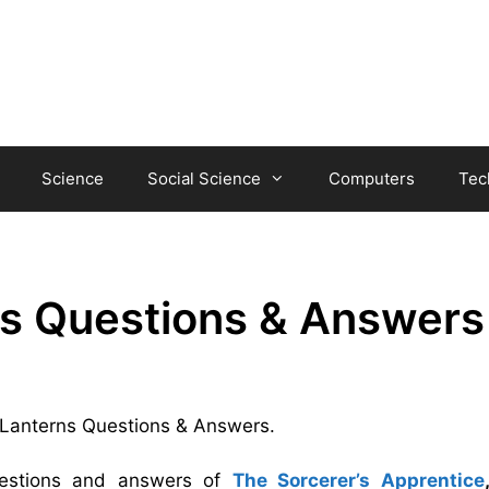
Science
Social Science
Computers
Tec
s Questions & Answers
n Lanterns Questions & Answers.
uestions and answers of
The Sorcerer’s Apprentice