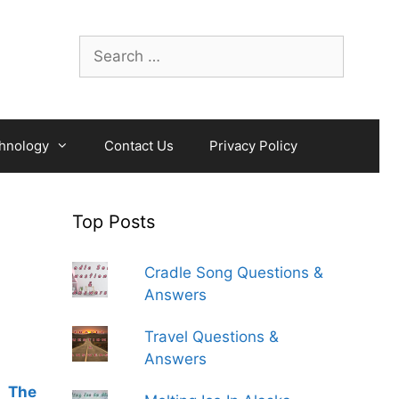
Search
for:
hnology
Contact Us
Privacy Policy
Top Posts
Cradle Song Questions &
Answers
Travel Questions &
Answers
,
The