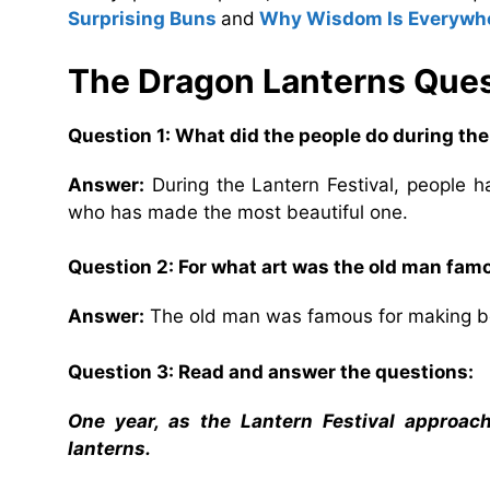
Surprising Buns
and
Why Wisdom Is Everywh
The Dragon Lanterns
Ques
Question 1: What did the people do during the
Answer:
During the Lantern Festival, people h
who has made the most beautiful one.
Question 2: For what art was the old man fam
Answer:
The old man was famous for making bea
Question 3: Read and answer the questions:
One year, as the Lantern Festival approac
lanterns.