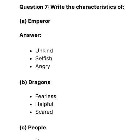
Question 7: Write the characteristics of:
(a) Emperor
Answer:
Unkind
Selfish
Angry
(b) Dragons
Fearless
Helpful
Scared
(c) People