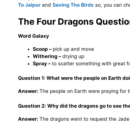
To Jaipur
and
Saving The Birds
so, you can che
The Four Dragons
Questio
Word Galaxy
Scoop –
pick up and move
Withering –
drying up
Spray –
to scatter something with great f
Question 1: What were the people on Earth d
Answer:
The people on Earth were praying for t
Question 2: Why did the dragons go to see t
Answer:
The dragons went to request the Jade 