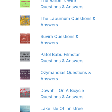
The Barber’s Wife
Questions & Answers
The Laburnum Questions &
Answers
Suvira Questions &
Answers
Patol Babu Filmstar
Questions & Answers
Ozymandias Questions &
Answers
Downhill On A Bicycle
Questions & Answers
Lake Isle Of Innisfree