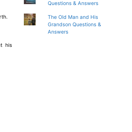
Questions & Answers
rth.
The Old Man and His
Grandson Questions &
Answers
t his