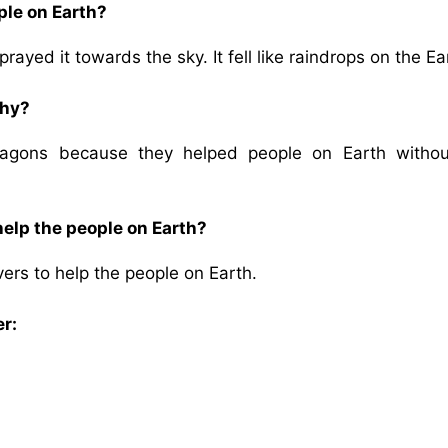
ple on Earth?
yed it towards the sky. It fell like raindrops on the Ea
why?
agons because they helped people on Earth withou
help the people on Earth?
ers to help the people on Earth.
er: