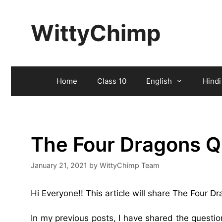
Skip
to
WittyChimp
content
Home
Class 10
English
Hindi
The Four Dragons Q
January 21, 2021
by
WittyChimp Team
Hi Everyone!! This article will share The Four 
In my previous posts, I have shared the questi