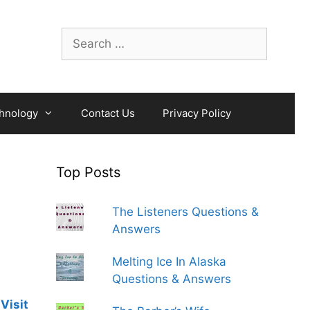
Search
for:
hnology
Contact Us
Privacy Policy
Top Posts
The Listeners Questions &
Answers
Melting Ice In Alaska
Questions & Answers
Visit