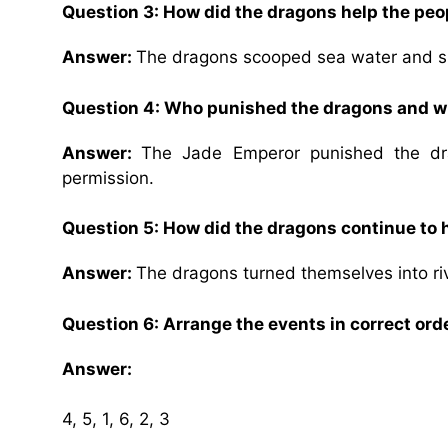
Question 3: How did the dragons help the peo
Answer:
The dragons scooped sea water and spra
Question 4: Who punished the dragons and 
Answer:
The Jade Emperor punished the dr
permission.
Question 5: How did the dragons continue to 
Answer:
The dragons turned themselves into riv
Question 6: Arrange the events in correct ord
Answer:
4, 5, 1, 6, 2, 3