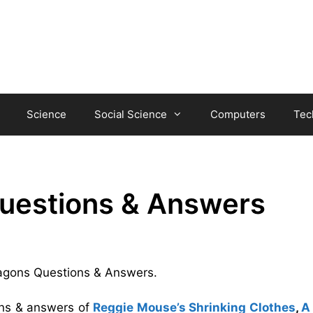
Science
Social Science
Computers
Tec
uestions & Answers
Dragons Questions & Answers.
ons & answers of
Reggie Mouse’s Shrinking Clothes
,
A 