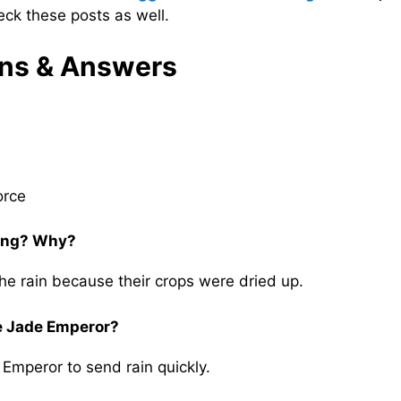
ck these posts as well.
ns & Answers
orce
oing? Why?
he rain because their crops were dried up.
he Jade Emperor?
Emperor to send rain quickly.