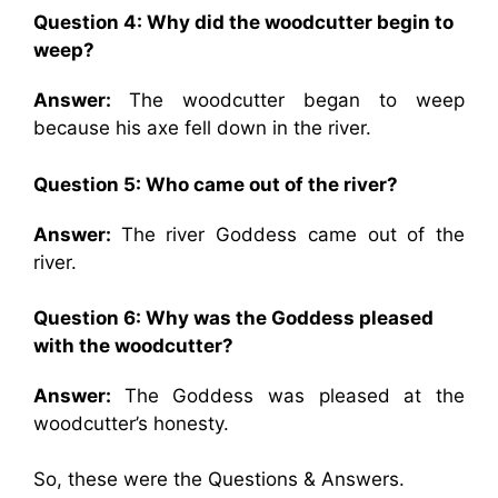
Question 4: Why did the woodcutter begin to
weep?
Answer:
The woodcutter began to weep
because his axe fell down in the river.
Question 5: Who came out of the river?
Answer:
The river Goddess came out of the
river.
Question 6: Why was the Goddess pleased
with the woodcutter?
Answer:
The Goddess was pleased at the
woodcutter’s honesty.
So, these were the Questions & Answers.