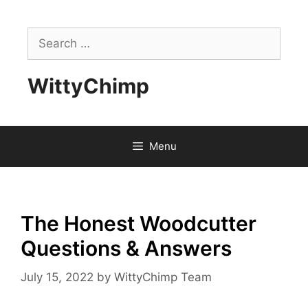
Skip
to
Search
content
for:
WittyChimp
Menu
The Honest Woodcutter
Questions & Answers
July 15, 2022
by
WittyChimp Team