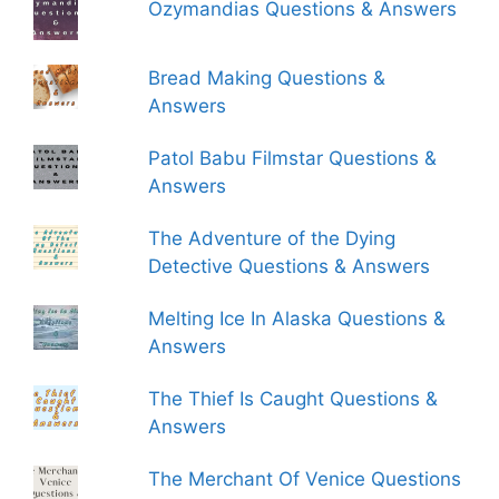
Ozymandias Questions & Answers
Bread Making Questions &
Answers
Patol Babu Filmstar Questions &
Answers
The Adventure of the Dying
Detective Questions & Answers
Melting Ice In Alaska Questions &
Answers
The Thief Is Caught Questions &
Answers
The Merchant Of Venice Questions