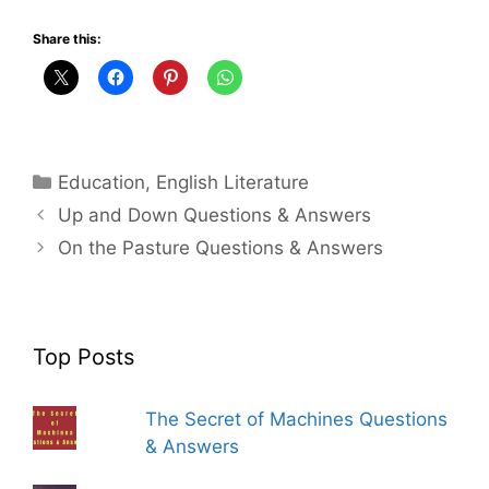
Share this:
Categories
Education
,
English Literature
Up and Down Questions & Answers
On the Pasture Questions & Answers
Top Posts
The Secret of Machines Questions
& Answers