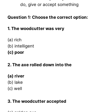
do, give or accept something
Question 1: Choose the correct option:
1. The woodcutter was very
(a) rich
(b) intelligent
(c) poor
2. The axe rolled down into the
(a) river
(b) lake
(c) well
3. The woodcutter accepted