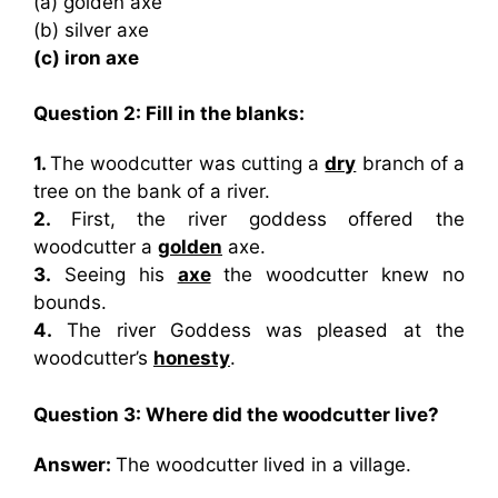
(a) golden axe
(b) silver axe
(c) iron axe
Question 2: Fill in the blanks:
1.
The woodcutter was cutting a
dry
branch of a
tree on the bank of a river.
2.
First, the river goddess offered the
woodcutter a
golden
axe.
3.
Seeing his
axe
the woodcutter knew no
bounds.
4.
The river Goddess was pleased at the
woodcutter’s
honesty
.
Question 3: Where did the woodcutter live?
Answer:
The woodcutter lived in a village.