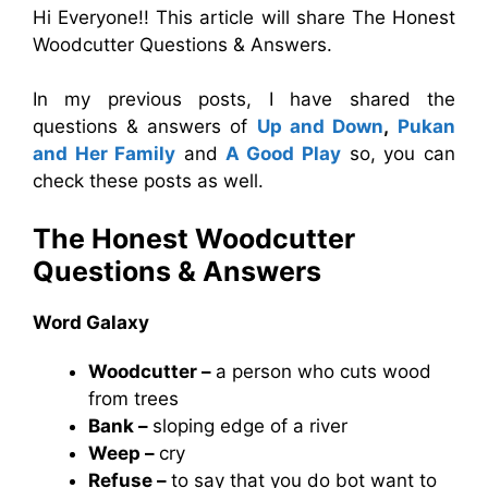
Hi Everyone!! This article will share The Honest
Woodcutter Questions & Answers.
In my previous posts, I have shared the
questions & answers of
Up and Down
,
Pukan
and Her Family
and
A Good Play
so, you can
check these posts as well.
The Honest Woodcutter
Questions & Answers
Word Galaxy
Woodcutter –
a person who cuts wood
from trees
Bank –
sloping edge of a river
Weep –
cry
Refuse –
to say that you do bot want to