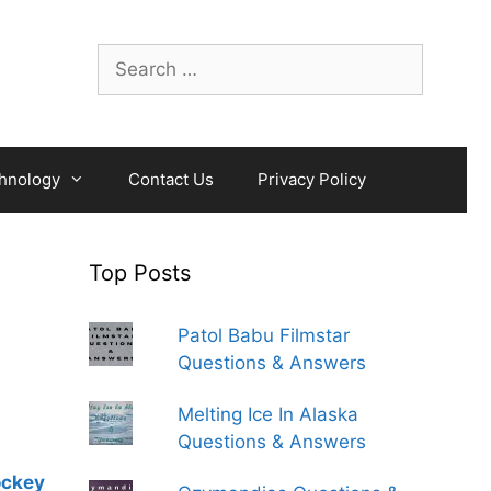
Search
for:
hnology
Contact Us
Privacy Policy
Top Posts
Patol Babu Filmstar
Questions & Answers
Melting Ice In Alaska
Questions & Answers
ockey