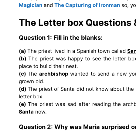
Magician
and
The Capturing of Ironman
so, y
The Letter box Questions
Question 1: Fill in the blanks:
(a)
The priest lived in a Spanish town called
Sa
(b)
The priest was happy to see the letter box
place to build their nest.
(c)
The
archbishop
wanted to send a new youn
grown old.
(d)
The priest of Santa did not know about the
letter box.
(e)
The priest was sad after reading the arch
Santa
now.
Question 2: Why was Maria surprised on 