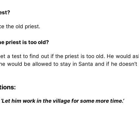
est?
e the old priest.
e priest is too old?
 a test to find out if the priest is too old. He would a
he would be allowed to stay in Santa and if he doesn’t
tions:
. ‘Let him work in the village for some more time.’