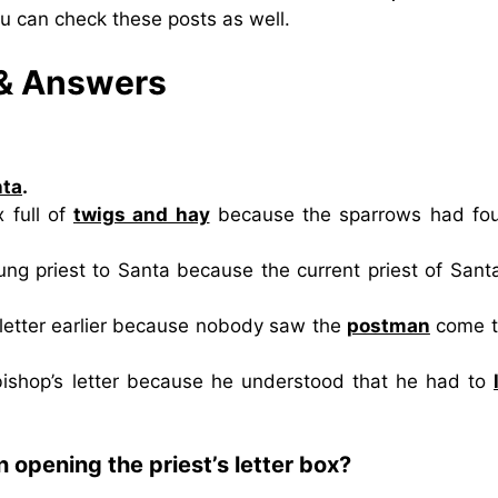
ou can check these posts as well.
 & Answers
nta
.
 full of
twigs and hay
because the sparrows had fo
g priest to Santa because the current priest of Sant
 letter earlier because nobody saw the
postman
come t
bishop’s letter because he understood that he had to
opening the priest’s letter box?