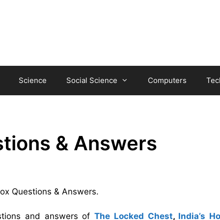
Science
Social Science
Computers
Tec
stions & Answers
 box Questions & Answers.
estions and answers of
The Locked Chest
,
India’s H