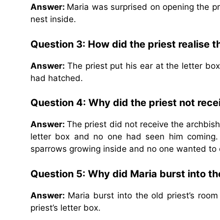
Answer:
Maria was surprised on opening the pr
nest inside.
Question 3: How did the priest realise 
Answer:
The priest put his ear at the letter b
had hatched.
Question 4: Why did the priest not rece
Answer:
The priest did not receive the archbish
letter box and no one had seen him coming.
sparrows growing inside and no one wanted to 
Question 5: Why did Maria burst into th
Answer:
Maria burst into the old priest’s room
priest’s letter box.