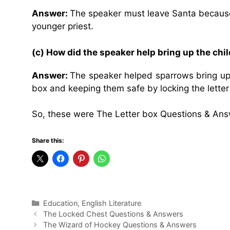
Answer:
The speaker must leave Santa because
younger priest.
(c) How did the speaker help bring up the chi
Answer:
The speaker helped sparrows bring up t
box and keeping them safe by locking the letter
So, these were The Letter box Questions & Ans
Share this:
Categories
Education
,
English Literature
The Locked Chest Questions & Answers
The Wizard of Hockey Questions & Answers