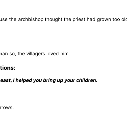
ause the archbishop thought the priest had grown too ol
an so, the villagers loved him.
tions:
 least, I helped you bring up your children.
rrows.