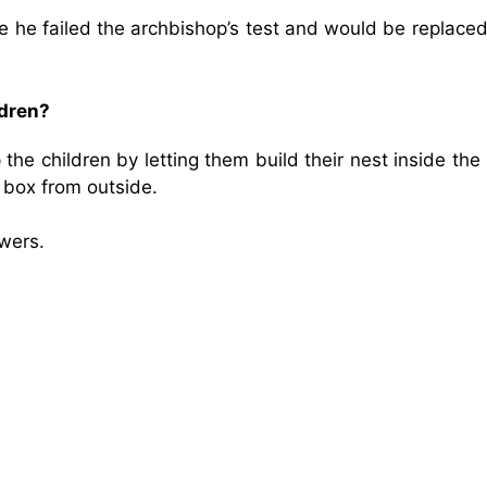
 he failed the archbishop’s test and would be replaced
ldren?
he children by letting them build their nest inside the 
 box from outside.
wers.