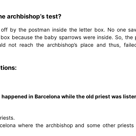
the archbishop’s test?
 off by the postman inside the letter box. No one sa
box because the baby sparrows were inside. So, the p
ld not reach the archbishop’s place and thus, faile
tions:
appened in Barcelona while the old priest was liste
riests.
rcelona where the archbishop and some other priests