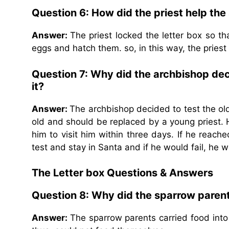
Question 6: How did the priest help th
Answer:
The priest locked the letter box so t
eggs and hatch them. so, in this way, the pries
Question 7: Why did the archbishop deci
it?
Answer:
The archbishop decided to test the ol
old and should be replaced by a young priest. 
him to visit him within three days. If he reac
test and stay in Santa and if he would fail, he 
The Letter box Questions & Answers
Question 8: Why did the sparrow parents
Answer:
The sparrow parents carried food into