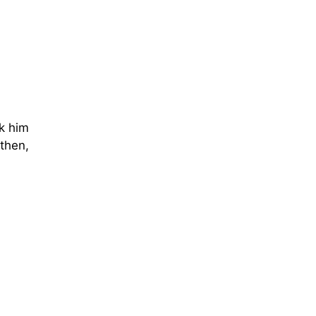
sk him
 then,