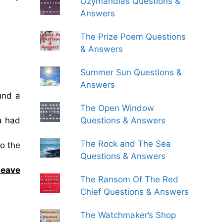
Ozymandias Questions &
Answers
The Prize Poem Questions
& Answers
Summer Sun Questions &
Answers
und a
The Open Window
a had
Questions & Answers
The Rock and The Sea
o the
Questions & Answers
leave
The Ransom Of The Red
Chief Questions & Answers
The Watchmaker’s Shop