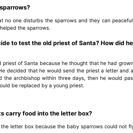
e sparrows?
hat no one disturbs the sparrows and they can peacefull
t helped the sparrows.
de to test the old priest of Santa? How did h
d priest of Santa because he thought that he had grown
He decided that he would send the priest a letter and 
hed the archbishop within three days, then he would pas
would be replaced by a young priest.
 carry food into the letter box?
 the letter box because the baby sparrows could not fl