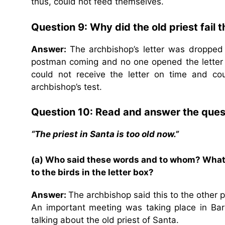
thus, could not feed themselves.
Question 9: Why did the old priest fail 
Answer:
The archbishop’s letter was dropped
postman coming and no one opened the letter 
could not receive the letter on time and cou
archbishop’s test.
Question 10: Read and answer the ques
“The priest in Santa is too old now.”
(a) Who said these words and to whom? What h
to the birds in the letter box?
Answer:
The archbishop said this to the other p
An important meeting was taking place in Ba
talking about the old priest of Santa.