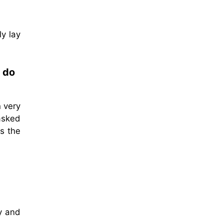
y lay
e do
 very
asked
s the
y and