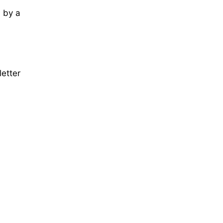
 by a
letter