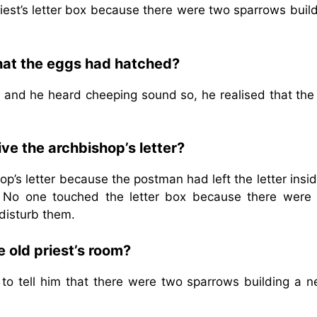
iest’s letter box because there were two sparrows build
that the eggs had hatched?
ox and he heard cheeping sound so, he realised that th
ive the archbishop’s letter?
op’s letter because the postman had left the letter insi
 No one touched the letter box because there were
disturb them.
e old priest’s room?
 to tell him that there were two sparrows building a n