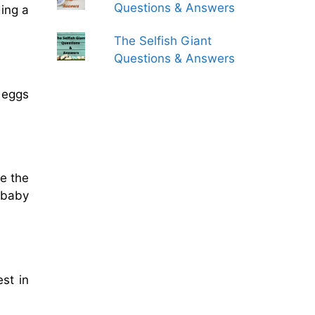
Questions & Answers
ing a
The Selfish Giant
Questions & Answers
e eggs
de the
 baby
est in