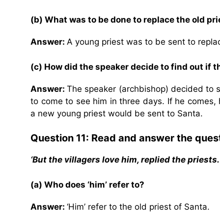
(b) What was to be done to replace the old pri
Answer:
A young priest was to be sent to replac
(c) How did the speaker decide to find out if th
Answer:
The speaker (archbishop) decided to set
to come to see him in three days. If he comes, 
a new young priest would be sent to Santa.
Question 11: Read and answer the ques
‘But the villagers love him, replied the priests
(a) Who does ‘him’ refer to?
Answer:
‘Him’ refer to the old priest of Santa.