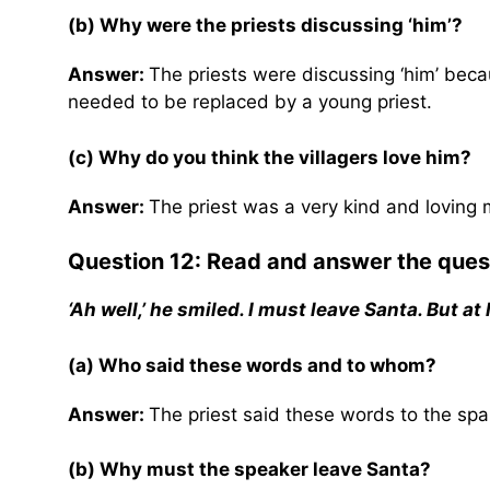
(b) Why were the priests discussing ‘him’?
Answer:
The priests were discussing ‘him’ bec
needed to be replaced by a young priest.
(c) Why do you think the villagers love him?
Answer:
The priest was a very kind and loving m
Question 12: Read and answer the ques
‘Ah well,’ he smiled. I must leave Santa. But at
(a) Who said these words and to whom?
Answer:
The priest said these words to the spa
(b) Why must the speaker leave Santa?