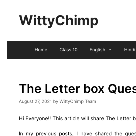
Skip
to
WittyChimp
content
Home
Class 10
English
Hindi
The Letter box Que
August 27, 2021
by
WittyChimp Team
Hi Everyone!! This article will share The Letter
In my previous posts, I have shared the qu