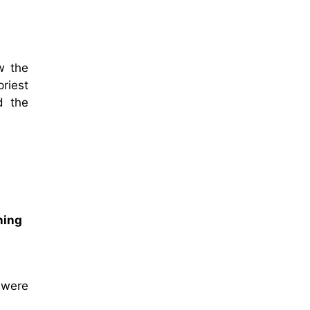
w the
riest
d the
ning
 were