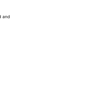
d and